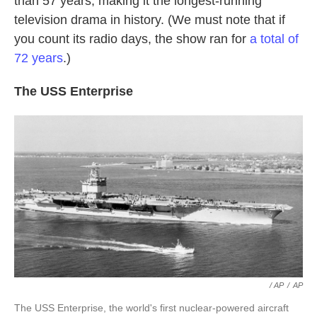
than 57 years, making it the longest-running
television drama in history. (We must note that if
you count its radio days, the show ran for
a total of
72 years
.)
The USS Enterprise
/ AP
/
AP
The USS Enterprise, the world's first nuclear-powered aircraft