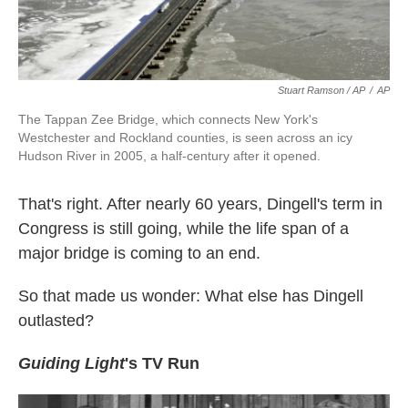
Stuart Ramson / AP
/
AP
The Tappan Zee Bridge, which connects New York's
Westchester and Rockland counties, is seen across an icy
Hudson River in 2005, a half-century after it opened.
That's right. After nearly 60 years, Dingell's term in
Congress is still going, while the life span of a
major bridge is coming to an end.
So that made us wonder: What else has Dingell
outlasted?
Guiding Light
's TV Run