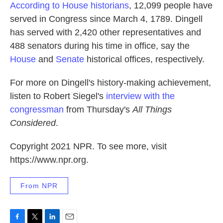
According to House historians
, 12,099 people have
served in Congress since March 4, 1789. Dingell
has served with 2,420 other representatives and
488 senators during his time in office, say the
House
and
Senate
historical offices, respectively.
For more on Dingell's history-making achievement,
listen to Robert Siegel's
interview with the
congressman
from Thursday's
All Things
Considered
.
Copyright 2021 NPR. To see more, visit
https://www.npr.org.
From NPR