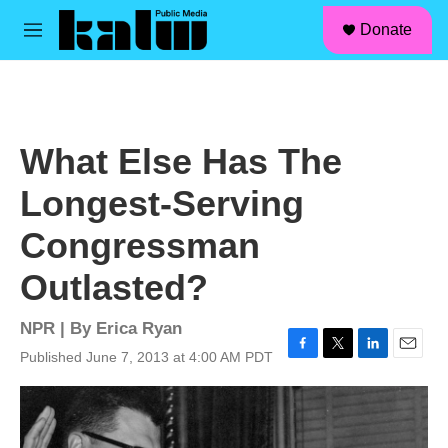
facebook
instagram
linkedin
youtube
Skip to main content
S
Donate
e
M
a
e
r
n
c
u
h
u
What Else Has The
e
r
Longest-Serving
y
Congressman
Outlasted?
NPR | By
Erica Ryan
Published June 7, 2013 at 4:00 AM PDT
F
T
L
E
a
w
i
m
c
i
n
a
e
t
k
i
b
t
e
l