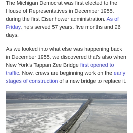
The Michigan Democrat was first elected to the
House of Representatives in December 1955,
during the first Eisenhower administration.
As of
Friday
, he's served 57 years, five months and 26
days.
As we looked into what else was happening back
in December 1955, we discovered that's also when
New York's Tappan Zee Bridge
first opened to
traffic
. Now, crews are beginning work on the
early
stages of construction
of a new bridge to replace it.