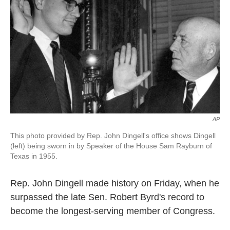
o
e
d
o
r
I
k
n
AP
This photo provided by Rep. John Dingell's office shows Dingell
(left) being sworn in by Speaker of the House Sam Rayburn of
Texas in 1955.
Rep. John Dingell made history on Friday, when he
surpassed the late Sen. Robert Byrd's record to
become the longest-serving member of Congress.