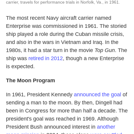
carrier, travels for performance trials in Norfolk, Va., in 1961.
The most recent Navy aircraft carrier named
Enterprise was commissioned in 1961. The storied
ship played a role during the Cuban missile crisis,
and also in the wars in Vietnam and Iraq. In the
1980s, it had a star turn in the movie
Top Gun
. The
ship was
retired in 2012
, though a new Enterprise
is expected.
The Moon Program
In 1961, President Kennedy
announced the goal
of
sending a man to the moon. By then, Dingell had
been in Congress for more than half a decade. The
president's goal was reached in 1969. Although
President Bush announced interest in
another