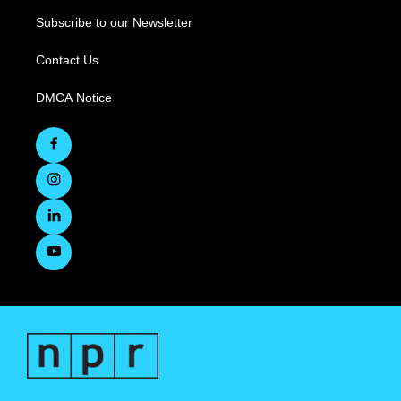
Subscribe to our Newsletter
Contact Us
DMCA Notice