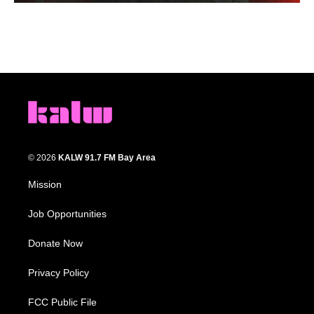
© 2026
KALW 91.7 FM Bay Area
Mission
Job Opportunities
Donate Now
Privacy Policy
FCC Public File