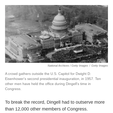
National Archives / Getty Images
/
Getty Images
A crowd gathers outside the U.S. Capitol for Dwight D.
Eisenhower's second presidential inauguration, in 1957. Ten
other men have held the office during Dingell's time in
Congress.
To break the record, Dingell had to outserve more
than 12,000 other members of Congress.