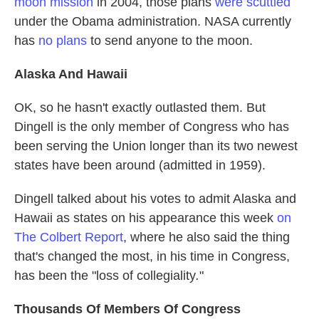
moon mission
in 2004, those plans
were scuttled
under the Obama administration. NASA currently
has
no plans
to send anyone to the moon.
Alaska
And Hawaii
OK, so he hasn't exactly outlasted them. But
Dingell is the only member of Congress who has
been serving the Union longer than its two newest
states have been around (admitted in 1959).
Dingell talked about his votes to admit Alaska and
Hawaii as states on his appearance this week
on
The Colbert Report
, where he also said the thing
that's changed the most, in his time in Congress,
has been the "loss of collegiality
.
"
Thousands Of Members Of Congress