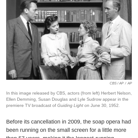
CBS / AP
/
AP
In this image released by CBS, actors (from left) Herbert Nelson,
Ellen Demming, Susan Douglas and Lyle Sudrow appear in the
premiere TV broadcast of
Guiding Light
on June 30, 1952.
Before its cancellation in 2009, the soap opera had
been running on the small screen for a little more