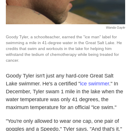
Wanda Gayle
Goody Tyler, a schoolteacher, earned the "ice man" label for
swimming a mile in 41-degree water in the Great Salt Lake. He
credits that swim and workouts in the lake for helping him
withstand the tedium of chemotherapy while being treated for
cancer.
Goody Tyler isn't just any hard-core Great Salt
Lake swimmer. He's a certified "
ice swimmer
." In
December, Tyler swam 1 mile in the lake when the
water temperature was only 41 degrees, the
maximum temperature for an official "ice swim."
"You're only allowed to wear one cap, one pair of
goggles and a Speedo," Tyler says. "And that's it."