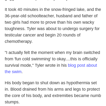
It took 40 minutes in the snow-fringed lake, and the
36-year-old schoolteacher, husband and father of
two girls had more to prove than his own wacky
toughness. Tyler was about to undergo surgery for
testicular cancer and begin 20 rounds of
chemotherapy.
"I actually felt the moment when my brain switched
from 'fun cold swimming' to okay....this is officially
survival mode," Tyler wrote in his
blog post about
the swim
.
His body began to shut down as hypothermia set
in. Blood drained from his arms and legs to protect
the core of his body, and extremities became numb
stumps.