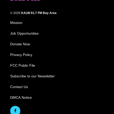
© 2026
KALW 91.7 FM Bay Area
Mission
Job Opportunities
Donate Now
Privacy Policy
FCC Public File
Subscribe to our Newsletter
Contact Us
DMCA Notice