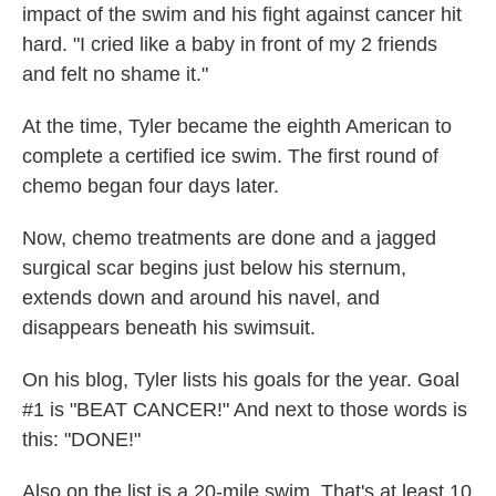
impact of the swim and his fight against cancer hit
hard. "I cried like a baby in front of my 2 friends
and felt no shame it."
At the time, Tyler became the eighth American to
complete a certified ice swim. The first round of
chemo began four days later.
Now, chemo treatments are done and a jagged
surgical scar begins just below his sternum,
extends down and around his navel, and
disappears beneath his swimsuit.
On his blog, Tyler lists his goals for the year. Goal
#1 is "BEAT CANCER!" And next to those words is
this: "DONE!"
Also on the list is a 20-mile swim. That's at least 10