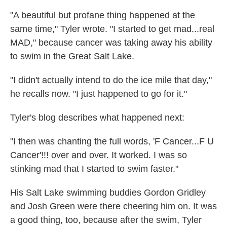
"A beautiful but profane thing happened at the
same time," Tyler wrote. "I started to get mad...real
MAD," because cancer was taking away his ability
to swim in the Great Salt Lake.
"I didn't actually intend to do the ice mile that day,"
he recalls now. "I just happened to go for it."
Tyler's blog describes what happened next:
"I then was chanting the full words, 'F Cancer...F U
Cancer'!!! over and over. It worked. I was so
stinking mad that I started to swim faster."
His Salt Lake swimming buddies Gordon Gridley
and Josh Green were there cheering him on. It was
a good thing, too, because after the swim, Tyler