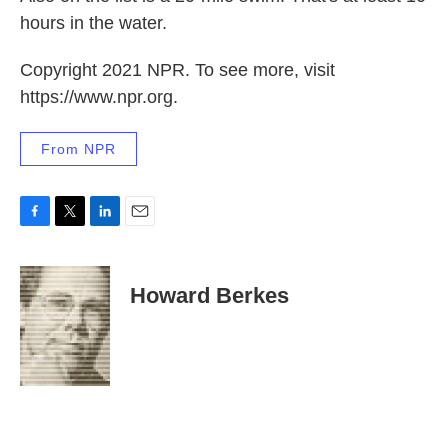
hours in the water.
Copyright 2021 NPR. To see more, visit
https://www.npr.org.
From NPR
F
T
L
E
a
w
i
m
c
i
n
a
e
t
k
i
Howard Berkes
b
t
e
l
o
e
d
o
r
I
k
n