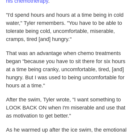
his chemotherapy
.
"I'd spend hours and hours at a time being in cold
water," Tyler remembers. "You have to be able to
tolerate being cold, uncomfortable, miserable,
cramps, tired [and] hungry."
That was an advantage when chemo treatments
began "because you have to sit there for six hours
at a time being cranky, uncomfortable, tired, [and]
hungry. But I was used to being uncomfortable for
hours at a time."
After the swim, Tyler wrote, "I want something to
LOOK BACK ON when I'm miserable and use that
as motivation to get better."
As he warmed up after the ice swim, the emotional