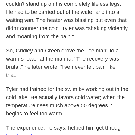
couldn't stand up on his completely lifeless legs.
He had to be carried out of the water and into a
waiting van. The heater was blasting but even that
didn't counter the cold. Tyler was "shaking violently
and moaning from the pain."
So, Gridley and Green drove the "ice man" to a
warm shower at the marina. "The recovery was
brutal," he later wrote. "I've never felt pain like
that."
Tyler had trained for the swim by working out in the
cold lake. He actually favors cold water; when the
temperature rises much above 50 degrees it
begins to feel too warm.
The experience, he says, helped him get through