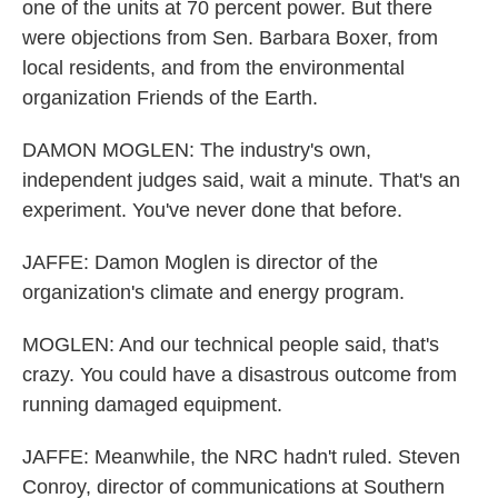
one of the units at 70 percent power. But there
were objections from Sen. Barbara Boxer, from
local residents, and from the environmental
organization Friends of the Earth.
DAMON MOGLEN: The industry's own,
independent judges said, wait a minute. That's an
experiment. You've never done that before.
JAFFE: Damon Moglen is director of the
organization's climate and energy program.
MOGLEN: And our technical people said, that's
crazy. You could have a disastrous outcome from
running damaged equipment.
JAFFE: Meanwhile, the NRC hadn't ruled. Steven
Conroy, director of communications at Southern