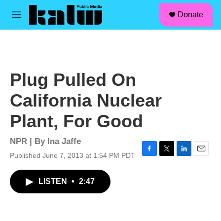
facebook
instagram
linkedin
youtube
Skip to main content
S
Donate
e
M
a
e
r
n
c
u
h
u
Plug Pulled On
e
r
California Nuclear
y
Plant, For Good
NPR | By
Ina Jaffe
Published June 7, 2013 at 1:54 PM PDT
F
T
L
E
a
w
i
m
c
i
n
a
LISTEN
•
2:47
e
t
k
i
b
t
e
l
o
e
d
o
r
I