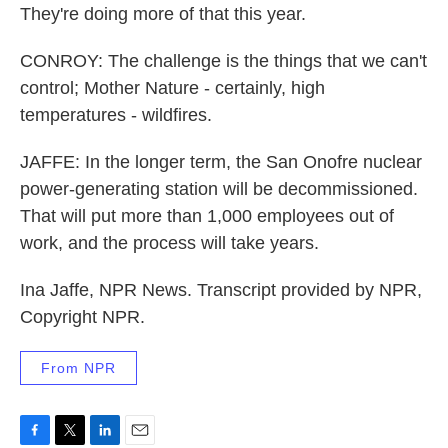
They're doing more of that this year.
CONROY: The challenge is the things that we can't
control; Mother Nature - certainly, high
temperatures - wildfires.
JAFFE: In the longer term, the San Onofre nuclear
power-generating station will be decommissioned.
That will put more than 1,000 employees out of
work, and the process will take years.
Ina Jaffe, NPR News. Transcript provided by NPR,
Copyright NPR.
From NPR