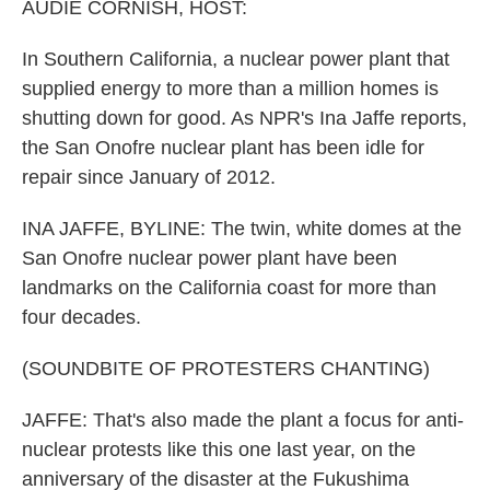
k
n
AUDIE CORNISH, HOST:
In Southern California, a nuclear power plant that
supplied energy to more than a million homes is
shutting down for good. As NPR's Ina Jaffe reports,
the San Onofre nuclear plant has been idle for
repair since January of 2012.
INA JAFFE, BYLINE: The twin, white domes at the
San Onofre nuclear power plant have been
landmarks on the California coast for more than
four decades.
(SOUNDBITE OF PROTESTERS CHANTING)
JAFFE: That's also made the plant a focus for anti-
nuclear protests like this one last year, on the
anniversary of the disaster at the Fukushima