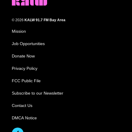
© 2026
KALW 91.7 FM Bay Area
Mission
Job Opportunities
Donate Now
Privacy Policy
FCC Public File
Subscribe to our Newsletter
Contact Us
DMCA Notice