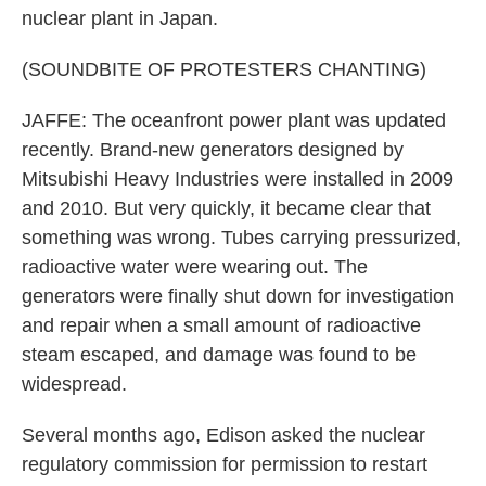
nuclear plant in Japan.
(SOUNDBITE OF PROTESTERS CHANTING)
JAFFE: The oceanfront power plant was updated
recently. Brand-new generators designed by
Mitsubishi Heavy Industries were installed in 2009
and 2010. But very quickly, it became clear that
something was wrong. Tubes carrying pressurized,
radioactive water were wearing out. The
generators were finally shut down for investigation
and repair when a small amount of radioactive
steam escaped, and damage was found to be
widespread.
Several months ago, Edison asked the nuclear
regulatory commission for permission to restart