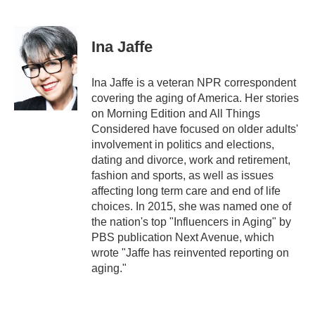
F
T
L
E
a
w
i
m
c
i
n
a
e
t
k
i
Ina Jaffe
b
t
e
l
o
e
d
o
r
I
Ina Jaffe is a veteran NPR correspondent
k
n
covering the aging of America. Her stories
on Morning Edition and All Things
Considered have focused on older adults'
involvement in politics and elections,
dating and divorce, work and retirement,
fashion and sports, as well as issues
affecting long term care and end of life
choices. In 2015, she was named one of
the nation's top "Influencers in Aging" by
PBS publication Next Avenue, which
wrote "Jaffe has reinvented reporting on
aging."