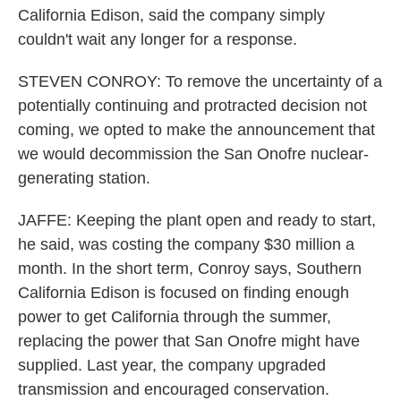
California Edison, said the company simply
couldn't wait any longer for a response.
STEVEN CONROY: To remove the uncertainty of a
potentially continuing and protracted decision not
coming, we opted to make the announcement that
we would decommission the San Onofre nuclear-
generating station.
JAFFE: Keeping the plant open and ready to start,
he said, was costing the company $30 million a
month. In the short term, Conroy says, Southern
California Edison is focused on finding enough
power to get California through the summer,
replacing the power that San Onofre might have
supplied. Last year, the company upgraded
transmission and encouraged conservation.