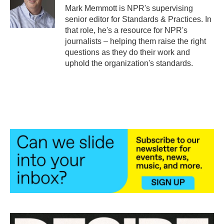
o
r
I
Mark Memmott is NPR's supervising
k
n
senior editor for Standards & Practices. In
that role, he's a resource for NPR's
journalists – helping them raise the right
questions as they do their work and
uphold the organization's standards.