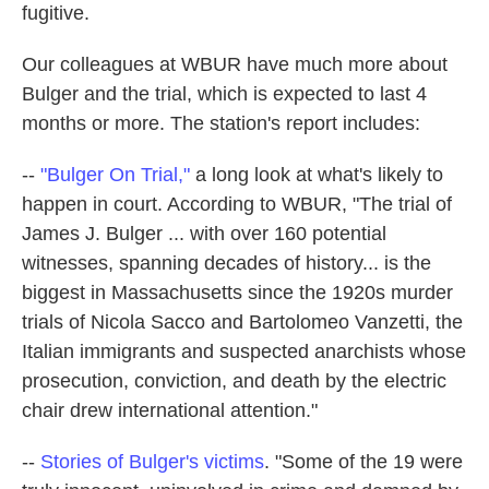
fugitive.
Our colleagues at WBUR have much more about
Bulger and the trial, which is expected to last 4
months or more. The station's report includes:
--
"Bulger On Trial,"
a long look at what's likely to
happen in court. According to WBUR, "The trial of
James J. Bulger ... with over 160 potential
witnesses, spanning decades of history... is the
biggest in Massachusetts since the 1920s murder
trials of Nicola Sacco and Bartolomeo Vanzetti, the
Italian immigrants and suspected anarchists whose
prosecution, conviction, and death by the electric
chair drew international attention."
--
Stories of Bulger's victims
. "Some of the 19 were