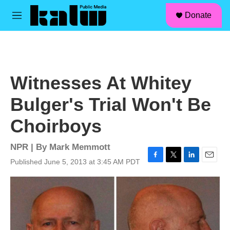
facebook
instagram
linkedin
youtube
Skip to main content
S
Donate
e
M
a
e
r
n
c
u
h
u
Witnesses At Whitey
e
r
Bulger's Trial Won't Be
y
Choirboys
NPR | By
Mark Memmott
Published June 5, 2013 at 3:45 AM PDT
F
T
L
E
a
w
i
m
c
i
n
a
e
t
k
i
b
t
e
l
o
e
d
o
r
I