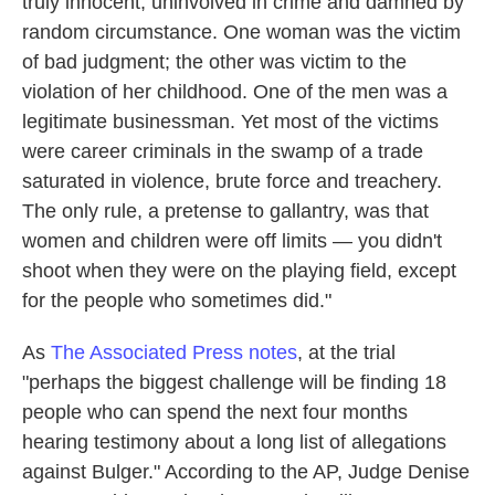
truly innocent, uninvolved in crime and damned by
random circumstance. One woman was the victim
of bad judgment; the other was victim to the
violation of her childhood. One of the men was a
legitimate businessman. Yet most of the victims
were career criminals in the swamp of a trade
saturated in violence, brute force and treachery.
The only rule, a pretense to gallantry, was that
women and children were off limits — you didn't
shoot when they were on the playing field, except
for the people who sometimes did."
As
The Associated Press notes
, at the trial
"perhaps the biggest challenge will be finding 18
people who can spend the next four months
hearing testimony about a long list of allegations
against Bulger." According to the AP, Judge Denise