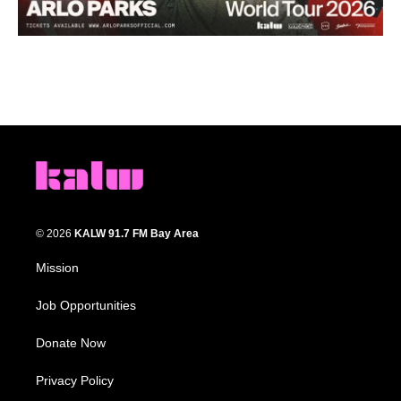
© 2026
KALW 91.7 FM Bay Area
Mission
Job Opportunities
Donate Now
Privacy Policy