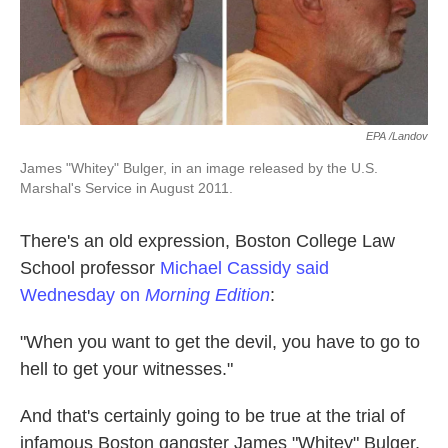
k
n
EPA /Landov
James "Whitey" Bulger, in an image released by the U.S.
Marshal's Service in August 2011.
There's an old expression, Boston College Law
School professor
Michael Cassidy
said
Wednesday on
Morning Edition
:
"When you want to get the devil, you have to go to
hell to get your witnesses."
And that's certainly going to be true at the trial of
infamous Boston gangster James "Whitey" Bulger,