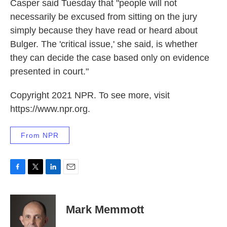
Casper said Tuesday that "people will not
necessarily be excused from sitting on the jury
simply because they have read or heard about
Bulger. The 'critical issue,' she said, is whether
they can decide the case based only on evidence
presented in court."
Copyright 2021 NPR. To see more, visit
https://www.npr.org.
From NPR
F
T
L
E
a
w
i
m
c
i
n
a
e
t
k
i
Mark Memmott
b
t
e
l
o
e
d