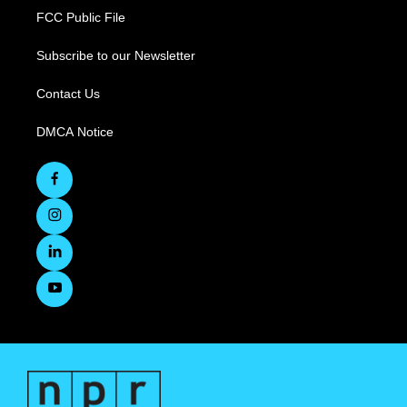
FCC Public File
Subscribe to our Newsletter
Contact Us
DMCA Notice