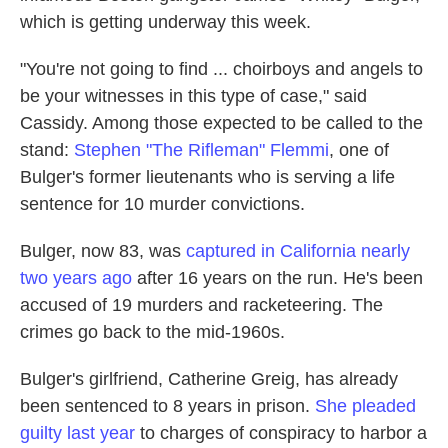
which is getting underway this week.
"You're not going to find ... choirboys and angels to
be your witnesses in this type of case," said
Cassidy. Among those expected to be called to the
stand:
Stephen "The Rifleman" Flemmi
, one of
Bulger's former lieutenants who is serving a life
sentence for 10 murder convictions.
Bulger, now 83, was
captured in California nearly
two years ago
after 16 years on the run. He's been
accused of 19 murders and racketeering. The
crimes go back to the mid-1960s.
Bulger's girlfriend, Catherine Greig, has already
been sentenced to 8 years in prison.
She pleaded
guilty last year
to charges of conspiracy to harbor a