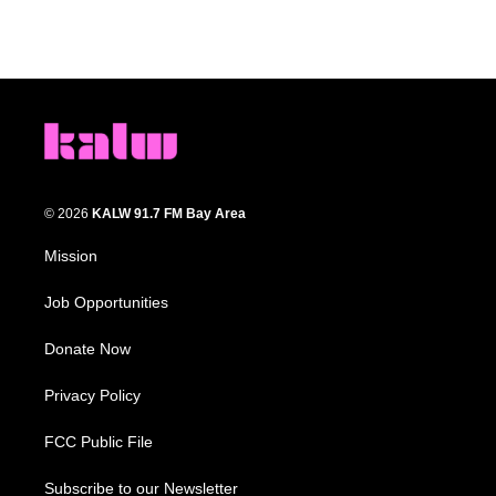
© 2026
KALW 91.7 FM Bay Area
Mission
Job Opportunities
Donate Now
Privacy Policy
FCC Public File
Subscribe to our Newsletter