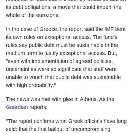
its debt obligations, a move that could imperil the
whole of the eurozone.
In the case of Greece, the report said the IMF bent
its own rules on exceptional access. The fund's
rules say public debt must be sustainable in the
medium term to justify exceptional access. But,
"even with implementation of agreed policies,
uncertainties were so significant that staff were
unable to vouch that public debt was sustainable
with high probability."
The news was met with glee in Athens. As the
Guardian
reports:
"The report confirms what Greek officials have long
said: that the first bailout of uncompromising