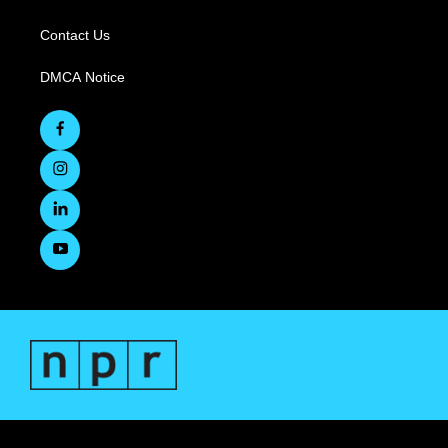
Contact Us
DMCA Notice