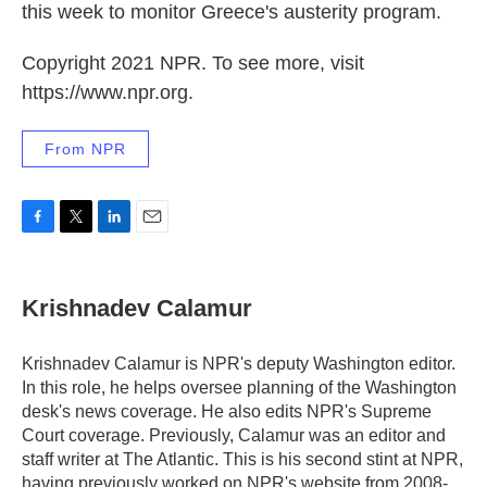
this week to monitor Greece's austerity program.
Copyright 2021 NPR. To see more, visit
https://www.npr.org.
From NPR
F
T
L
E
a
w
i
m
c
i
n
a
e
t
k
i
Krishnadev Calamur
b
t
e
l
o
e
d
o
r
I
Krishnadev Calamur is NPR's deputy Washington editor.
k
n
In this role, he helps oversee planning of the Washington
desk's news coverage. He also edits NPR's Supreme
Court coverage. Previously, Calamur was an editor and
staff writer at The Atlantic. This is his second stint at NPR,
having previously worked on NPR's website from 2008-