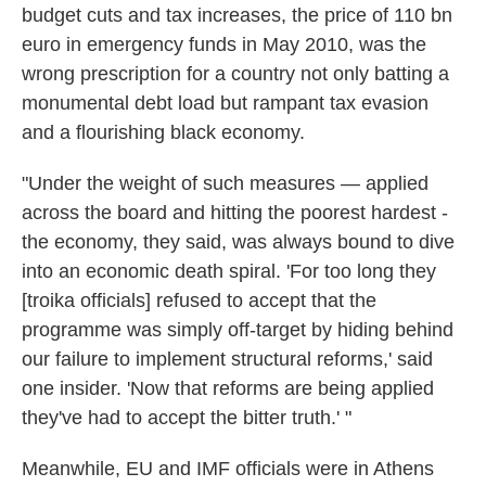
budget cuts and tax increases, the price of 110 bn
euro in emergency funds in May 2010, was the
wrong prescription for a country not only batting a
monumental debt load but rampant tax evasion
and a flourishing black economy.
"Under the weight of such measures — applied
across the board and hitting the poorest hardest -
the economy, they said, was always bound to dive
into an economic death spiral. 'For too long they
[troika officials] refused to accept that the
programme was simply off-target by hiding behind
our failure to implement structural reforms,' said
one insider. 'Now that reforms are being applied
they've had to accept the bitter truth.' "
Meanwhile, EU and IMF officials were in Athens