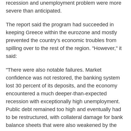
k
n
recession and unemployment problem were more
severe than anticipated.
The report said the program had succeeded in
keeping Greece within the eurozone and mostly
prevented the country's economic troubles from
spilling over to the rest of the region. "However," it
said:
"There were also notable failures. Market
confidence was not restored, the banking system
lost 30 percent of its deposits, and the economy
encountered a much deeper-than-expected
recession with exceptionally high unemployment.
Public debt remained too high and eventually had
to be restructured, with collateral damage for bank
balance sheets that were also weakened by the