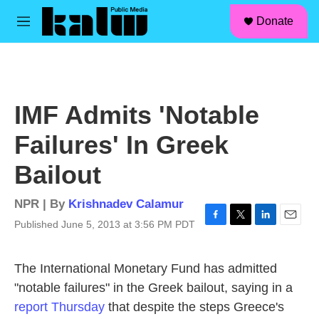
facebook
instagram
linkedin
youtube
Skip to main content
S
Donate
e
M
a
e
r
n
c
u
h
u
IMF Admits 'Notable
e
r
Failures' In Greek
y
Bailout
NPR | By
Krishnadev Calamur
Published June 5, 2013 at 3:56 PM PDT
F
T
L
E
a
w
i
m
c
i
n
a
The International Monetary Fund has admitted
e
t
k
i
b
t
e
l
"notable failures" in the Greek bailout, saying in a
o
e
d
report Thursday
that despite the steps Greece's
o
r
I