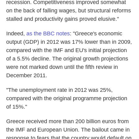
recession. Competitiveness improved somewhat
on the back of falling wages, but structural reforms
stalled and productivity gains proved elusive."
Indeed,
as the BBC notes
: "Greece's economic
output (GDP) in 2012 was 17% lower than in 2009,
compared with the IMF and EU's initial projection
of a 5.5% decline. The original growth projections
were not marked down until the fifth review in
December 2011.
"The unemployment rate in 2012 was 25%,
compared with the original programme projection
of 15%."
Greece received more than 200 billion euros from
the IMF and European Union. The bailout came in
response to fears that the country would default on