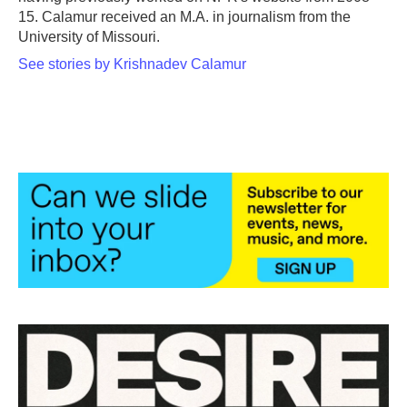
15. Calamur received an M.A. in journalism from the
University of Missouri.
See stories by Krishnadev Calamur