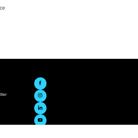
rce
tter