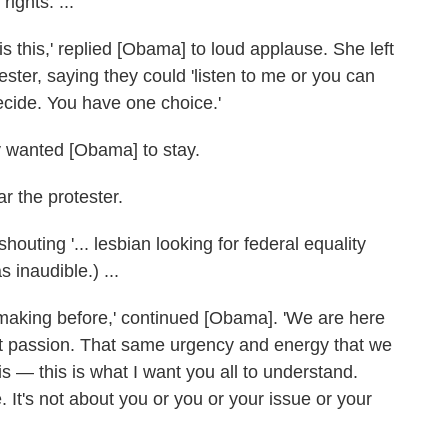
ights. ...
 is this,' replied [Obama] to loud applause. She left
ster, saying they could 'listen to me or you can
decide. You have one choice.'
y wanted [Obama] to stay.
r the protester.
outing '... lesbian looking for federal equality
s inaudible.) ...
 making before,' continued [Obama]. 'We are here
at passion. That same urgency and energy that we
s — this is what I want you all to understand.
 It's not about you or you or your issue or your