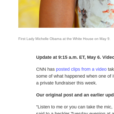
First Lady Michelle Obama at the White House on May 9.
Update at 9:15 a.m. ET, May 6. Vide
CNN has
posted clips from a video
tak
some of what happened when one of its
a private fundraiser this week.
Our original post and an earlier upd
"Listen to me or you can take the mic, 
said to a heckler Tuesday evening at 