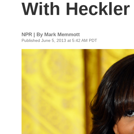
With Heckler
NPR | By
Mark Memmott
Published June 5, 2013 at 5:42 AM PDT