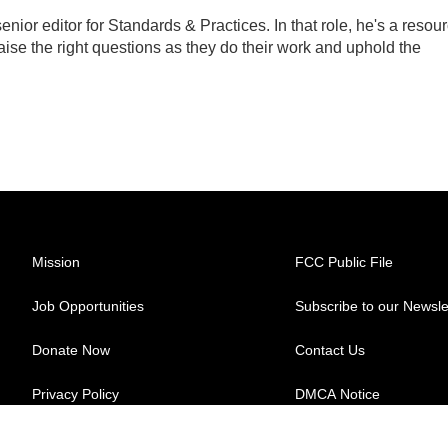
ior editor for Standards & Practices. In that role, he's a resou
aise the right questions as they do their work and uphold the
Mission
FCC Public File
Job Opportunities
Subscribe to our Newsle
Donate Now
Contact Us
Privacy Policy
DMCA Notice