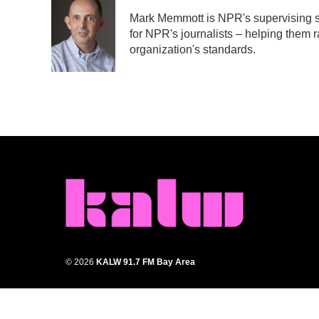
e
t
k
i
Mark Memmott is NPR's supervising sen
b
t
e
l
for NPR's journalists – helping them r
o
e
d
o
r
I
organization's standards.
k
n
© 2026
KALW 91.7 FM Bay Area