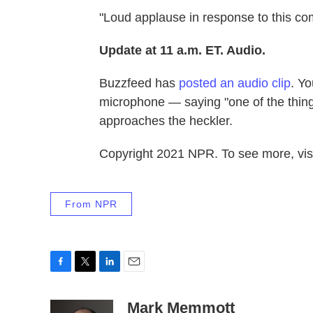
"Loud applause in response to this c
Update at 11 a.m. ET. Audio.
Buzzfeed has
posted an audio clip
. Yo
microphone — saying "one of the things
approaches the heckler.
Copyright 2021 NPR. To see more, visi
From NPR
F
T
L
E
a
w
i
m
c
i
n
a
Mark Memmott