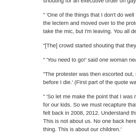
shouting for an executive order on gay r
" 'One of the things that I don't do well
the lectern and moved over to the prote
take the mic, but I'm leaving. You all 
"[The] crowd started shouting that the
" 'You need to go!' said one woman nea
"The protester was then escorted out, sh
before I die.' (First part of the quote wa
" 'So let me make the point that I was
for our kids. So we must recapture th
felt back in 2008, 2012. Understand thi
This is not about us. No one back here.
thing. This is about our children.'