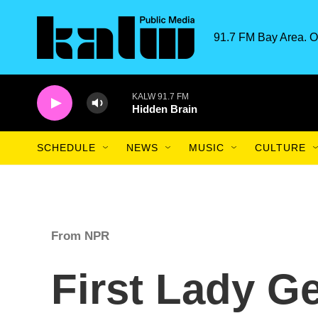
Skip to main content
91.7 FM Bay Area. O
KALW 91.7 FM
Hidden Brain
SCHEDULE
NEWS
MUSIC
CULTURE
From NPR
First Lady G