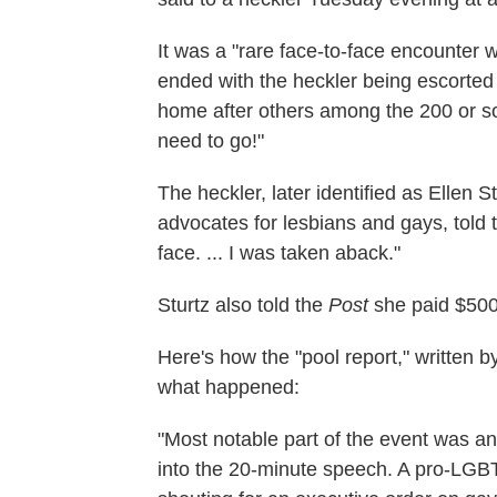
It was a "rare face-to-face encounter w
ended with the heckler being escorted 
home after others among the 200 or so
need to go!"
The heckler, later identified as Ellen S
advocates for lesbians and gays, told 
face. ... I was taken aback."
Sturtz also told the
Post
she paid $500 
Here's how the "pool report," written 
what happened:
"Most notable part of the event was an
into the 20-minute speech. A pro-LGBT 