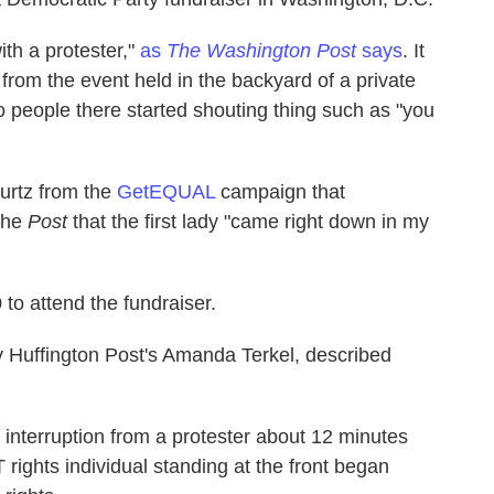
ith a protester,"
as
The Washington Post
says
. It
from the event held in the backyard of a private
 people there started shouting thing such as "you
turtz from the
GetEQUAL
campaign that
the
Post
that the first lady "came right down in my
to attend the fundraiser.
by Huffington Post's Amanda Terkel, described
 interruption from a protester about 12 minutes
rights individual standing at the front began