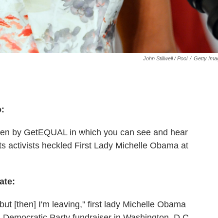
John Stillwell / Pool
/
Getty Ima
o:
en by GetEQUAL in which you can see and hear
 activists heckled First Lady Michelle Obama at
ate:
but [then] I'm leaving," first lady Michelle Obama
a Democratic Party fundraiser in Washington, D.C.