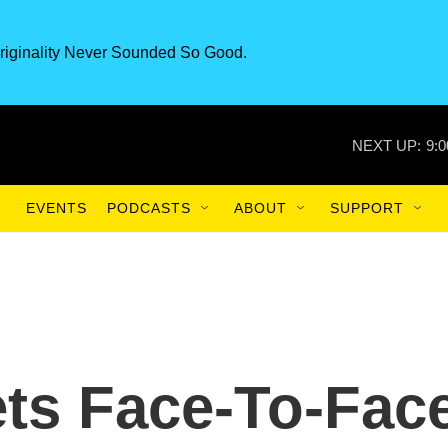
riginality Never Sounded So Good.
NEXT UP:
9:
EVENTS
PODCASTS
ABOUT
SUPPORT
ets Face-To-Fac