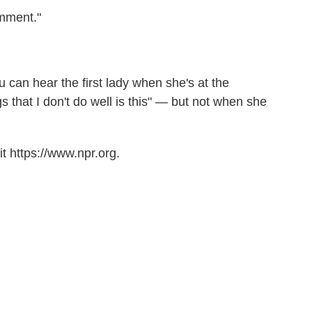
omment."
u can hear the first lady when she's at the
 that I don't do well is this" — but not when she
t https://www.npr.org.