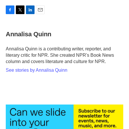
F
T
L
E
a
w
i
m
c
i
n
a
e
t
k
i
Annalisa Quinn
b
t
e
l
o
e
d
o
r
I
Annalisa Quinn is a contributing writer, reporter, and
k
n
literary critic for NPR. She created NPR's Book News
column and covers literature and culture for NPR.
See stories by Annalisa Quinn