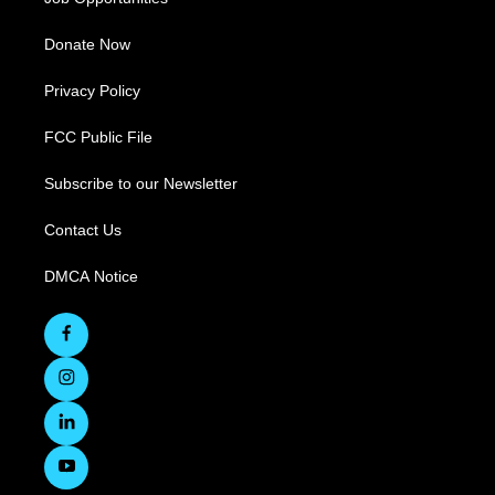
Donate Now
Privacy Policy
FCC Public File
Subscribe to our Newsletter
Contact Us
DMCA Notice