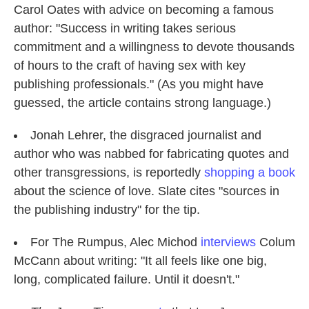
Carol Oates with advice on becoming a famous
author: "Success in writing takes serious
commitment and a willingness to devote thousands
of hours to the craft of having sex with key
publishing professionals." (As you might have
guessed, the article contains strong language.)
Jonah Lehrer, the disgraced journalist and
author who was nabbed for fabricating quotes and
other transgressions, is reportedly
shopping a book
about the science of love. Slate cites "sources in
the publishing industry" for the tip.
For The Rumpus, Alec Michod
interviews
Colum
McCann about writing: "It all feels like one big,
long, complicated failure. Until it doesn't."