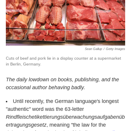
k
n
Sean Gallup
/
Getty Images
Cuts of beef and pork lie in a display counter at a supermarket
in Berlin, Germany.
The daily lowdown on books, publishing, and the
occasional author behaving badly.
Until recently, the German language's longest
"authentic" word was the 63-letter
Rindfleischetikettierungsüberwachungsaufgabenüb
ertragungsgesetz
, meaning "the law for the