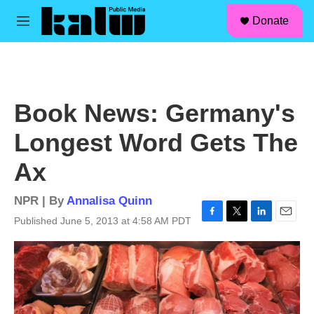
facebook
instagram
linkedin
youtube
Skip to main content
S
Donate
e
M
a
e
r
n
c
u
h
u
Book News: Germany's
e
r
Longest Word Gets The
y
Ax
NPR | By
Annalisa Quinn
Published June 5, 2013 at 4:58 AM PDT
F
T
L
E
a
w
i
m
c
i
n
a
e
t
k
i
b
t
e
l
o
e
d
o
r
I