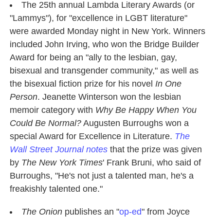
The 25th annual Lambda Literary Awards (or
"Lammys"), for "excellence in LGBT literature"
were awarded Monday night in New York. Winners
included John Irving, who won the Bridge Builder
Award for being an "ally to the lesbian, gay,
bisexual and transgender community," as well as
the bisexual fiction prize for his novel
In One
Person
. Jeanette Winterson won the lesbian
memoir category with
Why Be Happy When You
Could Be Normal?
Augusten Burroughs won a
special Award for Excellence in Literature.
The
Wall Street Journal notes
that the prize was given
by
The New York Times
' Frank Bruni, who said of
Burroughs, "He's not just a talented man, he's a
freakishly talented one."
The Onion
publishes an "
op-ed
" from Joyce