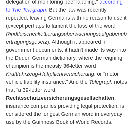
delegation of monitoring beef labeling,"
according
to
The Telegraph
. But the law was recently
repealed, leaving Germans with no reason to use it
(except perhaps to lament the loss of the word
Rindfleischetikettierungsüberwachungsaufgabenüb
ertragungsgesetz
). Although it appeared in
government documents, it hadn't made its way into
the Duden German dictionary, where the reigning
champion is the measly 36-letter word
Kraftfahrzeug-Haftpflichtversicherung
, or "motor
vehicle liability insurance." And the
Telegraph
notes
that "a 39-letter word,
Rechtsschutzversicherungsgesellschaften
,
insurance companies providing legal protection, is
considered the longest German word in everyday
use by the Guinness Book of World Records."