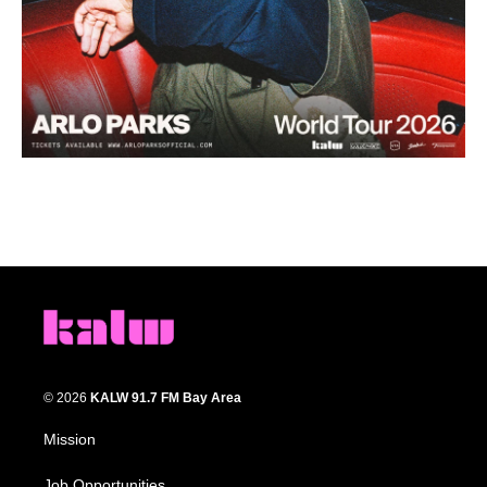
© 2026
KALW 91.7 FM Bay Area
Mission
Job Opportunities