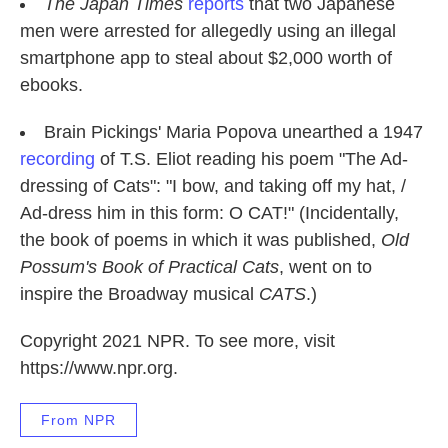
The Japan Times
reports
that two Japanese
men were arrested for allegedly using an illegal
smartphone app to steal about $2,000 worth of
ebooks.
Brain Pickings' Maria Popova unearthed a 1947
recording
of T.S. Eliot reading his poem "The Ad-
dressing of Cats": "I bow, and taking off my hat, /
Ad-dress him in this form: O CAT!" (Incidentally,
the book of poems in which it was published,
Old
Possum's Book of Practical Cats
, went on to
inspire the Broadway musical
CATS
.)
Copyright 2021 NPR. To see more, visit
https://www.npr.org.
From NPR