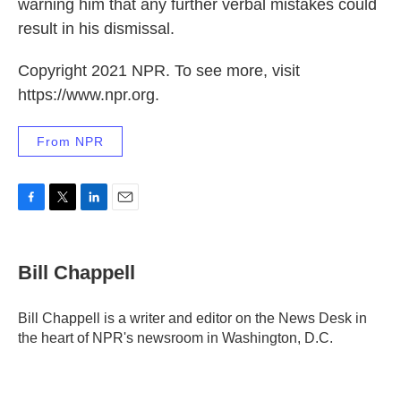
warning him that any further verbal mistakes could
result in his dismissal.
Copyright 2021 NPR. To see more, visit
https://www.npr.org.
From NPR
F
T
L
E
a
w
i
m
c
i
n
a
e
t
k
i
Bill Chappell
b
t
e
l
o
e
d
o
r
I
Bill Chappell is a writer and editor on the News Desk in
k
n
the heart of NPR's newsroom in Washington, D.C.