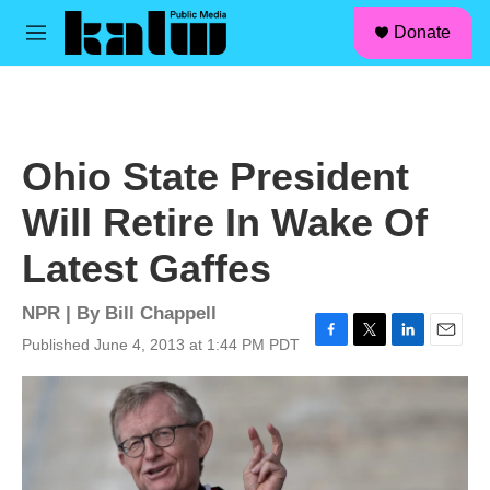
facebook
instagram
linkedin
youtube
Skip to main content
S
Donate
e
M
a
e
r
n
c
u
h
u
Ohio State President
e
r
Will Retire In Wake Of
y
Latest Gaffes
NPR | By
Bill Chappell
Published June 4, 2013 at 1:44 PM PDT
F
T
L
E
a
w
i
m
c
i
n
a
e
t
k
i
b
t
e
l
o
e
d
o
r
I