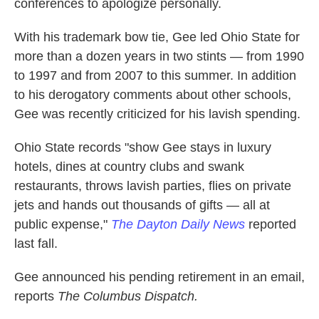
conferences to apologize personally.
With his trademark bow tie, Gee led Ohio State for
more than a dozen years in two stints — from 1990
to 1997 and from 2007 to this summer. In addition
to his derogatory comments about other schools,
Gee was recently criticized for his lavish spending.
Ohio State records "show Gee stays in luxury
hotels, dines at country clubs and swank
restaurants, throws lavish parties, flies on private
jets and hands out thousands of gifts — all at
public expense,"
The Dayton Daily News
reported
last fall.
Gee announced his pending retirement in an email,
reports
The Columbus Dispatch.