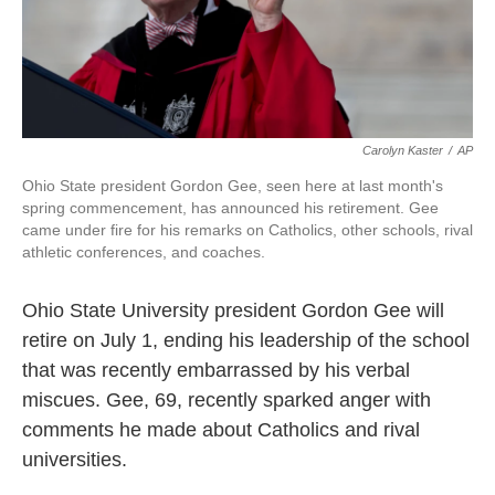
k
n
Carolyn Kaster
/
AP
Ohio State president Gordon Gee, seen here at last month's
spring commencement, has announced his retirement. Gee
came under fire for his remarks on Catholics, other schools, rival
athletic conferences, and coaches.
Ohio State University president Gordon Gee will
retire on July 1, ending his leadership of the school
that was recently embarrassed by his verbal
miscues. Gee, 69, recently sparked anger with
comments he made about Catholics and rival
universities.