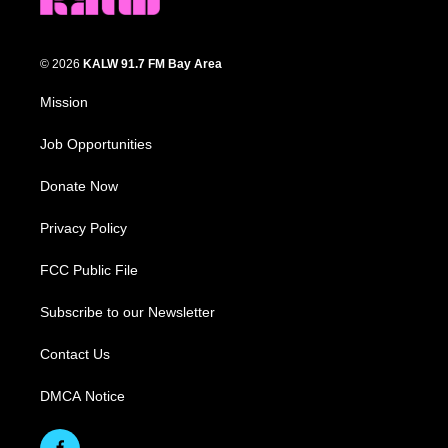
© 2026
KALW 91.7 FM Bay Area
Mission
Job Opportunities
Donate Now
Privacy Policy
FCC Public File
Subscribe to our Newsletter
Contact Us
DMCA Notice