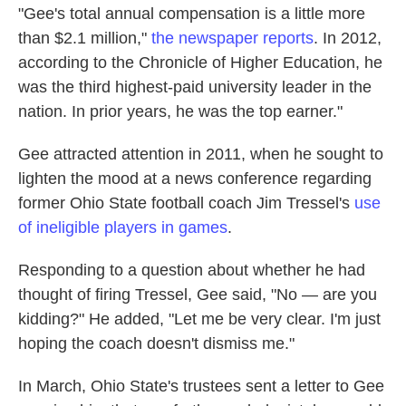
"Gee's total annual compensation is a little more
than $2.1 million,"
the newspaper reports
. In 2012,
according to the Chronicle of Higher Education, he
was the third highest-paid university leader in the
nation. In prior years, he was the top earner."
Gee attracted attention in 2011, when he sought to
lighten the mood at a news conference regarding
former Ohio State football coach Jim Tressel's
use
of ineligible players in games
.
Responding to a question about whether he had
thought of firing Tressel, Gee said, "No — are you
kidding?" He added, "Let me be very clear. I'm just
hoping the coach doesn't dismiss me."
In March, Ohio State's trustees sent a letter to Gee