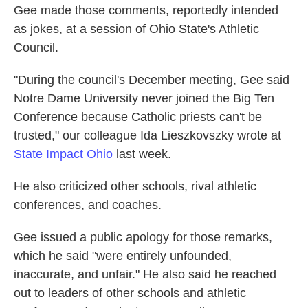
Gee made those comments, reportedly intended
as jokes, at a session of Ohio State's Athletic
Council.
"During the council's December meeting, Gee said
Notre Dame University never joined the Big Ten
Conference because Catholic priests can't be
trusted," our colleague Ida Lieszkovszky wrote at
State Impact Ohio
last week.
He also criticized other schools, rival athletic
conferences, and coaches.
Gee issued a public apology for those remarks,
which he said "were entirely unfounded,
inaccurate, and unfair." He also
said he reached
out to leaders of other schools and athletic