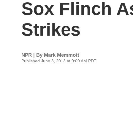
Sox Flinch A
Strikes
NPR | By
Mark Memmott
Published June 3, 2013 at 9:09 AM PDT