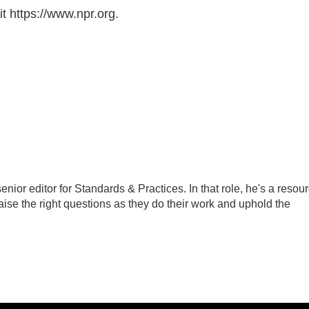
t https://www.npr.org.
ior editor for Standards & Practices. In that role, he's a resou
aise the right questions as they do their work and uphold the