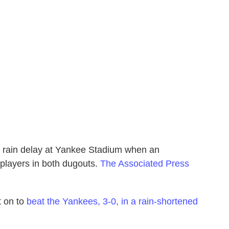
 rain delay at Yankee Stadium when an
 players in both dugouts.
The Associated Press
 on to
beat the Yankees, 3-0, in a rain-shortened