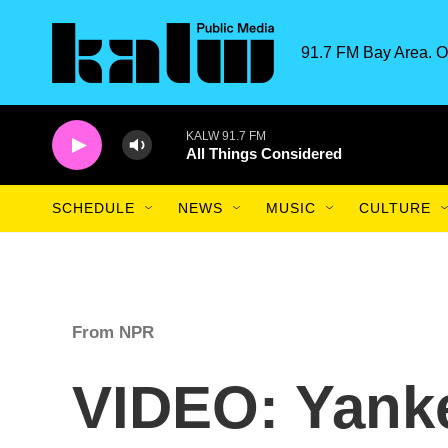
Skip to main content
91.7 FM Bay Area. O
KALW 91.7 FM
All Things Considered
SCHEDULE
NEWS
MUSIC
CULTURE
From NPR
VIDEO: Yank