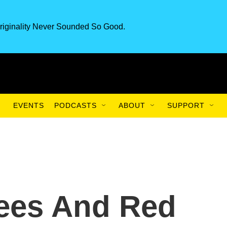
riginality Never Sounded So Good.
EVENTS
PODCASTS
ABOUT
SUPPORT
ees And Red