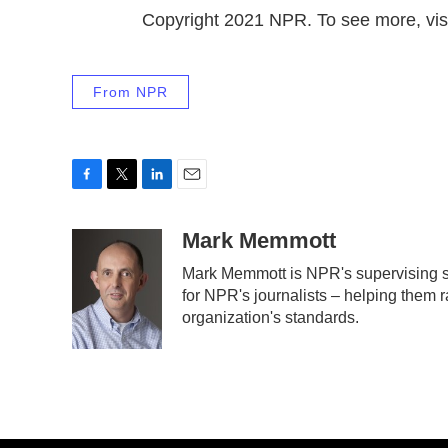
Copyright 2021 NPR. To see more, visi
From NPR
F
T
L
E
a
w
i
m
c
i
n
a
Mark Memmott
e
t
k
i
Mark Memmott is NPR's supervising sen
b
t
e
l
for NPR's journalists – helping them r
o
e
d
o
r
I
organization's standards.
k
n