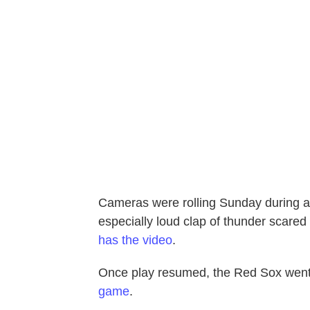
Cameras were rolling Sunday during a
especially loud clap of thunder scared
has the video
.
Once play resumed, the Red Sox went
game
.