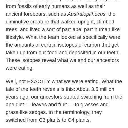
from fossils of early humans as well as their
ancient forebears, such as
Australopithecus,
the
diminutive creature that walked upright, climbed
trees, and lived a sort of part-ape, part-human-like
lifestyle. What the team looked at specifically were
the amounts of certain isotopes of carbon that get
taken up from our food and deposited in our teeth.
These isotopes reveal what we and our ancestors
were eating.
Well, not EXACTLY what we were eating. What the
tale of the teeth reveals is this: About 3.5 million
years ago, our ancestors started switching from the
ape diet — leaves and fruit — to grasses and
grass-like sedges. In the terminology, they
switched from C3 plants to C4 plants.