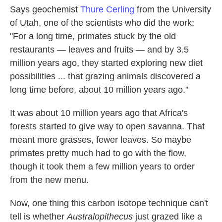
Says geochemist
Thure Cerling
from the University
of Utah, one of the scientists who did the work:
"For a long time, primates stuck by the old
restaurants — leaves and fruits — and by 3.5
million years ago, they started exploring new diet
possibilities ... that grazing animals discovered a
long time before, about 10 million years ago."
It was about 10 million years ago that Africa's
forests started to give way to open savanna. That
meant more grasses, fewer leaves. So maybe
primates pretty much had to go with the flow,
though it took them a few million years to order
from the new menu.
Now, one thing this carbon isotope technique can't
tell is whether
Australopithecus
just grazed like a