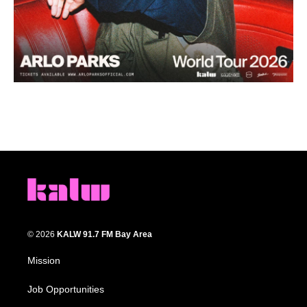
© 2026
KALW 91.7 FM Bay Area
Mission
Job Opportunities