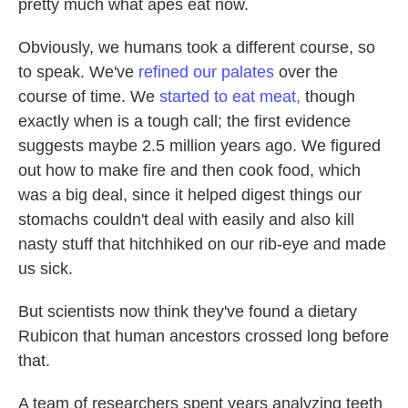
pretty much what apes eat now.
Obviously, we humans took a different course, so
to speak. We've
refined our palates
over the
course of time. We
started to eat meat,
though
exactly when is a tough call; the first evidence
suggests maybe 2.5 million years ago. We figured
out how to make fire and then cook food, which
was a big deal, since it helped digest things our
stomachs couldn't deal with easily and also kill
nasty stuff that hitchhiked on our rib-eye and made
us sick.
But scientists now think they've found a dietary
Rubicon that human ancestors crossed long before
that.
A team of researchers spent years analyzing teeth