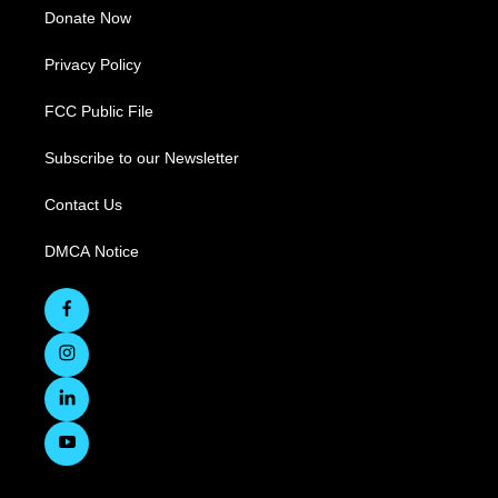
Donate Now
Privacy Policy
FCC Public File
Subscribe to our Newsletter
Contact Us
DMCA Notice