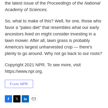
the latest issue of the
Proceedings of the National
Academy of Sciences.
So, what to make of this? Well, for one, those who
favor a "paleo diet" that resembles what our early
ancestors lived on might consider investing in a
lawn mower. After all, lawn grass is probably
America's largest unharvested crop — there's
plenty to go around. Why not go back to our roots?
Copyright 2021 NPR. To see more, visit
https://www.npr.org.
From NPR
F
T
L
E