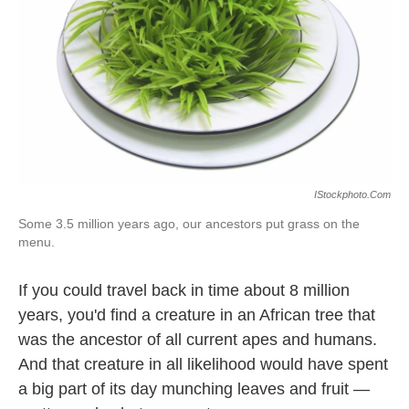
k
n
IStockphoto.com
Some 3.5 million years ago, our ancestors put grass on the
menu.
If you could travel back in time about 8 million
years, you'd find a creature in an African tree that
was the ancestor of all current apes and humans.
And that creature in all likelihood would have spent
a big part of its day munching leaves and fruit —