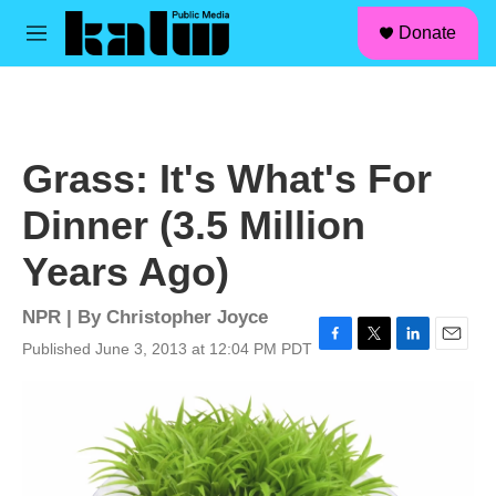
facebook
instagram
linkedin
youtube
Skip to main content
S
Donate
e
M
a
e
r
n
c
u
h
u
Grass: It's What's For
e
r
Dinner (3.5 Million
y
Years Ago)
NPR | By
Christopher Joyce
Published June 3, 2013 at 12:04 PM PDT
F
T
L
E
a
w
i
m
c
i
n
a
e
t
k
i
b
t
e
l
o
e
d
o
r
I