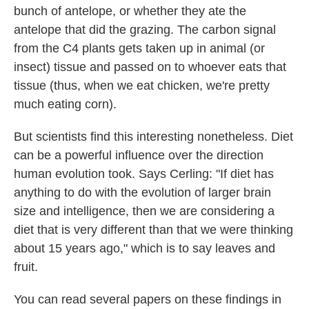
bunch of antelope, or whether they ate the
antelope that did the grazing. The carbon signal
from the C4 plants gets taken up in animal (or
insect) tissue and passed on to whoever eats that
tissue (thus, when we eat chicken, we're pretty
much eating corn).
But scientists find this interesting nonetheless. Diet
can be a powerful influence over the direction
human evolution took. Says Cerling: "If diet has
anything to do with the evolution of larger brain
size and intelligence, then we are considering a
diet that is very different than that we were thinking
about 15 years ago," which is to say leaves and
fruit.
You can read several papers on these findings in