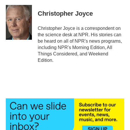
a
w
i
m
c
i
n
a
e
t
k
i
Christopher Joyce
b
t
e
l
o
e
d
o
r
I
Christopher Joyce is a correspondent on
k
n
the science desk at NPR. His stories can
be heard on all of NPR's news programs,
including NPR's Morning Edition, All
Things Considered, and Weekend
Edition.