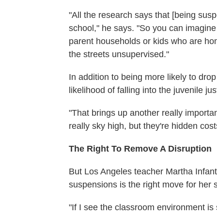
"All the research says that [being sus
school," he says. "So you can imagine 
parent households or kids who are hom
the streets unsupervised."
In addition to being more likely to dr
likelihood of falling into the juvenile ju
"That brings up another really importa
really sky high, but they're hidden cos
The Right To Remove A Disruption
But Los Angeles teacher Martha Infant
suspensions is the right move for her sc
"If I see the classroom environment is s