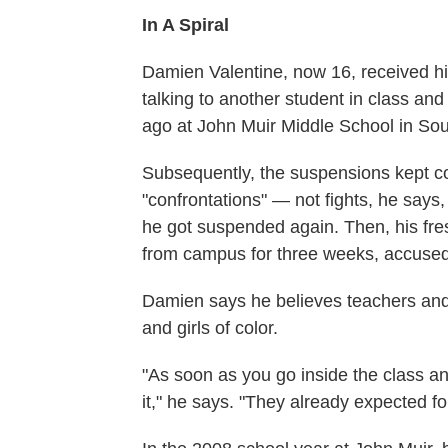
In A Spiral
Damien Valentine, now 16, received his
talking to another student in class and
ago at John Muir Middle School in Sou
Subsequently, the suspensions kept c
"confrontations" — not fights, he say
he got suspended again. Then, his fr
from campus for three weeks, accused 
Damien says he believes teachers and
and girls of color.
"As soon as you go inside the class an
it," he says. "They already expected for