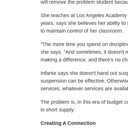
will remove the problem student becau
She teaches at Los Angeles Academy M
years, says she believes her ability to
to maintain control of her classroom.
"The more time you spend on discipline
she says. "And sometimes, it doesn't m
making a difference, and there's no ch
Infante says she doesn't hand out suspe
suspension can be effective. Otherwise
services, whatever services are availa
The problem is, in this era of budget c
in short supply.
Creating A Connection