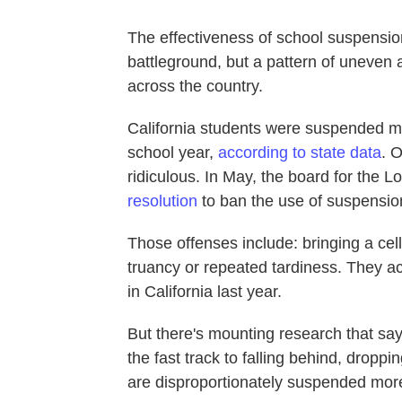
The effectiveness of school suspension
battleground, but a pattern of uneven
across the country.
California students were suspended m
school year,
according to state data
. O
ridiculous. In May, the board for the L
resolution
to ban the use of suspensions
Those offenses include: bringing a cell
truancy or repeated tardiness. They ac
in California last year.
But there's mounting research that sa
the fast track to falling behind, dropp
are disproportionately suspended more