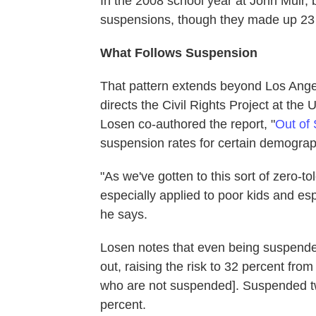
In the 2008 school year at John Muir, b
suspensions, though they made up 23 
What Follows Suspension
That pattern extends beyond Los Ange
directs the Civil Rights Project at the U
Losen co-authored the report, "
Out of 
suspension rates for certain demograp
"As we've gotten to this sort of zero-to
especially applied to poor kids and espe
he says.
Losen notes that even being suspende
out, raising the risk to 32 percent fro
who are not suspended]. Suspended tw
percent.