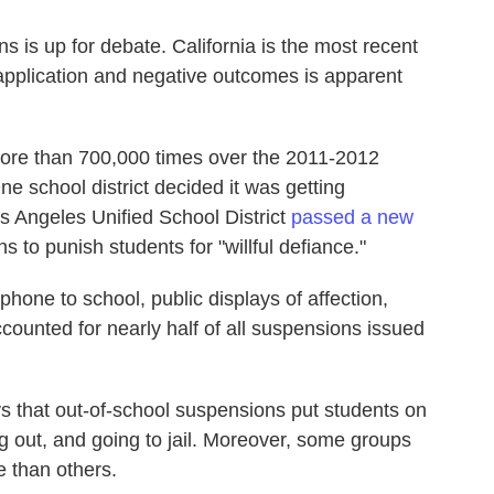
s is up for debate. California is the most recent
 application and negative outcomes is apparent
ore than 700,000 times over the 2011-2012
ne school district decided it was getting
os Angeles Unified School District
passed a new
 to punish students for "willful defiance."
phone to school, public displays of affection,
counted for nearly half of all suspensions issued
ys that out-of-school suspensions put students on
ing out, and going to jail. Moreover, some groups
 than others.