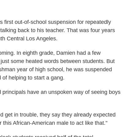
 first out-of-school suspension for repeatedly
 talking back to his teacher. That was four years
th Central Los Angeles.
oming. In eighth grade, Damien had a few
s, just some heated words between students. But
eshman year of high school, he was suspended
of helping to start a gang.
 principals have an unspoken way of seeing boys
d get in trouble, they say they already expected
 this African-American male to act like that."