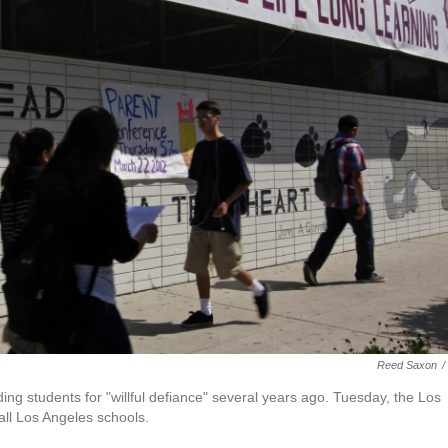
Reed Saxon
/
g students for "willful defiance" several years ago. Tuesday, the Los
 all Los Angeles schools.