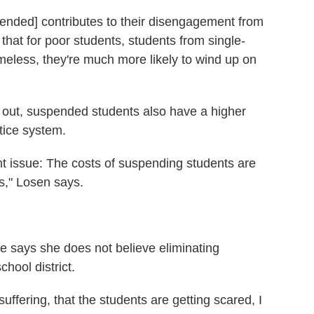
pended] contributes to their disengagement from
that for poor students, students from single-
eless, they're much more likely to wind up on
op out, suspended students also have a higher
stice system.
nt issue: The costs of suspending students are
ts," Losen says.
e says she does not believe eliminating
hool district.
uffering, that the students are getting scared, I