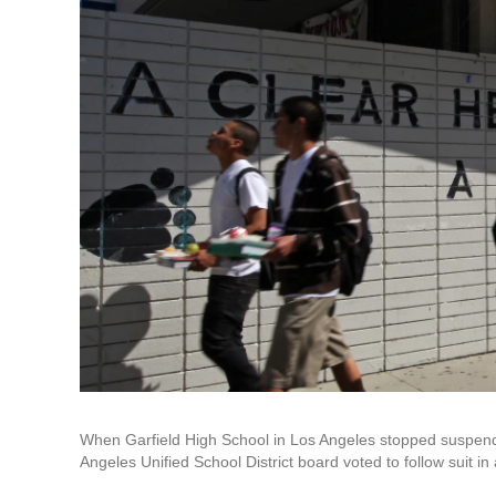
When Garfield High School in Los Angeles stopped suspendin
Angeles Unified School District board voted to follow suit in