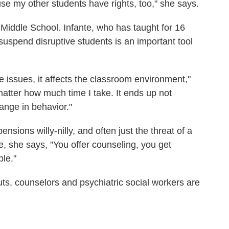
se my other students have rights, too," she says.
iddle School. Infante, who has taught for 16
 suspend disruptive students is an important tool
 issues, it affects the classroom environment,"
atter how much time I take. It ends up not
ange in behavior."
nsions willy-nilly, and often just the threat of a
, she says, "You offer counseling, you get
ble."
uts, counselors and psychiatric social workers are