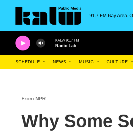
Skip to main content
91.7 FM Bay Area. O
KALW 91.7 FM
Radio Lab
SCHEDULE
NEWS
MUSIC
CULTURE
From NPR
Why Some Sc