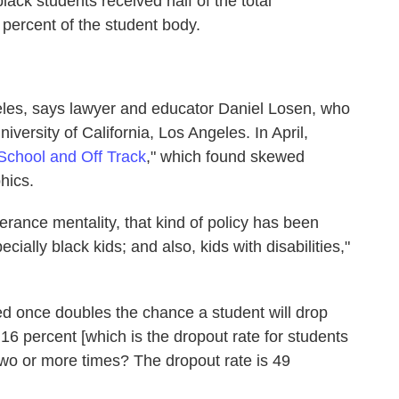
lack students received half of the total
percent of the student body.
les, says lawyer and educator Daniel Losen, who
niversity of California, Los Angeles. In April,
School and Off Track
," which found skewed
hics.
lerance mentality, that kind of policy has been
cially black kids; and also, kids with disabilities,"
d once doubles the chance a student will drop
m 16 percent [which is the dropout rate for students
o or more times? The dropout rate is 49