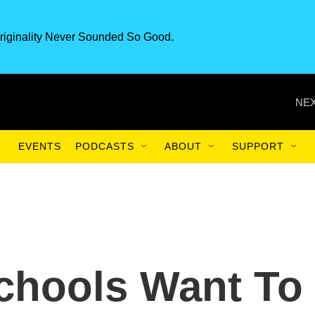
riginality Never Sounded So Good.
NEX
EVENTS
PODCASTS
ABOUT
SUPPORT
hools Want To