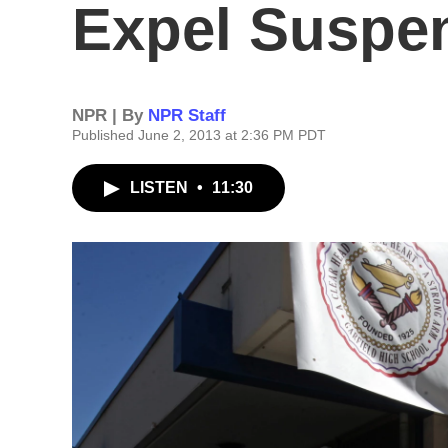
Expel Suspe
NPR | By
NPR Staff
Published June 2, 2013 at 2:36 PM PDT
LISTEN
•
11:30