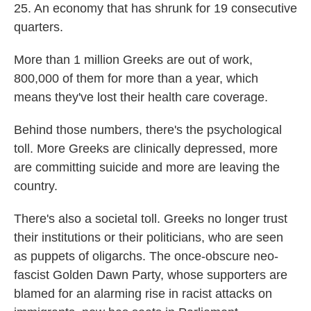
25. An economy that has shrunk for 19 consecutive
quarters.
More than 1 million Greeks are out of work,
800,000 of them for more than a year, which
means they've lost their health care coverage.
Behind those numbers, there's the psychological
toll. More Greeks are clinically depressed, more
are committing suicide and more are leaving the
country.
There's also a societal toll. Greeks no longer trust
their institutions or their politicians, who are seen
as puppets of oligarchs. The once-obscure neo-
fascist Golden Dawn Party, whose supporters are
blamed for an alarming rise in racist attacks on