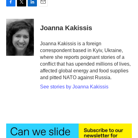
F
T
L
E
a
w
i
m
c
i
n
a
e
t
k
i
Joanna Kakissis
b
t
e
l
o
e
d
o
r
I
Joanna Kakissis is a foreign
k
n
correspondent based in Kyiv, Ukraine,
where she reports poignant stories of a
conflict that has upended millions of lives,
affected global energy and food supplies
and pitted NATO against Russia.
See stories by Joanna Kakissis