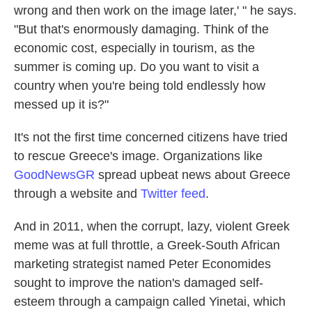
wrong and then work on the image later,' " he says.
"But that's enormously damaging. Think of the
economic cost, especially in tourism, as the
summer is coming up. Do you want to visit a
country when you're being told endlessly how
messed up it is?"
It's not the first time concerned citizens have tried
to rescue Greece's image. Organizations like
GoodNewsGR
spread upbeat news about Greece
through a website and
Twitter feed
.
And in 2011, when the corrupt, lazy, violent Greek
meme was at full throttle, a Greek-South African
marketing strategist named Peter Economides
sought to improve the nation's damaged self-
esteem through a campaign called Yinetai, which