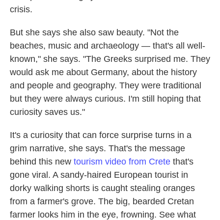
crisis.
But she says she also saw beauty. "Not the
beaches, music and archaeology — that's all well-
known," she says. "The Greeks surprised me. They
would ask me about Germany, about the history
and people and geography. They were traditional
but they were always curious. I'm still hoping that
curiosity saves us."
It's a curiosity that can force surprise turns in a
grim narrative, she says. That's the message
behind this new
tourism video from Crete
that's
gone viral. A sandy-haired European tourist in
dorky walking shorts is caught stealing oranges
from a farmer's grove. The big, bearded Cretan
farmer looks him in the eye, frowning. See what