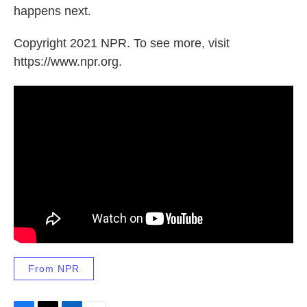
happens next.
Copyright 2021 NPR. To see more, visit
https://www.npr.org.
From NPR