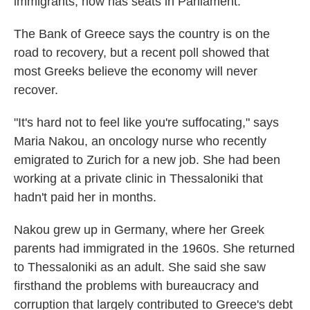
immigrants, now has seats in Parliament.
The Bank of Greece says the country is on the
road to recovery, but a recent poll showed that
most Greeks believe the economy will never
recover.
"It's hard not to feel like you're suffocating," says
Maria Nakou, an oncology nurse who recently
emigrated to Zurich for a new job. She had been
working at a private clinic in Thessaloniki that
hadn't paid her in months.
Nakou grew up in Germany, where her Greek
parents had immigrated in the 1960s. She returned
to Thessaloniki as an adult. She said she saw
firsthand the problems with bureaucracy and
corruption that largely contributed to Greece's debt