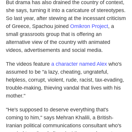
But drama has also drained the country of context,
she says, turning it into a caricature of stereotypes.
So last year, after stewing at the incessant criticism
of Greece, Spachou joined
Omikron Project
, a
small grassroots group that is offering an
alternative view of the country with animated
videos, advertisements and social media.
The videos feature
a character named Alex
who's
assumed to be "a lazy, cheating, ungrateful,
helpless, corrupt, violent, rude, racist, tax-evading,
trouble-making, thieving vandal that lives with his
mother."
"He's supposed to deserve everything that's
coming to him," says Mehran Khalili, a British-
Iranian political communications consultant who's