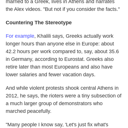
married to a Greek, lives in Athens and narrates
the Alex videos. "But not if you consider the facts."
Countering The Stereotype
For example
, Khalili says, Greeks actually work
longer hours than anyone else in Europe: about
42.2 hours per work compared to, say, about 35.6
in Germany, according to Eurostat. Greeks also
retire later than most Europeans and also have
lower salaries and fewer vacation days.
And while violent protests shook central Athens in
2012, he says, the rioters were a tiny subsection of
a much larger group of demonstrators who
marched peacefully.
"Many people I know say, 'Let's just fix what's