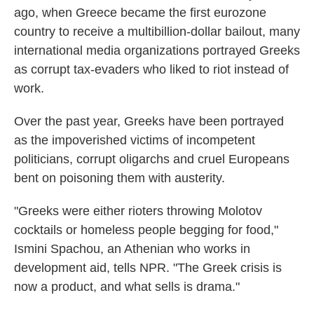
ago, when Greece became the first eurozone
country to receive a multibillion-dollar bailout, many
international media organizations portrayed Greeks
as corrupt tax-evaders who liked to riot instead of
work.
Over the past year, Greeks have been portrayed
as the impoverished victims of incompetent
politicians, corrupt oligarchs and cruel Europeans
bent on poisoning them with austerity.
"Greeks were either rioters throwing Molotov
cocktails or homeless people begging for food,"
Ismini Spachou, an Athenian who works in
development aid, tells NPR. "The Greek crisis is
now a product, and what sells is drama."