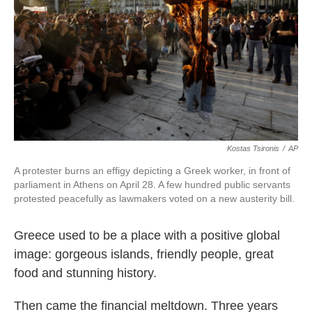
k
n
Kostas Tsironis
/
AP
A protester burns an effigy depicting a Greek worker, in front of
parliament in Athens on April 28. A few hundred public servants
protested peacefully as lawmakers voted on a new austerity bill.
Greece used to be a place with a positive global
image: gorgeous islands, friendly people, great
food and stunning history.
Then came the financial meltdown. Three years