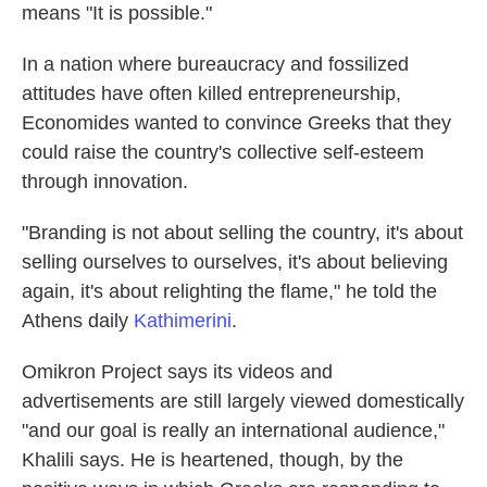
means "It is possible."
In a nation where bureaucracy and fossilized
attitudes have often killed entrepreneurship,
Economides wanted to convince Greeks that they
could raise the country's collective self-esteem
through innovation.
"Branding is not about selling the country, it's about
selling ourselves to ourselves, it's about believing
again, it's about relighting the flame," he told the
Athens daily
Kathimerini
.
Omikron Project says its videos and
advertisements are still largely viewed domestically
"and our goal is really an international audience,"
Khalili says. He is heartened, though, by the