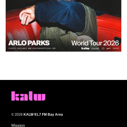
© 2026
KALW 91.7 FM Bay Area
Mission