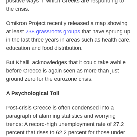
positive ways in which Greeks are responding to
the crisis.
Omikron Project recently released a map showing
at least
238 grassroots groups
that have sprung up
in the last three years in areas such as health care,
education and food distribution.
But Khalili acknowledges that it could take awhile
before Greece is again seen as more than just
ground zero for the eurozone crisis.
A Psychological Toll
Post-crisis Greece is often condensed into a
paragraph of alarming statistics and worrying
trends: A record-high unemployment rate of 27.2
percent that rises to 62.2 percent for those under