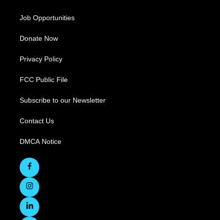
Job Opportunities
Donate Now
Privacy Policy
FCC Public File
Subscribe to our Newsletter
Contact Us
DMCA Notice