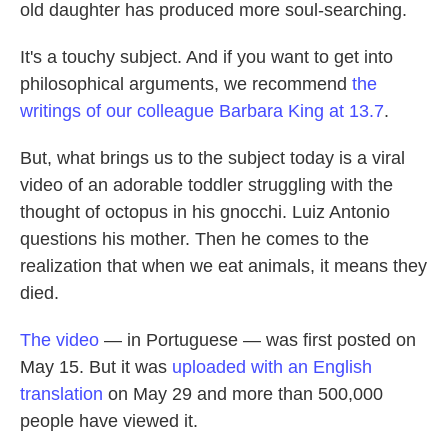
k
n
old daughter has produced more soul-searching.
It's a touchy subject. And if you want to get into
philosophical arguments, we recommend
the
writings of our colleague Barbara King at 13.7
.
But, what brings us to the subject today is a viral
video of an adorable toddler struggling with the
thought of octopus in his gnocchi. Luiz Antonio
questions his mother. Then he comes to the
realization that when we eat animals, it means they
died.
The video
— in Portuguese — was first posted on
May 15. But it was
uploaded with an English
translation
on May 29 and more than 500,000
people have viewed it.