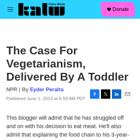
facebook
instagram
linkedin
youtube
Skip to main content
S
Donate
e
M
a
e
r
n
c
u
h
u
The Case For
e
r
Vegetarianism,
y
Delivered By A Toddler
NPR | By
Eyder Peralta
Published June 1, 2013 at 6:59 AM PDT
F
T
L
E
a
w
i
m
c
i
n
a
This blogger will admit that he has struggled off
e
t
k
i
b
t
e
l
and on with his decision to eat meat. He'll also
o
e
d
admit that explaining the food chain to his 3-year-
o
r
I