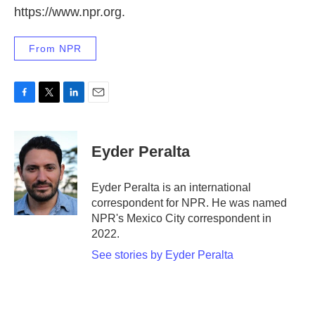
https://www.npr.org.
From NPR
F
T
L
E
a
w
i
m
c
i
n
a
e
t
k
i
Eyder Peralta
b
t
e
l
o
e
d
o
r
I
Eyder Peralta is an international
k
n
correspondent for NPR. He was named
NPR's Mexico City correspondent in
2022.
See stories by Eyder Peralta