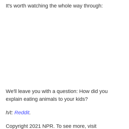
It's worth watching the whole way through:
We'll leave you with a question: How did you
explain eating animals to your kids?
h/t:
Reddit
.
Copyright 2021 NPR. To see more, visit