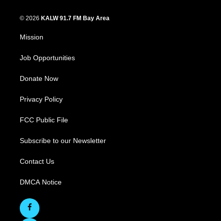
© 2026
KALW 91.7 FM Bay Area
Mission
Job Opportunities
Donate Now
Privacy Policy
FCC Public File
Subscribe to our Newsletter
Contact Us
DMCA Notice