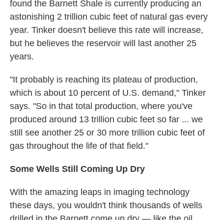
found the Barnett Shale is currently producing an
astonishing 2 trillion cubic feet of natural gas every
year. Tinker doesn't believe this rate will increase,
but he believes the reservoir will last another 25
years.
"It probably is reaching its plateau of production,
which is about 10 percent of U.S. demand," Tinker
says. "So in that total production, where you've
produced around 13 trillion cubic feet so far ... we
still see another 25 or 30 more trillion cubic feet of
gas throughout the life of that field."
Some
Wells Still Coming Up Dry
With the amazing leaps in imaging technology
these days, you wouldn't think thousands of wells
drilled in the Barnett come up dry — like the oil