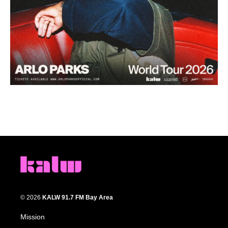
© 2026
KALW 91.7 FM Bay Area
Mission