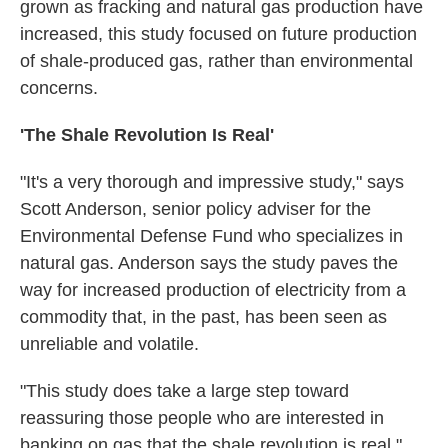
grown as fracking and natural gas production have
increased, this study focused on future production
of shale-produced gas, rather than environmental
concerns.
'The Shale Revolution Is Real'
"It's a very thorough and impressive study," says
Scott Anderson, senior policy adviser for the
Environmental Defense Fund who specializes in
natural gas. Anderson says the study paves the
way for increased production of electricity from a
commodity that, in the past, has been seen as
unreliable and volatile.
"This study does take a large step toward
reassuring those people who are interested in
banking on gas that the shale revolution is real,"