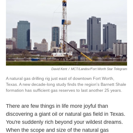
k
n
David Kent
/
MCT/Landov/Fort Worth Star Telegram
A natural gas drilling rig just east of downtown Fort Worth,
Texas. A new decade-long study finds the region's Barnett Shale
formation has sufficient gas reserves to last another 25 years.
There are few things in life more joyful than
discovering a giant oil or natural gas field in Texas.
You're suddenly rich beyond your wildest dreams.
When the scope and size of the natural gas