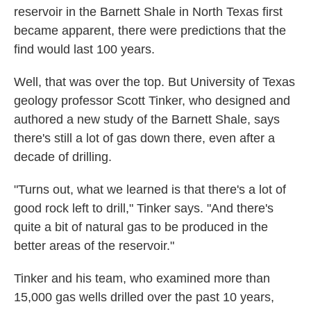
reservoir in the Barnett Shale in North Texas first
became apparent, there were predictions that the
find would last 100 years.
Well, that was over the top. But University of Texas
geology professor Scott Tinker, who designed and
authored a new study of the Barnett Shale, says
there's still a lot of gas down there, even after a
decade of drilling.
"Turns out, what we learned is that there's a lot of
good rock left to drill," Tinker says. "And there's
quite a bit of natural gas to be produced in the
better areas of the reservoir."
Tinker and his team, who examined more than
15,000 gas wells drilled over the past 10 years,