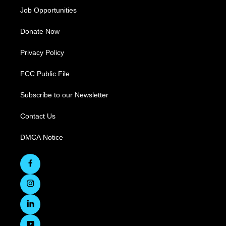
Job Opportunities
Donate Now
Privacy Policy
FCC Public File
Subscribe to our Newsletter
Contact Us
DMCA Notice