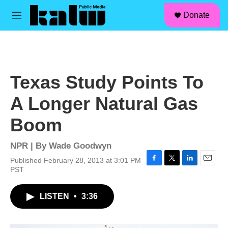
facebook
instagram
linkedin
youtube
Skip to main content
S
Donate
e
M
a
e
r
n
c
u
h
u
Texas Study Points To
e
r
A Longer Natural Gas
y
Boom
NPR | By
Wade Goodwyn
Published February 28, 2013 at 3:01 PM
F
T
L
E
PST
a
w
i
m
c
i
n
a
LISTEN
•
3:36
e
t
k
i
b
t
e
l
o
e
d
o
r
I