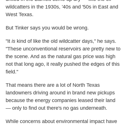
wildcatters in the 1930s, '40s and '50s in East and
West Texas.
But Tinker says you would be wrong.
"It
is
kind of like the old wildcatter days," he says.
"These unconventional reservoirs are pretty new to
the scene. And as the natural gas price was high
not that long ago, it really pushed the edges of this
field."
That means there are a lot of North Texas
landowners driving around in brand new pickups
because the energy companies leased their land
— only to find out there's no gas underneath.
While concerns about environmental impact have