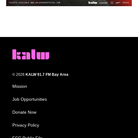
© 2026
KALW 91.7 FM Bay Area
Mission
Job Opportunities
Donate Now
Privacy Policy
FCC Public File