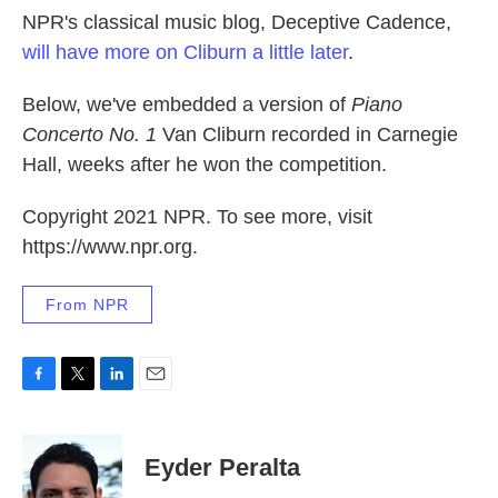
NPR's classical music blog, Deceptive Cadence,
will have more on Cliburn a little later
.
Below, we've embedded a version of
Piano
Concerto No. 1
Van Cliburn recorded in Carnegie
Hall, weeks after he won the competition.
Copyright 2021 NPR. To see more, visit
https://www.npr.org.
From NPR
F
T
L
E
a
w
i
m
c
i
n
a
e
t
k
i
Eyder Peralta
b
t
e
l