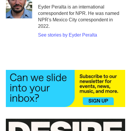
o
e
d
o
r
I
Eyder Peralta is an international
k
n
correspondent for NPR. He was named
NPR's Mexico City correspondent in
2022.
See stories by Eyder Peralta