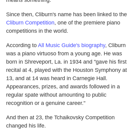
Since then, Cliburn's name has been linked to the
Cliburn Competition
, one of the premiere piano
competitions in the world.
According to
All Music Guide's biography
, Cliburn
was a piano virtuoso from a young age. He was
born in Shreveport, La. in 1934 and "gave his first
recital at 4, played with the Houston Symphony at
13, and at 14 was heard in Carnegie Hall.
Appearances, prizes, and awards followed in a
regular spate without amounting to public
recognition or a genuine career."
And then at 23, the Tchaikovsky Competition
changed his life.