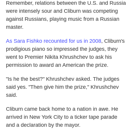
Remember, relations between the U.S. and Russia
were intensely sour and Cliburn was competing
against Russians, playing music from a Russian
master.
As Sara Fishko recounted for us in 2008
, Cliburn's
prodigious piano so impressed the judges, they
went to Premier Nikita Khrushchev to ask his
permission to award an American the prize.
"Is he the best?" Khrushchev asked. The judges
said yes. "Then give him the prize," Khrushchev
said.
Cliburn came back home to a nation in awe. He
arrived in New York City to a ticker tape parade
and a declaration by the mayor.