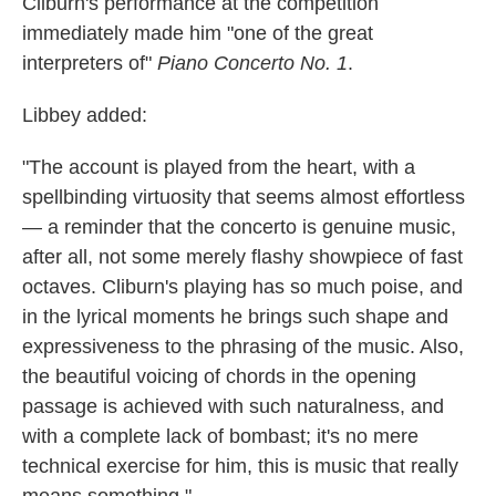
Cliburn's performance at the competition
immediately made him "one of the great
interpreters of"
Piano Concerto No. 1
.
Libbey added:
"The account is played from the heart, with a
spellbinding virtuosity that seems almost effortless
— a reminder that the concerto is genuine music,
after all, not some merely flashy showpiece of fast
octaves. Cliburn's playing has so much poise, and
in the lyrical moments he brings such shape and
expressiveness to the phrasing of the music. Also,
the beautiful voicing of chords in the opening
passage is achieved with such naturalness, and
with a complete lack of bombast; it's no mere
technical exercise for him, this is music that really
means something."