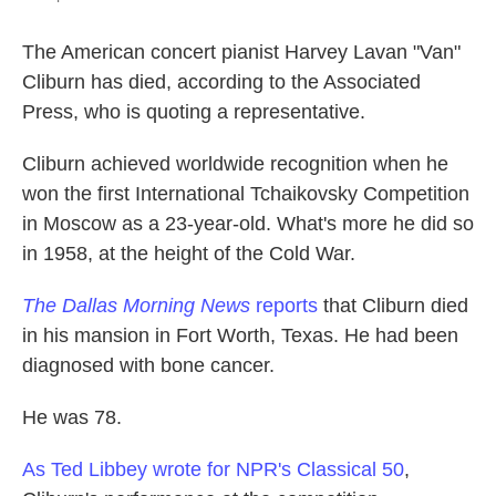
The American concert pianist Harvey Lavan "Van"
Cliburn has died, according to the Associated
Press, who is quoting a representative.
Cliburn achieved worldwide recognition when he
won the first International Tchaikovsky Competition
in Moscow as a 23-year-old. What's more he did so
in 1958, at the height of the Cold War.
The Dallas Morning News
reports
that Cliburn died
in his mansion in Fort Worth, Texas. He had been
diagnosed with bone cancer.
He was 78.
As Ted Libbey wrote for NPR's Classical 50
,