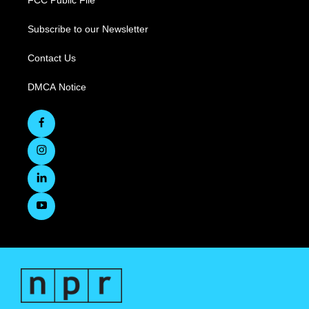
Subscribe to our Newsletter
Contact Us
DMCA Notice