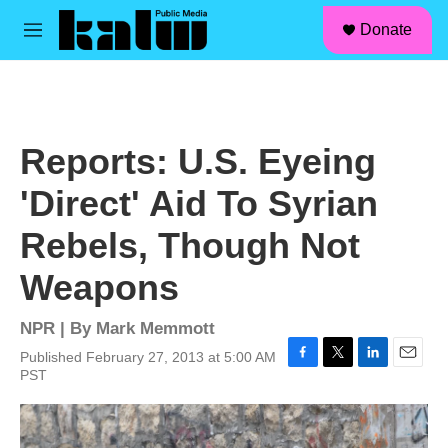
facebook
instagram
linkedin
youtube
Skip to main content
S
Donate
e
M
a
e
r
n
c
u
h
u
Reports: U.S. Eyeing
e
r
'Direct' Aid To Syrian
y
Rebels, Though Not
Weapons
NPR | By
Mark Memmott
Published February 27, 2013 at 5:00 AM
F
T
L
E
PST
a
w
i
m
c
i
n
a
e
t
k
i
b
t
e
l