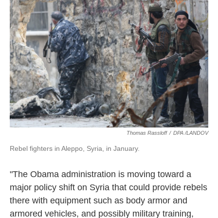
o
e
d
o
r
I
k
n
Thomas Rassloff
/
DPA /LANDOV
Rebel fighters in Aleppo, Syria, in January.
"The Obama administration is moving toward a
major policy shift on Syria that could provide rebels
there with equipment such as body armor and
armored vehicles, and possibly military training,