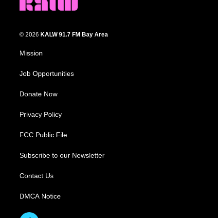
© 2026
KALW 91.7 FM Bay Area
Mission
Job Opportunities
Donate Now
Privacy Policy
FCC Public File
Subscribe to our Newsletter
Contact Us
DMCA Notice