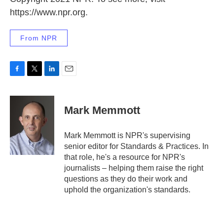
https://www.npr.org.
From NPR
F
T
L
E
a
w
i
m
c
i
n
a
e
t
k
i
Mark Memmott
b
t
e
l
o
e
d
o
r
I
Mark Memmott is NPR's supervising
k
n
senior editor for Standards & Practices. In
that role, he's a resource for NPR's
journalists – helping them raise the right
questions as they do their work and
uphold the organization's standards.