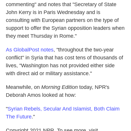
commenting" and notes that "Secretary of State
John Kerry is in Paris Wednesday and is
consulting with European partners on the type of
support to offer the Syrian opposition leaders when
they meet Thursday in Rome."
As GlobalPost notes
, "throughout the two-year
conflict" in Syria that has cost tens of thousands of
lives, "Washington has not provided either side
with direct aid or military assistance."
Meanwhile, on
Morning Edition
today, NPR's
Deborah Amos looked at how:
"
Syrian Rebels, Secular And Islamist, Both Claim
The Future
."
Copyright 2021 NPR. To see more, visit