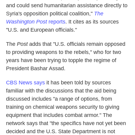
and could send humanitarian assistance directly to
Syria's opposition political coalition,"
The
Washington Post
reports
. It cites as its sources
"U.S. and European officials."
The
Post
adds that "U.S. officials remain opposed
to providing weapons to the rebels," who for two
years have been trying to topple the regime of
President Bashar Assad.
CBS News says
it has been told by sources
familiar with the discussions that the aid being
discussed includes "a range of options, from
training on chemical weapons security to giving
equipment that includes combat armor." The
network says that "the specifics have not yet been
decided and the U.S. State Department is not