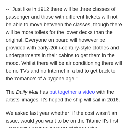
-- "Just like in 1912 there will be three classes of
passenger and those with different tickets will not
be able to move between the classes, though there
will be more toilets for the lower decks than the
original. Everyone on board will however be
provided with early-20th-century-style clothes and
undergarments in their cabins to get them in the
mood. Whilst there will be air conditioning there will
be no TVs and no Internet in a bid to get back to
the 'romance' of a bygone age."
The
Daily Mail
has
put together a video
with the
artists' images. It's hoped the ship will sail in 2016.
We asked last year whether "if the cost wasn't an
issue, would you want to be on the Titanic II's first