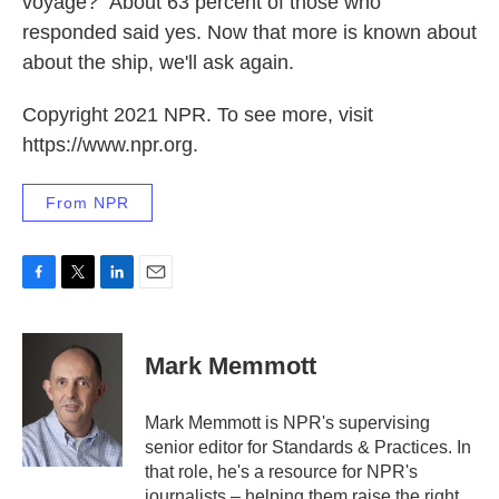
voyage?" About 63 percent of those who
responded said yes. Now that more is known about
about the ship, we'll ask again.
Copyright 2021 NPR. To see more, visit
https://www.npr.org.
From NPR
F
T
L
E
a
w
i
m
c
i
n
a
e
t
k
i
Mark Memmott
b
t
e
l
o
e
d
o
r
I
Mark Memmott is NPR's supervising
k
n
senior editor for Standards & Practices. In
that role, he's a resource for NPR's
journalists – helping them raise the right