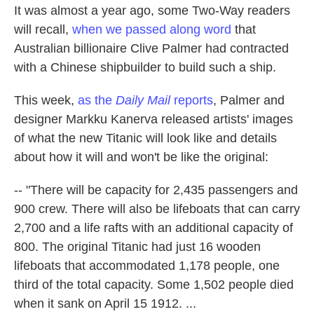
It was almost a year ago, some Two-Way readers
will recall,
when we passed along word
that
Australian billionaire Clive Palmer had contracted
with a Chinese shipbuilder to build such a ship.
This week,
as the
Daily Mail
reports
, Palmer and
designer Markku Kanerva released artists' images
of what the new Titanic will look like and details
about how it will and won't be like the original:
-- "There will be capacity for 2,435 passengers and
900 crew. There will also be lifeboats that can carry
2,700 and a life rafts with an additional capacity of
800. The original Titanic had just 16 wooden
lifeboats that accommodated 1,178 people, one
third of the total capacity. Some 1,502 people died
when it sank on April 15 1912. ...