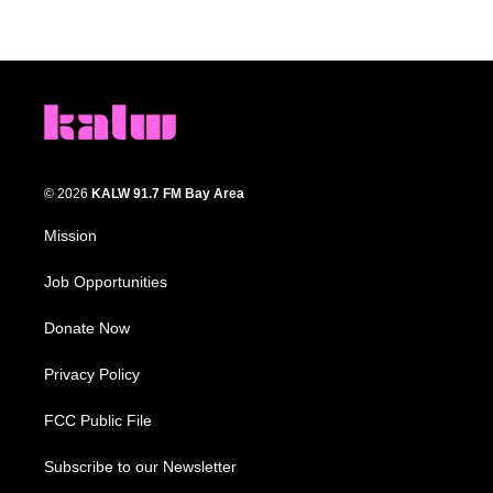
© 2026
KALW 91.7 FM Bay Area
Mission
Job Opportunities
Donate Now
Privacy Policy
FCC Public File
Subscribe to our Newsletter