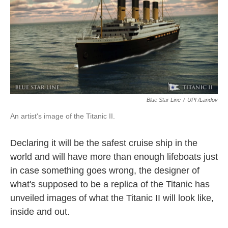
o
e
d
o
r
I
k
n
Blue Star Line
/
UPI /Landov
An artist's image of the Titanic II.
Declaring it will be the safest cruise ship in the
world and will have more than enough lifeboats just
in case something goes wrong, the designer of
what's supposed to be a replica of the Titanic has
unveiled images of what the Titanic II will look like,
inside and out.