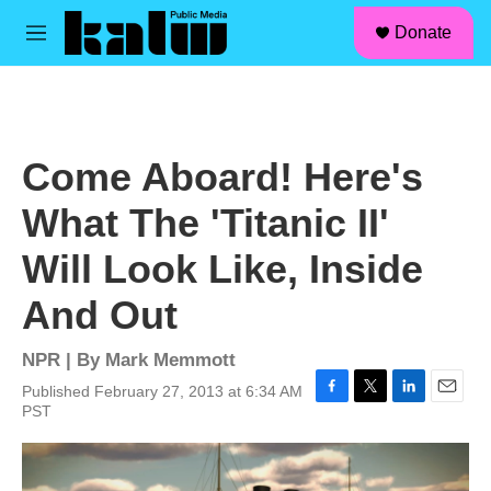
facebook
instagram
linkedin
youtube
Skip to main content
S
Donate
e
M
a
e
r
n
c
u
h
u
Come Aboard! Here's
e
r
What The 'Titanic II'
y
Will Look Like, Inside
And Out
NPR | By
Mark Memmott
Published February 27, 2013 at 6:34 AM
F
T
L
E
PST
a
w
i
m
c
i
n
a
e
t
k
i
b
t
e
l