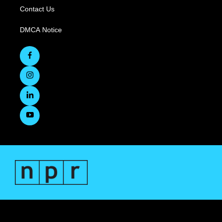
Contact Us
DMCA Notice