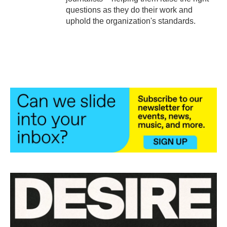
questions as they do their work and
uphold the organization's standards.