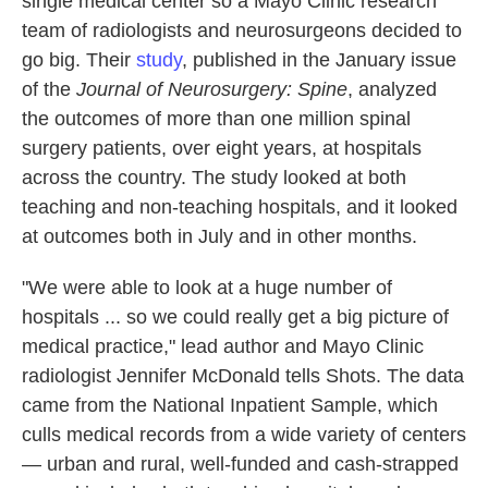
single medical center so a Mayo Clinic research
team of radiologists and neurosurgeons decided to
go big. Their
study
, published in the January issue
of the
Journal of Neurosurgery: Spine
, analyzed
the outcomes of more than one million spinal
surgery patients, over eight years, at hospitals
across the country. The study looked at both
teaching and non-teaching hospitals, and it looked
at outcomes both in July and in other months.
"We were able to look at a huge number of
hospitals ... so we could really get a big picture of
medical practice," lead author and Mayo Clinic
radiologist Jennifer McDonald tells Shots. The data
came from the National Inpatient Sample, which
culls medical records from a wide variety of centers
— urban and rural, well-funded and cash-strapped