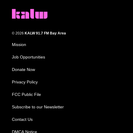
© 2026
KALW 91.7 FM Bay Area
Mission
Job Opportunities
Donate Now
Privacy Policy
FCC Public File
Subscribe to our Newsletter
Contact Us
DMCA Notice