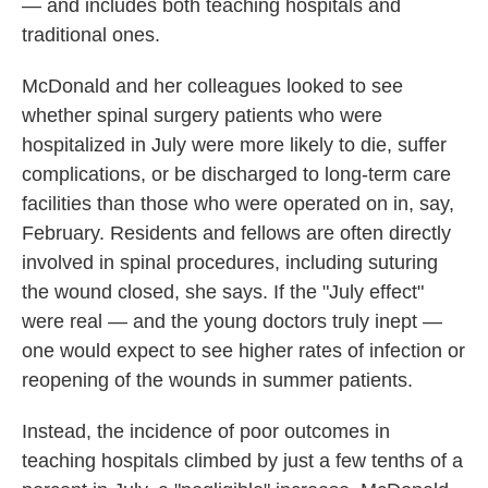
— and includes both teaching hospitals and
traditional ones.
McDonald and her colleagues looked to see
whether spinal surgery patients who were
hospitalized in July were more likely to die, suffer
complications, or be discharged to long-term care
facilities than those who were operated on in, say,
February. Residents and fellows are often directly
involved in spinal procedures, including suturing
the wound closed, she says. If the "July effect"
were real — and the young doctors truly inept —
one would expect to see higher rates of infection or
reopening of the wounds in summer patients.
Instead, the incidence of poor outcomes in
teaching hospitals climbed by just a few tenths of a