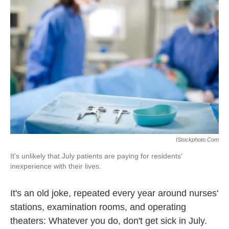
o
e
d
o
r
I
k
n
IStockphoto.com
It's unlikely that July patients are paying for residents'
inexperience with their lives.
It's an old joke, repeated every year around nurses'
stations, examination rooms, and operating
theaters: Whatever you do, don't get sick in July.