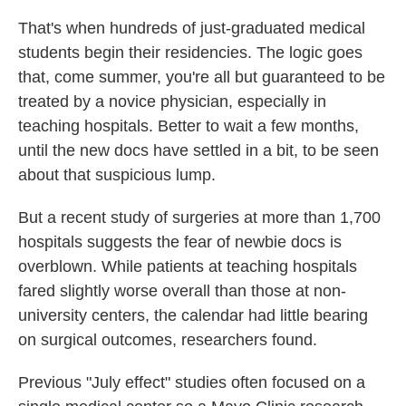
That's when hundreds of just-graduated medical
students begin their residencies. The logic goes
that, come summer, you're all but guaranteed to be
treated by a novice physician, especially in
teaching hospitals. Better to wait a few months,
until the new docs have settled in a bit, to be seen
about that suspicious lump.
But a recent study of surgeries at more than 1,700
hospitals suggests the fear of newbie docs is
overblown. While patients at teaching hospitals
fared slightly worse overall than those at non-
university centers, the calendar had little bearing
on surgical outcomes, researchers found.
Previous "July effect" studies often focused on a