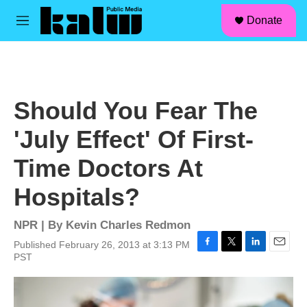
facebook
instagram
linkedin
youtube
Skip to main content
S
Donate
e
M
a
e
r
n
c
u
h
u
Should You Fear The
e
r
'July Effect' Of First-
y
Time Doctors At
Hospitals?
NPR | By
Kevin Charles Redmon
Published February 26, 2013 at 3:13 PM
F
T
L
E
PST
a
w
i
m
c
i
n
a
e
t
k
i
b
t
e
l