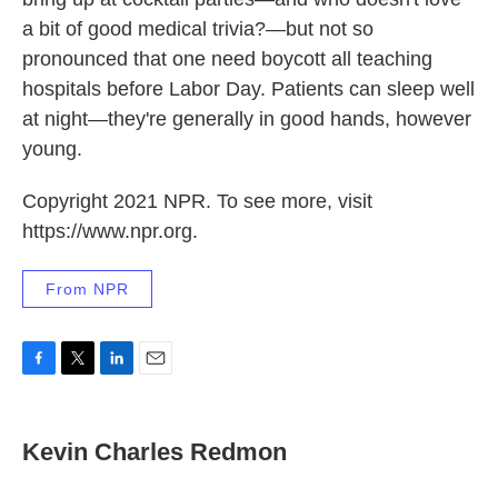
a bit of good medical trivia?—but not so
pronounced that one need boycott all teaching
hospitals before Labor Day. Patients can sleep well
at night—they're generally in good hands, however
young.
Copyright 2021 NPR. To see more, visit
https://www.npr.org.
From NPR
F
T
L
E
a
w
i
m
c
i
n
a
e
t
k
i
Kevin Charles Redmon
b
t
e
l
o
e
d