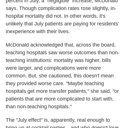
percent in July, a "negligible" increase, McDonald
says. Though complication rates rose slightly, in-
hospital mortality did not. In other words, it's
unlikely that July patients are paying for residents'
inexperience with their lives.
McDonald acknowledged that, across the board,
teaching hospitals saw worse outcomes than non-
teaching institutions: mortality was higher, bills
were larger, and complications were more
common. But, she cautioned, this doesn't mean
they provided worse care. "Maybe teaching
hospitals get more transfer patients," she said, "or
patients that are more complicated to start with,
than non-teaching hospitals."
The "July effect" is, apparently, real enough to
bring up at cocktail parties—and who doesn't love