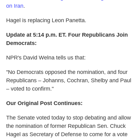
on Iran
.
Hagel is replacing Leon Panetta.
Update at 5:14 p.m. ET. Four Republicans Join
Democrats:
NPR's David Welna tells us that:
"No Democrats opposed the nomination, and four
Republicans – Johanns, Cochran, Shelby and Paul
– voted to confirm."
Our Original Post Continues:
The Senate voted today to stop debating and allow
the nomination of former Republican Sen. Chuck
Hagel as Secretary of Defense to come for a vote