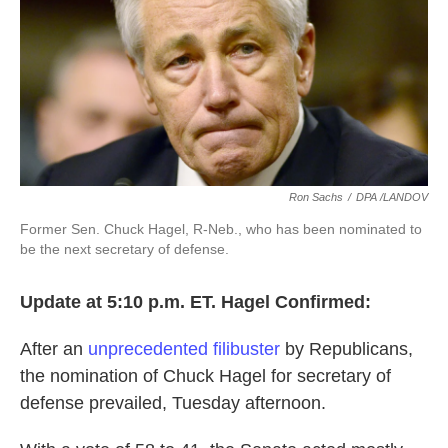
o
e
d
o
r
I
k
n
Ron Sachs
/
DPA /LANDOV
Former Sen. Chuck Hagel, R-Neb., who has been nominated to
be the next secretary of defense.
Update at 5:10 p.m. ET. Hagel Confirmed:
After an
unprecedented filibuster
by Republicans,
the nomination of Chuck Hagel for secretary of
defense prevailed, Tuesday afternoon.