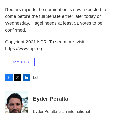
Reuters reports the nomination is now expected to
come before the full Senate either later today or
Wednesday. Hagel needs at least 51 votes to be
confirmed.
Copyright 2021 NPR. To see more, visit
https://www.npr.org.
From NPR
F
T
L
E
a
w
i
m
c
i
n
a
e
t
k
i
Eyder Peralta
b
t
e
l
o
e
d
o
r
I
Eyder Peralta is an international