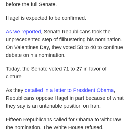
before the full Senate.
Hagel is expected to be confirmed.
As we reported
, Senate Republicans took the
unprecedented step of filibustering his nomination.
On Valentines Day, they voted 58 to 40 to continue
debate on his nomination.
Today, the Senate voted 71 to 27 in favor of
cloture.
As they
detailed in a letter to President Obama
,
Republicans oppose Hagel in part because of what
they say is an untenable position on Iran.
Fifteen Republicans called for Obama to withdraw
the nomination. The White House refused.