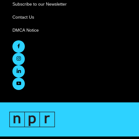
Subscribe to our Newsletter
Contact Us
DMCA Notice