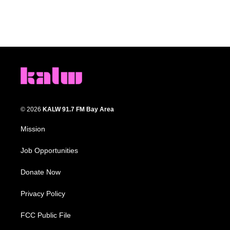
© 2026
KALW 91.7 FM Bay Area
Mission
Job Opportunities
Donate Now
Privacy Policy
FCC Public File