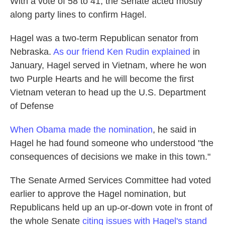
With a vote of 58 to 41, the Senate acted mostly
along party lines to confirm Hagel.
Hagel was a two-term Republican senator from
Nebraska.
As our friend Ken Rudin explained
in
January, Hagel served in Vietnam, where he won
two Purple Hearts and he will become the first
Vietnam veteran to head up the U.S. Department
of Defense
When Obama made the nomination
, he said in
Hagel he had found someone who understood "the
consequences of decisions we make in this town."
The Senate Armed Services Committee had voted
earlier to approve the Hagel nomination, but
Republicans held up an up-or-down vote in front of
the whole Senate
citing issues with Hagel's stand