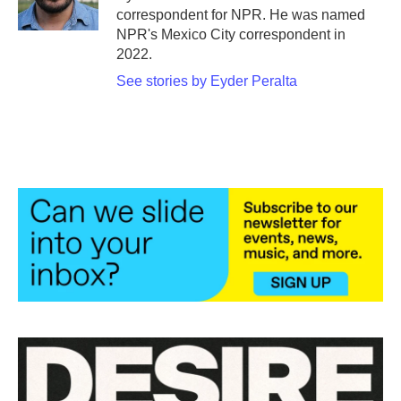
k
n
correspondent for NPR. He was named
NPR's Mexico City correspondent in
2022.
See stories by Eyder Peralta