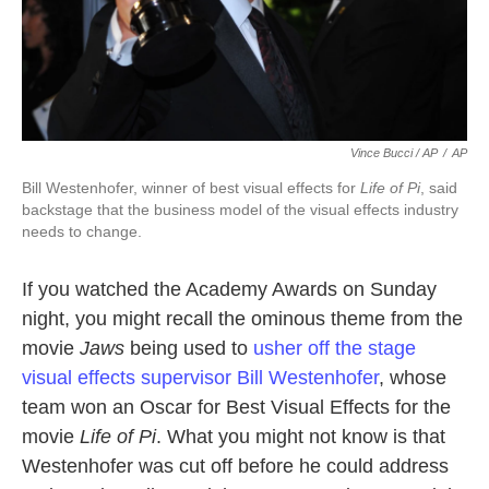
Vince Bucci / AP
/
AP
Bill Westenhofer, winner of best visual effects for
Life of Pi
, said
backstage that the business model of the visual effects industry
needs to change.
If you watched the Academy Awards on Sunday
night, you might recall the ominous theme from the
movie
Jaws
being used to
usher off the stage
visual effects supervisor Bill Westenhofer
, whose
team won an Oscar for Best Visual Effects for the
movie
Life of Pi
. What you might not know is that
Westenhofer was cut off before he could address