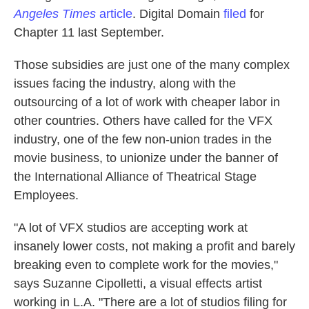
Angeles Times
article
. Digital Domain
filed
for
Chapter 11 last September.
Those subsidies are just one of the many complex
issues facing the industry, along with the
outsourcing of a lot of work with cheaper labor in
other countries. Others have called for the VFX
industry, one of the few non-union trades in the
movie business, to unionize under the banner of
the International Alliance of Theatrical Stage
Employees.
"A lot of VFX studios are accepting work at
insanely lower costs, not making a profit and barely
breaking even to complete work for the movies,"
says Suzanne Cipolletti, a visual effects artist
working in L.A. "There are a lot of studios filing for