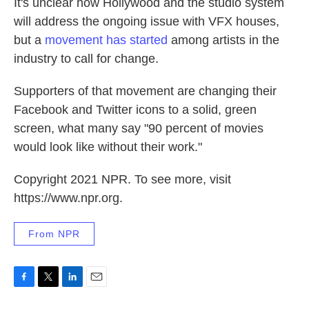
It's unclear how Hollywood and the studio system
will address the ongoing issue with VFX houses,
but a
movement has started
among artists in the
industry to call for change.
Supporters of that movement are changing their
Facebook and Twitter icons to a solid, green
screen, what many say "90 percent of movies
would look like without their work."
Copyright 2021 NPR. To see more, visit
https://www.npr.org.
From NPR
F
T
L
E
a
w
i
m