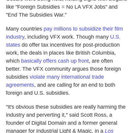
like "Foreign Subsidies = No LA VFX Jobs" and
"End The Subsidies War."
Many countries
pay millions to subsidize their film
industry
, including VFX work. Though many
U.S.
states
do offer tax incentives for post-production
work, the deals in places like British Columbia,
which
basically offers cash up front
, are often
better. The VFX community argues those foreign
subsidies
violate many international trade
agreements
, and are calling for an end to both
foreign and U.S. subsidies.
"It's obvious these subsidies are really harming the
industry and perverting it," said Scott Ross, a
founder of Digital Domain and a former general
manager for Industrial Light & Magic, in a
Los