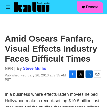
facebook
instagram
linkedin
youtube
Skip to main content
S
Donate
e
M
a
e
r
n
c
u
h
u
Amid Oscars Fanfare,
e
r
Visual Effects Industry
y
Faces Difficult Times
NPR | By
Steve Mullis
Published February 26, 2013 at 9:35 AM
F
T
L
E
PST
a
w
i
m
c
i
n
a
e
t
k
i
In a business where effects-laden movies helped
b
t
e
l
Hollywood make a record-setting $10.8 billion last
o
e
d
o
r
I