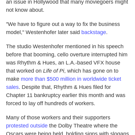
an issue in Hollywood that many moviegoers might
not know about.
"We have to figure out a way to fix the business
model," Westenhofer later said
backstage
.
The studio Westenhofer mentioned in his speech
before that booming, cello overture interrupted him
was Rhythm & Hues, an L.A.-based VFX house
that worked on
Life of Pi
, which has gone on to
make
more than $500 million in worldwide ticket
sales
. Despite that, Rhythm & Hues filed for
Chapter 11 bankruptcy earlier this month and was
forced to lay off hundreds of workers.
Many of those workers and their supporters
protested outside
the Dolby Theatre where the
Oscars were being held, holding signs with slogans