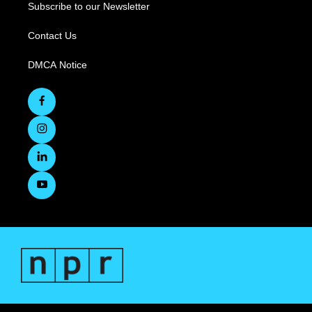
Subscribe to our Newsletter
Contact Us
DMCA Notice