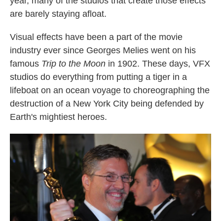
year, many of the studios that create those effects
k
n
are barely staying afloat.
Visual effects have been a part of the movie
industry ever since Georges Melies went on his
famous
Trip to the Moon
in 1902. These days, VFX
studios do everything from putting a tiger in a
lifeboat on an ocean voyage to choreographing the
destruction of a New York City being defended by
Earth's mightiest heroes.