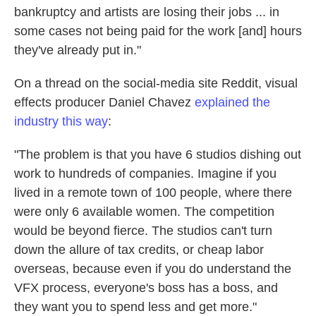
bankruptcy and artists are losing their jobs ... in
some cases not being paid for the work [and] hours
they've already put in."
On a thread on the social-media site Reddit, visual
effects producer Daniel Chavez
explained the
industry this way
:
"The problem is that you have 6 studios dishing out
work to hundreds of companies. Imagine if you
lived in a remote town of 100 people, where there
were only 6 available women. The competition
would be beyond fierce. The studios can't turn
down the allure of tax credits, or cheap labor
overseas, because even if you do understand the
VFX process, everyone's boss has a boss, and
they want you to spend less and get more."