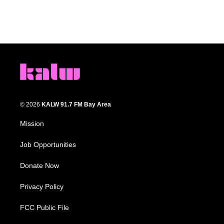
© 2026
KALW 91.7 FM Bay Area
Mission
Job Opportunities
Donate Now
Privacy Policy
FCC Public File