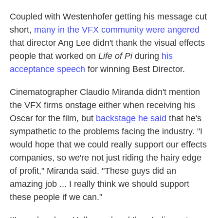
Coupled with Westenhofer getting his message cut
short,
many in the VFX community were angered
that director Ang Lee didn't thank the visual effects
people that worked on
Life of Pi
during
his
acceptance speech
for winning Best Director.
Cinematographer Claudio Miranda didn't mention
the VFX firms onstage either when receiving his
Oscar for the film, but
backstage he said
that he's
sympathetic to the problems facing the industry. "I
would hope that we could really support our effects
companies, so we're not just riding the hairy edge
of profit," Miranda said. "These guys did an
amazing job ... I really think we should support
these people if we can."