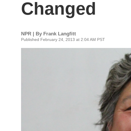
Changed
NPR | By
Frank Langfitt
Published February 24, 2013 at 2:04 AM PST