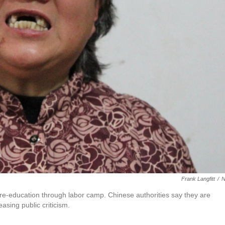
Frank Langfitt
/
a re-education through labor camp. Chinese authorities say they are
asing public criticism.