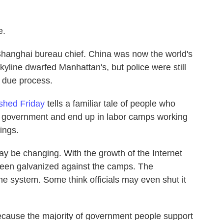
e.
Shanghai bureau chief. China was now the world's
yline dwarfed Manhattan's, but police were still
 due process.
ished Friday
tells a familiar tale of people who
l government and end up in labor camps working
ings.
may be changing. With the growth of the Internet
 been galvanized against the camps. The
he system. Some think officials may even shut it
, because the majority of government people support