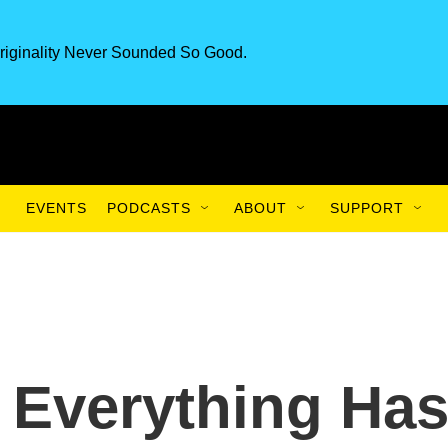
riginality Never Sounded So Good.
EVENTS
PODCASTS
ABOUT
SUPPORT
t Everything Ha