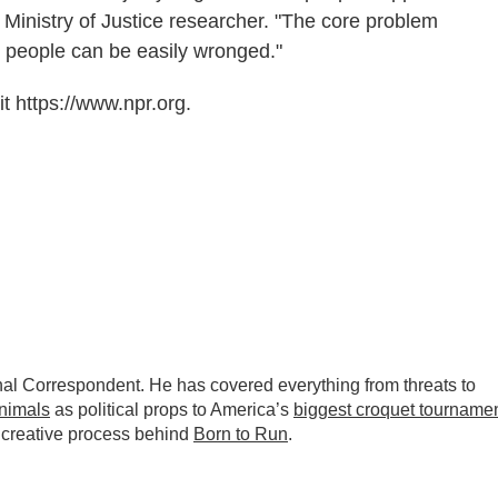
d Ministry of Justice researcher. "The core problem
d people can be easily wronged."
t https://www.npr.org.
nal Correspondent. He has covered everything from threats to
animals
as political props to America’s
biggest croquet tourname
 creative process behind
Born to Run
.