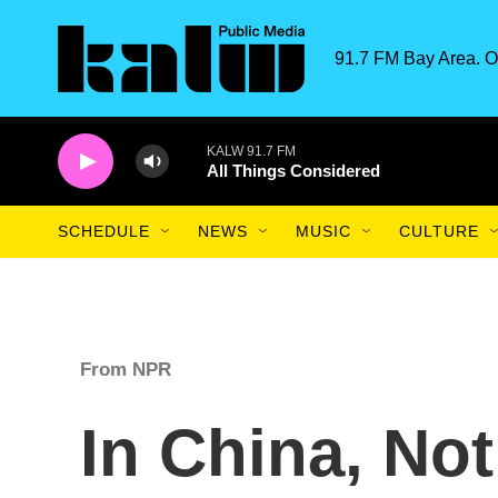
Skip to main content
91.7 FM Bay Area. O
KALW 91.7 FM
All Things Considered
SCHEDULE
NEWS
MUSIC
CULTURE
From NPR
In China, No