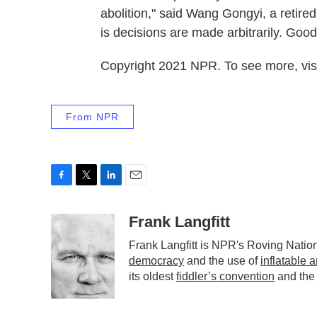
abolition," said Wang Gongyi, a retire
is decisions are made arbitrarily. Goo
Copyright 2021 NPR. To see more, visi
From NPR
F
T
L
E
a
w
i
m
c
i
n
a
Frank Langfitt
e
t
k
i
Frank Langfitt is NPR's Roving Natio
b
t
e
l
democracy
and the use of
inflatable 
o
e
d
o
r
I
its oldest
fiddler’s convention
and the
k
n