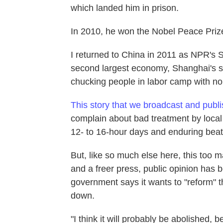
which landed him in prison.
In 2010, he won the Nobel Peace Priz
I returned to China in 2011 as NPR's 
second largest economy, Shanghai's sk
chucking people in labor camp with no
This story that we broadcast and publ
complain about bad treatment by loca
12- to 16-hour days and enduring beat
But, like so much else here, this too 
and a freer press, public opinion has
government says it wants to "reform" t
down.
"I think it will probably be abolished