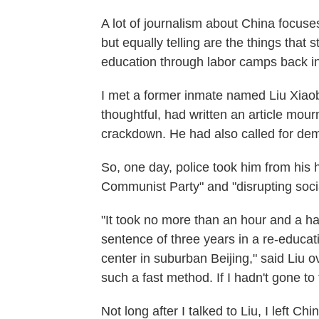
A lot of journalism about China focuse
but equally telling are the things that 
education through labor camps back i
I met a former inmate named Liu Xiaobo
thoughtful, had written an article mo
crackdown. He had also called for de
So, one day, police took him from his
Communist Party" and "disrupting socia
"It took no more than an hour and a ha
sentence of three years in a re-educa
center in suburban Beijing," said Liu o
such a fast method. If I hadn't gone to 
Not long after I talked to Liu, I left Chi