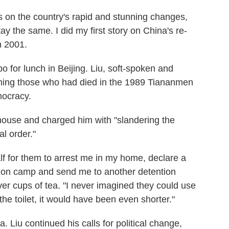
s on the country's rapid and stunning changes,
stay the same. I did my first story on China's re-
n 2001.
 for lunch in Beijing. Liu, soft-spoken and
urning those who had died in the 1989 Tiananmen
mocracy.
 house and charged him with "slandering the
l order."
lf for them to arrest me in my home, declare a
tion camp and send me to another detention
ver cups of tea. "I never imagined they could use
the toilet, it would have been even shorter."
na. Liu continued his calls for political change,