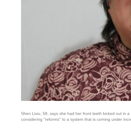
Shen Lixiu, 58, says she had her front teeth kicked out in 
considering "reforms" to a system that is coming under incre