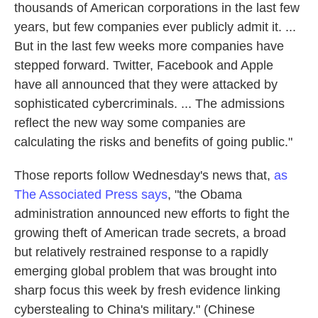
thousands of American corporations in the last few
years, but few companies ever publicly admit it. ...
But in the last few weeks more companies have
stepped forward. Twitter, Facebook and Apple
have all announced that they were attacked by
sophisticated cybercriminals. ... The admissions
reflect the new way some companies are
calculating the risks and benefits of going public."
Those reports follow Wednesday's news that,
as
The Associated Press says
, "the Obama
administration announced new efforts to fight the
growing theft of American trade secrets, a broad
but relatively restrained response to a rapidly
emerging global problem that was brought into
sharp focus this week by fresh evidence linking
cyberstealing to China's military." (Chinese