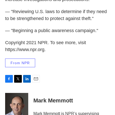
— "Reviewing U.S. laws to determine if they need
to be strengthened to protect against theft."
— "Beginning a public awareness campaign."
Copyright 2021 NPR. To see more, visit
https://www.npr.org.
From NPR
F
T
L
E
a
w
i
m
c
i
n
a
e
t
k
i
Mark Memmott
b
t
e
l
o
e
d
o
r
I
Mark Memmott is NPR's supervising