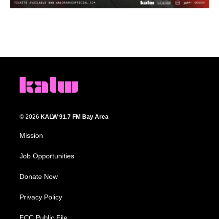
© 2026
KALW 91.7 FM Bay Area
Mission
Job Opportunities
Donate Now
Privacy Policy
FCC Public File