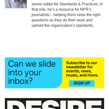
k
n
senior editor for Standards & Practices. In
that role, he's a resource for NPR's
journalists – helping them raise the right
questions as they do their work and
uphold the organization's standards.