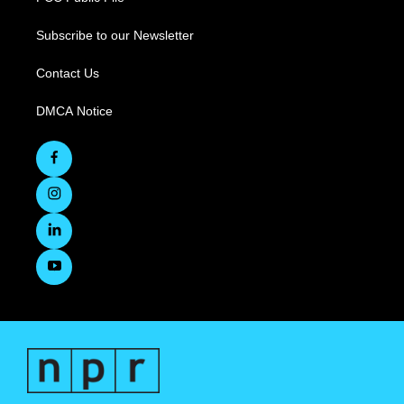
Subscribe to our Newsletter
Contact Us
DMCA Notice