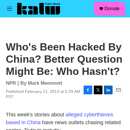
facebook
instagram
linkedin
youtube
Skip to main content
S
Donate
e
M
a
e
r
n
c
u
h
u
Who's Been Hacked By
e
r
China? Better Question
y
Might Be: Who Hasn't?
NPR | By
Mark Memmott
Published February 21, 2013 at 5:29 AM
F
T
L
E
PST
a
w
i
m
c
i
n
a
e
t
k
i
This week's stories about
alleged cyberthieves
b
t
e
l
based in China
have news outlets chasing related
o
e
d
o
r
I