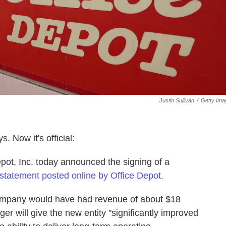
Justin Sullivan
/
Getty Ima
. Now it's official:
pot, Inc. today announced the signing of a
statement posted online by Office Depot
.
company would have had revenue of about $18
rger will give the new entity "significantly improved