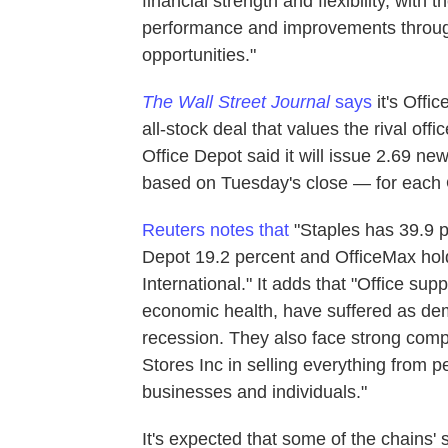
financial strength and flexibility, with 
performance and improvements through 
opportunities."
The Wall Street Journal
says
it's Offic
all-stock deal that values the rival offic
Office Depot said it will issue 2.69 n
based on Tuesday's close — for each 
Reuters notes that
"Staples has 39.9 pe
Depot 19.2 percent and OfficeMax hol
International." It adds that "Office sup
economic health, have suffered as dema
recession. They also face strong com
Stores Inc in selling everything from 
businesses and individuals."
It's expected that some of the chains' 