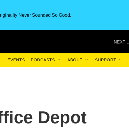
riginality Never Sounded So Good.
NEXT U
EVENTS
PODCASTS
ABOUT
SUPPORT
ffice Depot