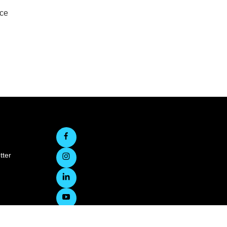
rce
tter