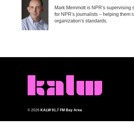
e
t
k
i
Mark Memmott is NPR's supervising sen
b
t
e
l
for NPR's journalists – helping them r
o
e
d
o
r
I
organization's standards.
k
n
© 2026
KALW 91.7 FM Bay Area