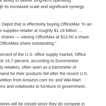
the ability to deliver long-term operating
its increased scale and significant synergy
e Depot that is effectively buying OfficeMax "in an
e-supplies retailer at roughly $1.19 billion. ...
ew shares — valuing OfficeMax at $13.50 a share
OfficeMax share outstanding."
rcent of the U.S. office supply market, Office
ds 15.7 percent, according to Euromonitor
ply retailers, often seen as a barometer of
nd for their products fell after the recent U.S.
petition from Amazon.com Inc and Wal-Mart
pens and notebooks to furniture to government,
stores will be closed since they do compete in