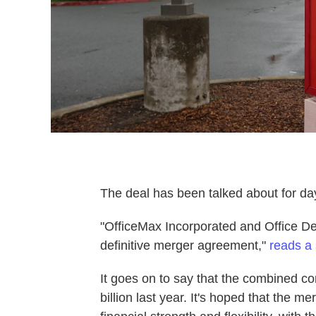
The deal has been talked about for days
"OfficeMax Incorporated and Office De
definitive merger agreement,"
reads a 
It goes on to say that the combined 
billion last year. It's hoped that the me