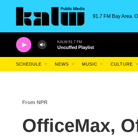
Skip to main content
91.7 FM Bay Area. O
KALW 91.7 FM
Uncuffed Playlist
SCHEDULE
NEWS
MUSIC
CULTURE
From NPR
OfficeMax, O