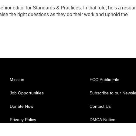
ior editor for Standards & Practices. In that role, he's a resou
aise the right questions as they do their work and uphold the
Mission
FCC Public File
Job Opportunities
Subscribe to our Newsle
Donate Now
Contact Us
Privacy Policy
DMCA Notice