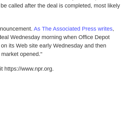
 called after the deal is completed, most likely
 announcement.
As The Associated Press writes
,
 deal Wednesday morning when Office Depot
se on its Web site early Wednesday and then
he market opened."
t https://www.npr.org.