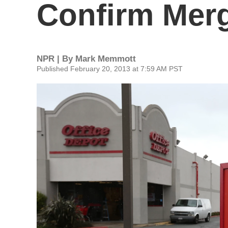
Confirm Merg
NPR | By
Mark Memmott
Published February 20, 2013 at 7:59 AM PST