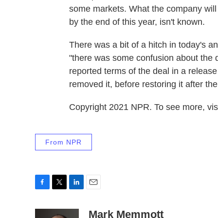
some markets. What the company will be
by the end of this year, isn't known.
There was a bit of a hitch in today's
"there was some confusion about the
reported terms of the deal in a relea
removed it, before restoring it after t
Copyright 2021 NPR. To see more, visi
From NPR
F
T
L
E
a
w
i
m
c
i
n
a
Mark Memmott