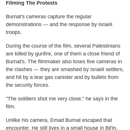
Filming The Protests
Burnat's cameras capture the regular
demonstrations — and the response by Israeli
troops.
During the course of the film, several Palestinians
are killed by gunfire, one of them a close friend of
Burnat's. The filmmaker also loses five cameras in
the clashes — they are smashed by Israeli settlers,
and hit by a tear gas canister and by bullets from
the security forces.
"The soldiers shot me very close," he says in the
film.
Unlike his camera, Emad Burnat escaped that
encounter. He still lives in a small house in Bil'in,