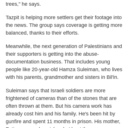
trees," he says.
Tazpit is helping more settlers get their footage into
the news. The group says coverage is getting more
balanced, thanks to their efforts.
Meanwhile, the next generation of Palestinians and
their supporters is getting into the abuse-
documentation business. That includes young
people like 20-year-old Hamza Suleiman, who lives
with his parents, grandmother and sisters in Bil'in.
Suleiman says that Israeli soldiers are more
frightened of cameras than of the stones that are
often thrown at them. But his camera work has
already cost him and his family. He's been hit by
gunfire and spent 11 months in prison. His mother,