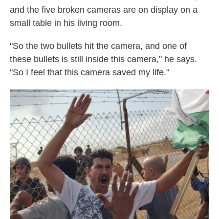
and the five broken cameras are on display on a
small table in his living room.
"So the two bullets hit the camera, and one of
these bullets is still inside this camera," he says.
"So I feel that this camera saved my life."