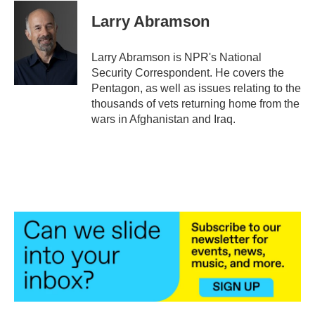
c
i
n
a
e
t
k
i
Larry Abramson
b
t
e
l
o
e
d
o
r
I
Larry Abramson is NPR's National
k
n
Security Correspondent. He covers the
Pentagon, as well as issues relating to the
thousands of vets returning home from the
wars in Afghanistan and Iraq.