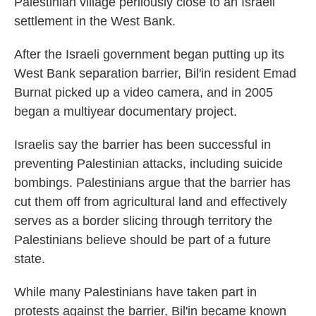
Palestinian village perilously close to an Israeli
settlement in the West Bank.
After the Israeli government began putting up its
West Bank separation barrier, Bil'in resident Emad
Burnat picked up a video camera, and in 2005
began a multiyear documentary project.
Israelis say the barrier has been successful in
preventing Palestinian attacks, including suicide
bombings. Palestinians argue that the barrier has
cut them off from agricultural land and effectively
serves as a border slicing through territory the
Palestinians believe should be part of a future
state.
While many Palestinians have taken part in
protests against the barrier, Bil'in became known