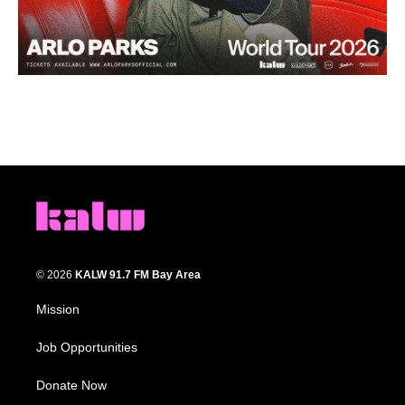
© 2026
KALW 91.7 FM Bay Area
Mission
Job Opportunities
Donate Now