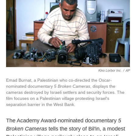
k
n
Kino Lorbor Inc.
/
AP
Emad Burnat, a Palestinian who co-directed the Oscar-
nominated documentary
5 Broken Cameras
, displays the
cameras destroyed by Israeli settlers and security forces. The
film focuses on a Palestinian village protesting Israel's
separation barrier in the West Bank.
The Academy Award-nominated documentary
5
Broken Cameras
tells the story of Bil'in, a modest