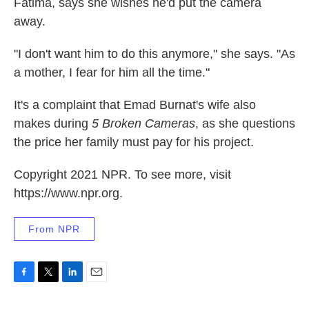
Fatima, says she wishes he'd put the camera
away.
"I don't want him to do this anymore," she says. "As
a mother, I fear for him all the time."
It's a complaint that Emad Burnat's wife also
makes during
5 Broken Cameras
, as she questions
the price her family must pay for his project.
Copyright 2021 NPR. To see more, visit
https://www.npr.org.
From NPR
F
T
L
E
a
w
i
m