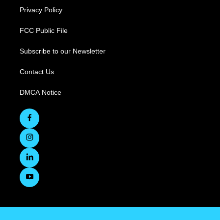
Privacy Policy
FCC Public File
Subscribe to our Newsletter
Contact Us
DMCA Notice