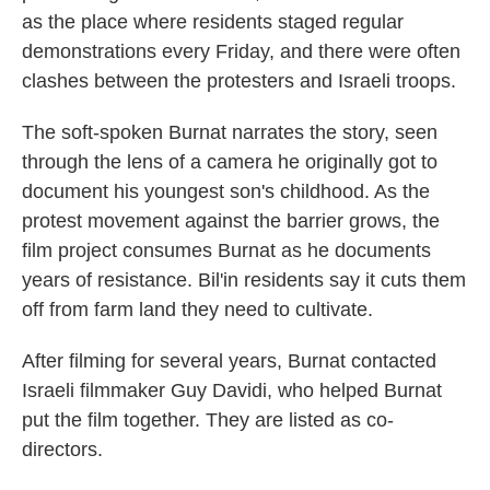
as the place where residents staged regular
demonstrations every Friday, and there were often
clashes between the protesters and Israeli troops.
The soft-spoken Burnat narrates the story, seen
through the lens of a camera he originally got to
document his youngest son's childhood. As the
protest movement against the barrier grows, the
film project consumes Burnat as he documents
years of resistance. Bil'in residents say it cuts them
off from farm land they need to cultivate.
After filming for several years, Burnat contacted
Israeli filmmaker Guy Davidi, who helped Burnat
put the film together. They are listed as co-
directors.