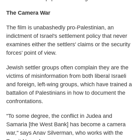
The Camera War
The film is unabashedly pro-Palestinian, an
indictment of Israel's settlement policy that never
examines either the settlers' claims or the security
forces' point of view.
Jewish settler groups often complain they are the
victims of misinformation from both liberal Israeli
and foreign, left-wing groups, which have trained a
battalion of Palestinians in how to document the
confrontations.
"To some degree, the conflict in Judea and
Samaria [the West Bank] has become a camera
war," says Anav Silverman, who works with the