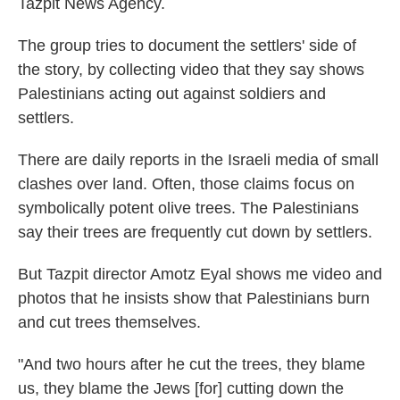
Tazpit News Agency.
The group tries to document the settlers' side of
the story, by collecting video that they say shows
Palestinians acting out against soldiers and
settlers.
There are daily reports in the Israeli media of small
clashes over land. Often, those claims focus on
symbolically potent olive trees. The Palestinians
say their trees are frequently cut down by settlers.
But Tazpit director Amotz Eyal shows me video and
photos that he insists show that Palestinians burn
and cut trees themselves.
"And two hours after he cut the trees, they blame
us, they blame the Jews [for] cutting down the