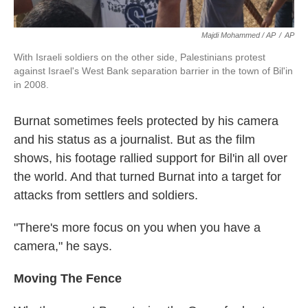
Majdi Mohammed / AP
/
AP
With Israeli soldiers on the other side, Palestinians protest
against Israel's West Bank separation barrier in the town of Bil'in
in 2008.
Burnat sometimes feels protected by his camera
and his status as a journalist. But as the film
shows, his footage rallied support for Bil'in all over
the world. And that turned Burnat into a target for
attacks from settlers and soldiers.
"There's more focus on you when you have a
camera," he says.
Moving The Fence