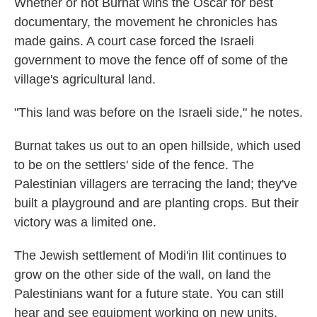
Whether or not Burnat wins the Oscar for best
documentary, the movement he chronicles has
made gains. A court case forced the Israeli
government to move the fence off of some of the
village's agricultural land.
"This land was before on the Israeli side," he notes.
Burnat takes us out to an open hillside, which used
to be on the settlers' side of the fence. The
Palestinian villagers are terracing the land; they've
built a playground and are planting crops. But their
victory was a limited one.
The Jewish settlement of Modi'in Ilit continues to
grow on the other side of the wall, on land the
Palestinians want for a future state. You can still
hear and see equipment working on new units.