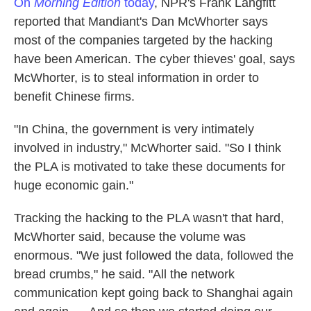
On
Morning Edition
today
, NPR's Frank Langfitt
reported that Mandiant's Dan McWhorter says
most of the companies targeted by the hacking
have been American. The cyber thieves' goal, says
McWhorter, is to steal information in order to
benefit Chinese firms.
"In China, the government is very intimately
involved in industry," McWhorter said. "So I think
the PLA is motivated to take these documents for
huge economic gain."
Tracking the hacking to the PLA wasn't that hard,
McWhorter said, because the volume was
enormous. "We just followed the data, followed the
bread crumbs," he said. "All the network
communication kept going back to Shanghai again