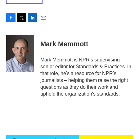
F
T
L
E
a
w
i
m
c
i
n
a
e
t
k
i
Mark Memmott
b
t
e
l
o
e
d
o
r
I
Mark Memmott is NPR's supervising
k
n
senior editor for Standards & Practices. In
that role, he's a resource for NPR's
journalists – helping them raise the right
questions as they do their work and
uphold the organization's standards.