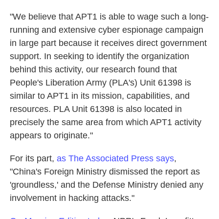
"We believe that APT1 is able to wage such a long-
running and extensive cyber espionage campaign
in large part because it receives direct government
support. In seeking to identify the organization
behind this activity, our research found that
People's Liberation Army (PLA's) Unit 61398 is
similar to APT1 in its mission, capabilities, and
resources. PLA Unit 61398 is also located in
precisely the same area from which APT1 activity
appears to originate."
For its part,
as The Associated Press says
,
"China's Foreign Ministry dismissed the report as
'groundless,' and the Defense Ministry denied any
involvement in hacking attacks."