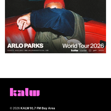
© 2026
KALW 91.7 FM Bay Area