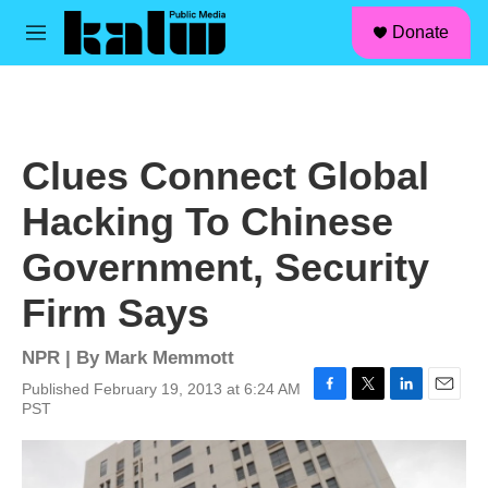
facebook
instagram
linkedin
youtube
Skip to main content
S
Donate
e
M
a
e
r
n
c
u
h
u
Clues Connect Global
e
r
Hacking To Chinese
y
Government, Security
Firm Says
NPR | By
Mark Memmott
Published February 19, 2013 at 6:24 AM
F
T
L
E
PST
a
w
i
m
c
i
n
a
e
t
k
i
b
t
e
l