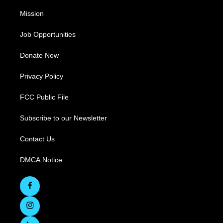
Mission
Job Opportunities
Donate Now
Privacy Policy
FCC Public File
Subscribe to our Newsletter
Contact Us
DMCA Notice