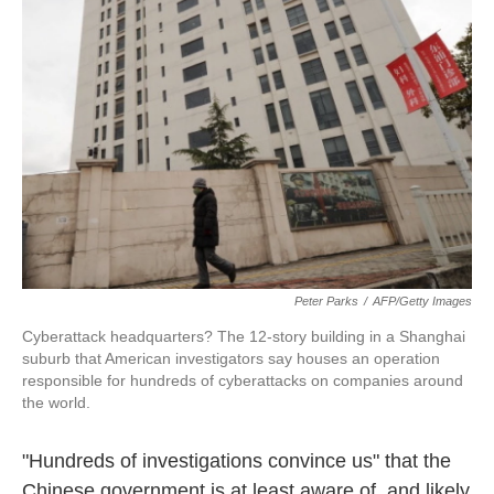
o
e
d
o
r
I
k
n
Peter Parks
/
AFP/Getty Images
Cyberattack headquarters? The 12-story building in a Shanghai
suburb that American investigators say houses an operation
responsible for hundreds of cyberattacks on companies around
the world.
"Hundreds of investigations convince us" that the
Chinese government is at least aware of, and likely