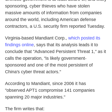
sponsoring, cyber thieves who have stolen
massive amounts of information from companies
around the world, including American defense
contractors, a U.S. security firm reported Tuesday.
Virginia-based Mandiant Corp.,
which posted its
findings online
, says that its analysis leads it to
conclude that "Advanced Persistent Threat 1," as it
calls the operation, "is likely government-
sponsored and one of the most persistent of
China's cyber threat actors."
According to Mandiant, since 2006 it has
"observed APT1 compromise 141 companies
spanning 20 major industries."
The firm writes that: