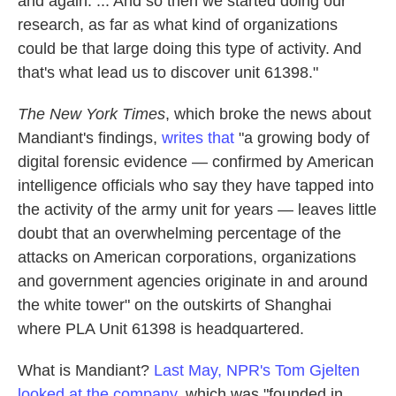
and again. ... And so then we started doing our
research, as far as what kind of organizations
could be that large doing this type of activity. And
that's what lead us to discover unit 61398."
The New York Times
, which broke the news about
Mandiant's findings,
writes that
"a growing body of
digital forensic evidence — confirmed by American
intelligence officials who say they have tapped into
the activity of the army unit for years — leaves little
doubt that an overwhelming percentage of the
attacks on American corporations, organizations
and government agencies originate in and around
the white tower" on the outskirts of Shanghai
where PLA Unit 61398 is headquartered.
What is Mandiant?
Last May, NPR's Tom Gjelten
looked at the company
, which was "founded in