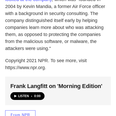
2004 by Kevin Mandia, a former Air Force officer
with a background in security consulting. The
company distinguished itself early by helping
companies learn more about who was attacking
them, as opposed to protecting the companies
from the malicious software, or malware, the
attackers were using."
Copyright 2021 NPR. To see more, visit
https://www.npr.org.
Frank Langfitt on 'Morning Edition'
LISTEN
•
0:00
From NPR