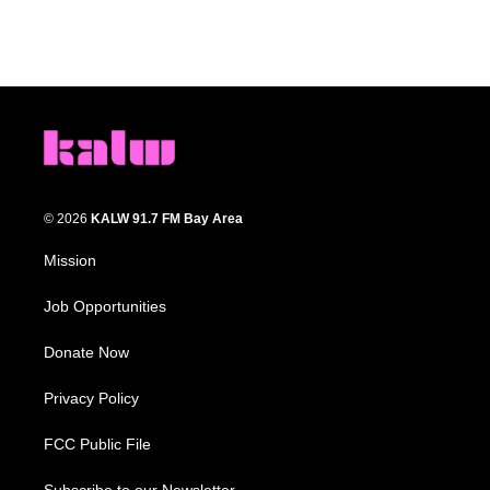
© 2026
KALW 91.7 FM Bay Area
Mission
Job Opportunities
Donate Now
Privacy Policy
FCC Public File