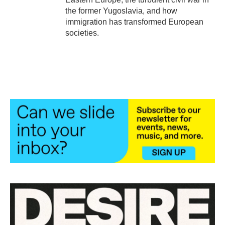
the former Yugoslavia, and how
immigration has transformed European
societies.