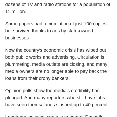
dozens of TV and radio stations for a population of
11 million.
Some papers had a circulation of just 100 copies
but survived thanks to ads by state-owned
businesses
Now the country's economic crisis has wiped out
both public works and advertising. Circulation is
plummeting, media outlets are closing, and many
media owners are no longer able to pay back the
loans from their crony bankers.
Opinion polls show the media's credibility has
plunged. And many reporters who still have jobs
have seen their salaries slashed up to 40 percent.