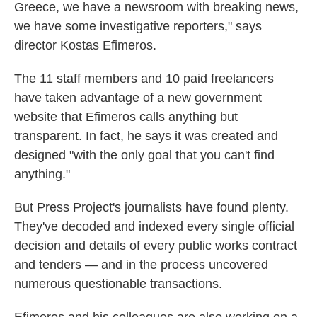
Greece, we have a newsroom with breaking news,
we have some investigative reporters," says
director Kostas Efimeros.
The 11 staff members and 10 paid freelancers
have taken advantage of a new government
website that Efimeros calls anything but
transparent. In fact, he says it was created and
designed "with the only goal that you can't find
anything."
But Press Project's journalists have found plenty.
They've decoded and indexed every single official
decision and details of every public works contract
and tenders — and in the process uncovered
numerous questionable transactions.