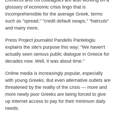
Efimeros and his colleagues are also working on a
glossary of economic crisis lingo that is
incomprehensible for the average Greek, terms
such as "spread," "credit default swaps," "haircuts"
and many more.
Press Project journalist Pandelis Panteloglu
explains the site's purpose this way: "We haven't
actually seen serious public dialogue in Greece for
decades now. Well, it was about time."
Online media is increasingly popular, especially
with young Greeks. But even alternative outlets are
threatened by the reality of the crisis — more and
more newly poor Greeks are being forced to give
up Internet access to pay for their minimum daily
needs.