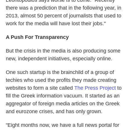
Leontopoulos says worse is to come: "Recently
there was a prediction that in the following year, in
2013, almost 50 percent of journalists that used to
work for the media will have lost their jobs."
A Push For Transparency
But the crisis in the media is also producing some
new, independent initiatives, especially online.
One such startup is the brainchild of a group of
techies who used the profits they made creating
websites to form a site called
The Press Project
to
fill the Greek information vacuum. It started as an
aggregator of foreign media articles on the Greek
and eurozone crises, and has only grown.
"Eight months now, we have a full news portal for