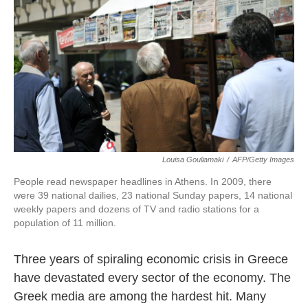
k
n
Louisa Gouliamaki
/
AFP/Getty Images
People read newspaper headlines in Athens. In 2009, there
were 39 national dailies, 23 national Sunday papers, 14 national
weekly papers and dozens of TV and radio stations for a
population of 11 million.
Three years of spiraling economic crisis in Greece
have devastated every sector of the economy. The
Greek media are among the hardest hit. Many