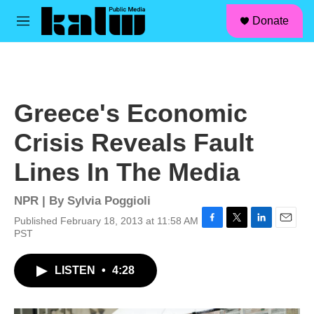
facebook
instagram
linkedin
youtube
Skip to main content
S
Donate
e
M
a
e
r
n
c
u
h
u
Greece's Economic
e
r
Crisis Reveals Fault
y
Lines In The Media
NPR | By
Sylvia Poggioli
Published February 18, 2013 at 11:58 AM
F
T
L
E
PST
a
w
i
m
c
i
n
a
LISTEN
•
4:28
e
t
k
i
b
t
e
l
o
e
d
o
r
I