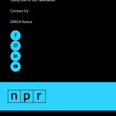
Subscribe to our Newsletter
Contact Us
DMCA Notice