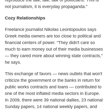
reproduce the talk, talk, talk of politicians. This is
not journalism, it is everyday propaganda."
Cozy Relationships
Freelance journalist Nikolas Leontopoulos says
Greek media owners are too close to political and
financial centers of power. "They didn't care so
much to earn money out of their media businesses
— they cared more about winning state contracts,"
he says.
This exchange of favors — news outlets that won't
criticize the government or the banks in return for
public works contracts and loans — contributed to
one of the most inflated media sectors in Europe.
In 2009, there were 39 national dailies, 23 national
Sunday papers, 14 national weekly papers, and