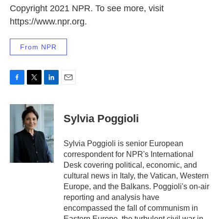
Copyright 2021 NPR. To see more, visit
https://www.npr.org.
From NPR
F
T
L
E
a
w
i
m
c
i
n
a
e
t
k
i
Sylvia Poggioli
b
t
e
l
o
e
d
o
r
I
Sylvia Poggioli is senior European
k
n
correspondent for NPR's International
Desk covering political, economic, and
cultural news in Italy, the Vatican, Western
Europe, and the Balkans. Poggioli's on-air
reporting and analysis have
encompassed the fall of communism in
Eastern Europe, the turbulent civil war in