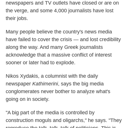
newspapers and TV outlets have closed or are on
the verge, and some 4,000 journalists have lost
their jobs.
Many people believe the country's news media
have failed to cover the crisis — and lost credibility
along the way. And many Greek journalists
acknowledge that a massive conflict of interest
sooner or later had to explode.
Nikos Xydakis, a columnist with the daily
newspaper
Kathimerini
, says the big media
conglomerates never bother to analyze what's
going on in society.
"A big part of the media is controlled by
construction moguls and oligarchs," he says. "They