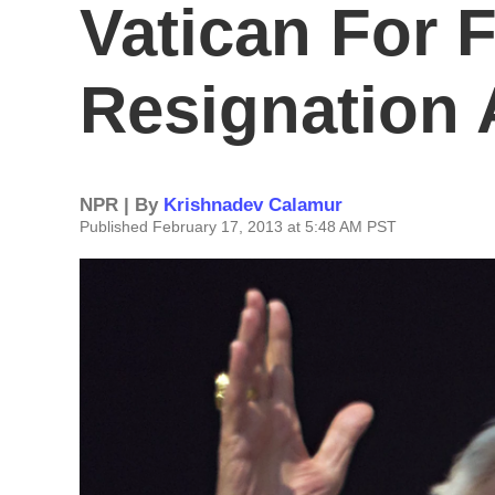
Vatican For F
Resignation
NPR | By
Krishnadev Calamur
Published February 17, 2013 at 5:48 AM PST