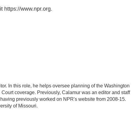
t https://www.npr.org.
r. In this role, he helps oversee planning of the Washington
Court coverage. Previously, Calamur was an editor and staff
PR, having previously worked on NPR's website from 2008-15.
rsity of Missouri.