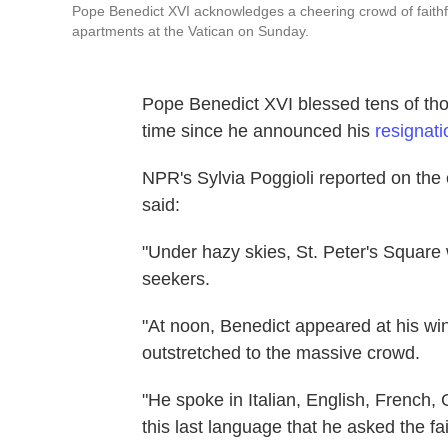
Pope Benedict XVI acknowledges a cheering crowd of faithfu
apartments at the Vatican on Sunday.
Pope Benedict XVI blessed tens of thou
time since he announced his
resignati
NPR's Sylvia Poggioli reported on the 
said:
"Under hazy skies, St. Peter's Square 
seekers.
"At noon, Benedict appeared at his wi
outstretched to the massive crowd.
"He spoke in Italian, English, French,
this last language that he asked the fa