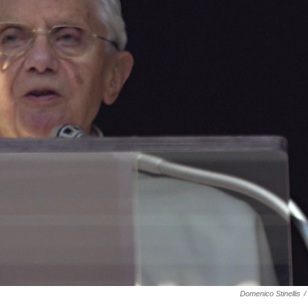
Domenico Stinellis
/