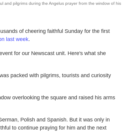
l and pilgrims during the Angelus prayer from the window of his
sands of cheering faithful Sunday for the first
on last week
.
event for our Newscast unit. Here's what she
was packed with pilgrims, tourists and curiosity
ndow overlooking the square and raised his arms
 German, Polish and Spanish. But it was only in
ithful to continue praying for him and the next