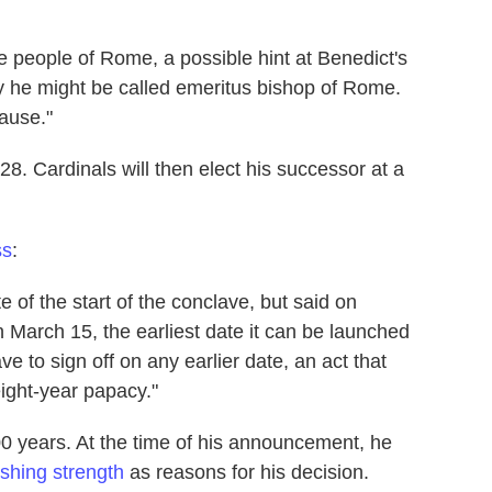
e people of Rome, a possible hint at Benedict's
say he might be called emeritus bishop of Rome.
ause."
. Cardinals will then elect his successor at a
ss
:
 of the start of the conclave, but said on
n March 15, the earliest date it can be launched
e to sign off on any earlier date, an act that
eight-year papacy."
 600 years. At the time of his announcement, he
ishing strength
as reasons for his decision.