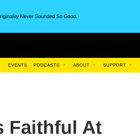
riginality Never Sounded So Good.
EVENTS
PODCASTS
ABOUT
SUPPORT
 Faithful At