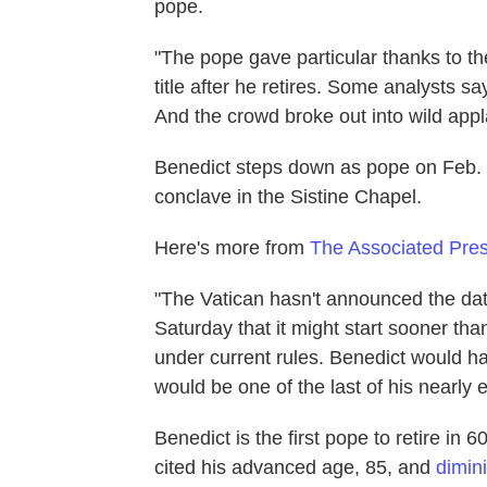
pope.
"The pope gave particular thanks to th
title after he retires. Some analysts 
And the crowd broke out into wild appl
Benedict steps down as pope on Feb. 28
conclave in the Sistine Chapel.
Here's more from
The Associated Pre
"The Vatican hasn't announced the date
Saturday that it might start sooner tha
under current rules. Benedict would hav
would be one of the last of his nearly 
Benedict is the first pope to retire in
cited his advanced age, 85, and
dimin