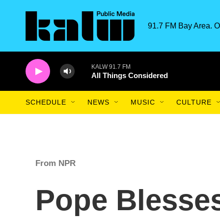
Skip to main content
91.7 FM Bay Area. O
KALW 91.7 FM
All Things Considered
SCHEDULE
NEWS
MUSIC
CULTURE
From NPR
Pope Blesses