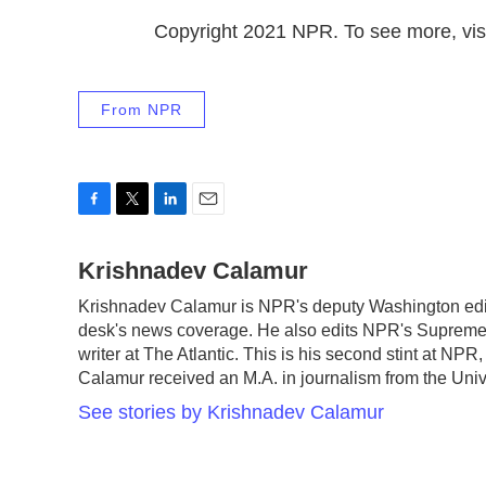
Copyright 2021 NPR. To see more, visi
From NPR
F
T
L
E
a
w
i
m
c
Krishnadev Calamur
i
n
a
e
t
k
i
Krishnadev Calamur is NPR's deputy Washington edito
b
t
e
l
desk's news coverage. He also edits NPR's Supreme 
o
e
d
o
r
I
writer at The Atlantic. This is his second stint at N
k
n
Calamur received an M.A. in journalism from the Unive
See stories by Krishnadev Calamur