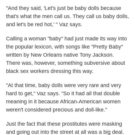
"And they said, 'Let's just be baby dolls because
that's what the men call us. They call us baby dolls,
and let's be red hot,' " Vaz says.
Calling a woman "baby" had just made its way into
the popular lexicon, with songs like "Pretty Baby"
written by New Orleans native Tony Jackson.
There was, however, something subversive about
black sex workers dressing this way.
"At that time, baby dolls were very rare and very
hard to get," Vaz says. "So it had all that double
meaning in it because African-American women
weren't considered precious and doll-like."
Just the fact that these prostitutes were masking
and going out into the street at all was a big deal.