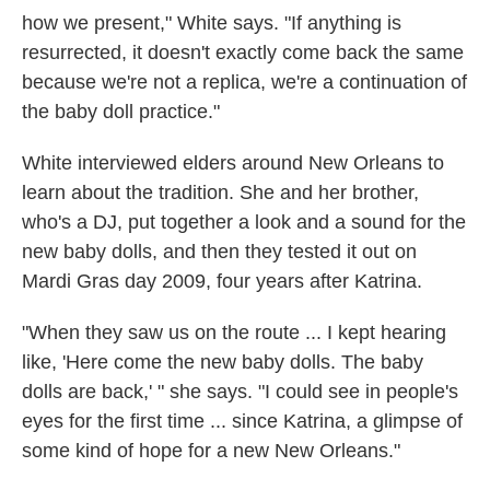
how we present," White says. "If anything is
resurrected, it doesn't exactly come back the same
because we're not a replica, we're a continuation of
the baby doll practice."
White interviewed elders around New Orleans to
learn about the tradition. She and her brother,
who's a DJ, put together a look and a sound for the
new baby dolls, and then they tested it out on
Mardi Gras day 2009, four years after Katrina.
"When they saw us on the route ... I kept hearing
like, 'Here come the new baby dolls. The baby
dolls are back,' " she says. "I could see in people's
eyes for the first time ... since Katrina, a glimpse of
some kind of hope for a new New Orleans."