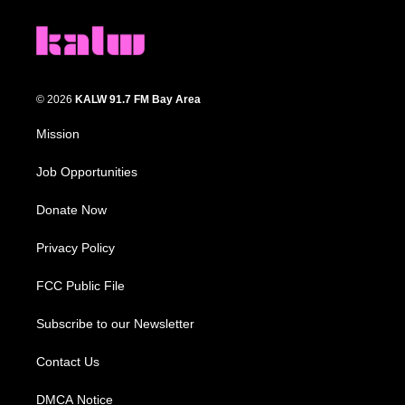
© 2026
KALW 91.7 FM Bay Area
Mission
Job Opportunities
Donate Now
Privacy Policy
FCC Public File
Subscribe to our Newsletter
Contact Us
DMCA Notice