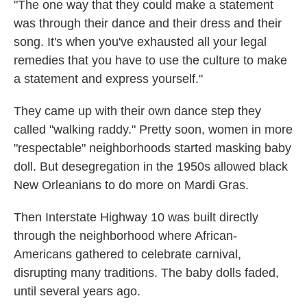
"The one way that they could make a statement
was through their dance and their dress and their
song. It's when you've exhausted all your legal
remedies that you have to use the culture to make
a statement and express yourself."
They came up with their own dance step they
called "walking raddy." Pretty soon, women in more
"respectable" neighborhoods started masking baby
doll. But desegregation in the 1950s allowed black
New Orleanians to do more on Mardi Gras.
Then Interstate Highway 10 was built directly
through the neighborhood where African-
Americans gathered to celebrate carnival,
disrupting many traditions. The baby dolls faded,
until several years ago.