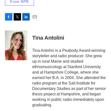
From NPR
F
T
L
E
a
w
i
m
c
i
n
a
e
t
k
i
Tina Antolini
b
t
e
l
o
e
d
o
r
I
Tina Antolini is a Peabody Award-winning
k
n
storyteller and radio producer. She grew
up in rural Maine and studied
ethnomusicology at Stanford University
and at Hampshire College, where she
earned her B.A. in 2004. She attended the
radio program at the Salt Institute for
Documentary Studies as part of her senior
thesis project at Hampshire, and began
working in public radio immediately upon
graduating.