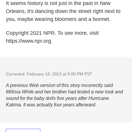
It seems history is not just in the past in New
Orleans, it's dancing down the street right next to
you, maybe wearing bloomers and a bonnet.
Copyright 2021 NPR. To see more, visit
https://www.npr.org.
Corrected: February 18, 2013 at 9:00 PM PST
A previous Web version of this story incorrectly said
Millisia White and her brother had tested a new look and
sound for the baby dolls five years after Hurricane
Katrina. It was actually four years afterward.