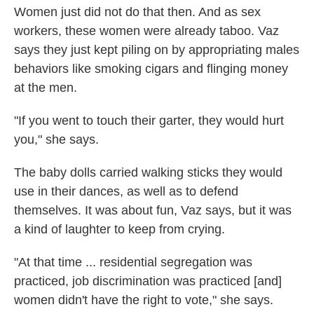
Women just did not do that then. And as sex
workers, these women were already taboo. Vaz
says they just kept piling on by appropriating males
behaviors like smoking cigars and flinging money
at the men.
"If you went to touch their garter, they would hurt
you," she says.
The baby dolls carried walking sticks they would
use in their dances, as well as to defend
themselves. It was about fun, Vaz says, but it was
a kind of laughter to keep from crying.
"At that time ... residential segregation was
practiced, job discrimination was practiced [and]
women didn't have the right to vote," she says.