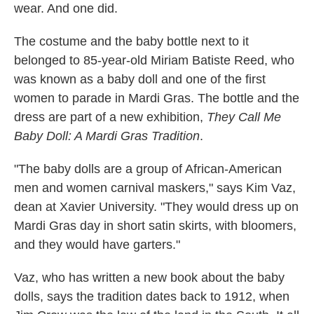
wear. And one did.
The costume and the baby bottle next to it
belonged to 85-year-old Miriam Batiste Reed, who
was known as a baby doll and one of the first
women to parade in Mardi Gras. The bottle and the
dress are part of a new exhibition,
They Call Me
Baby Doll: A Mardi Gras Tradition
.
"The baby dolls are a group of African-American
men and women carnival maskers," says Kim Vaz,
dean at Xavier University. "They would dress up on
Mardi Gras day in short satin skirts, with bloomers,
and they would have garters."
Vaz, who has written a new book about the baby
dolls, says the tradition dates back to 1912, when