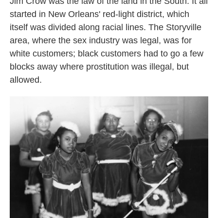
Jim Crow was the law of the land in the South. It all
started in New Orleans' red-light district, which
itself was divided along racial lines. The Storyville
area, where the sex industry was legal, was for
white customers; black customers had to go a few
blocks away where prostitution was illegal, but
allowed.