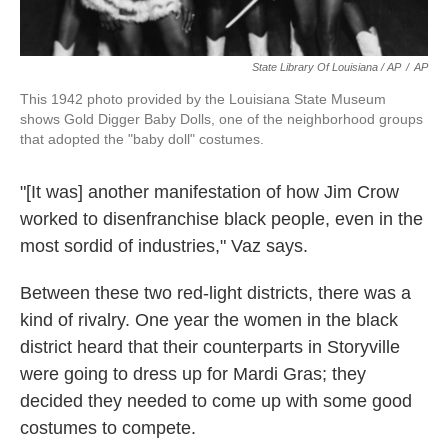
State Library Of Louisiana / AP
/
AP
This 1942 photo provided by the Louisiana State Museum
shows Gold Digger Baby Dolls, one of the neighborhood groups
that adopted the "baby doll" costumes.
"[It was] another manifestation of how Jim Crow
worked to disenfranchise black people, even in the
most sordid of industries," Vaz says.
Between these two red-light districts, there was a
kind of rivalry. One year the women in the black
district heard that their counterparts in Storyville
were going to dress up for Mardi Gras; they
decided they needed to come up with some good
costumes to compete.