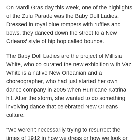
On Mardi Gras day this week, one of the highlights
of the Zulu Parade was the Baby Doll Ladies.
Dressed in royal blue rompers with ruffles and
bows, they danced down the street to a New
Orleans' style of hip hop called bounce.
The Baby Doll Ladies are the project of Millisia
White, who co-curated the new exhibition with Vaz.
White is a native New Orleanian and a
choreographer, who had just started her own
dance company in 2005 when Hurricane Katrina
hit. After the storm, she wanted to do something
involving dance that celebrated New Orleans
culture.
"We weren't necessarily trying to resurrect the
times of 1912 in how we dress or how we look or