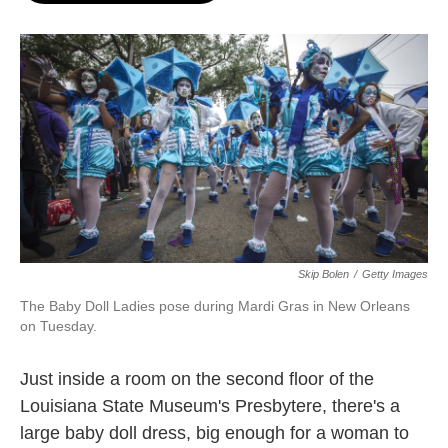
o
e
d
o
r
I
k
n
Skip Bolen
/
Getty Images
The Baby Doll Ladies pose during Mardi Gras in New Orleans
on Tuesday.
Just inside a room on the second floor of the
Louisiana State Museum's Presbytere, there's a
large baby doll dress, big enough for a woman to