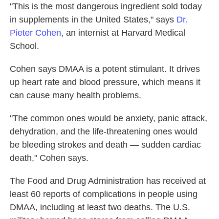
"This is the most dangerous ingredient sold today
in supplements in the United States," says
Dr.
Pieter Cohen
, an internist at Harvard Medical
School.
Cohen says DMAA is a potent stimulant. It drives
up heart rate and blood pressure, which means it
can cause many health problems.
"The common ones would be anxiety, panic attack,
dehydration, and the life-threatening ones would
be bleeding strokes and death — sudden cardiac
death," Cohen says.
The Food and Drug Administration has received at
least 60 reports of complications in people using
DMAA, including at least two deaths. The U.S.