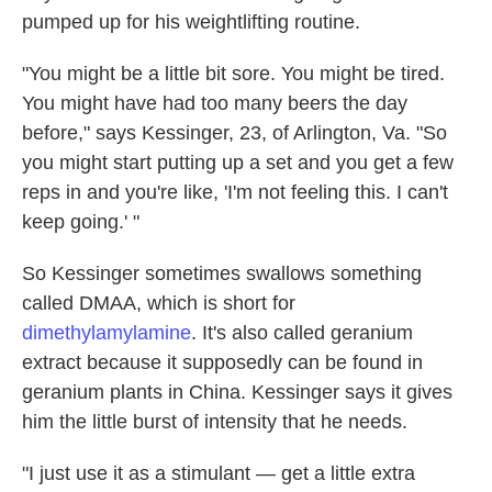
pumped up for his weightlifting routine.
"You might be a little bit sore. You might be tired.
You might have had too many beers the day
before," says Kessinger, 23, of Arlington, Va. "So
you might start putting up a set and you get a few
reps in and you're like, 'I'm not feeling this. I can't
keep going.' "
So Kessinger sometimes swallows something
called DMAA, which is short for
dimethylamylamine
. It's also called geranium
extract because it supposedly can be found in
geranium plants in China. Kessinger says it gives
him the little burst of intensity that he needs.
"I just use it as a stimulant — get a little extra