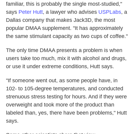
familiar, this is probably the single most-studied,"
says
Peter Hutt
, a lawyer who advises
USPLabs
, a
Dallas company that makes Jack3D, the most
popular DMAA supplement. "It has approximately
the same stimulant capacity as two cups of coffee."
The only time DMAA presents a problem is when
users take too much, mix it with alcohol and drugs,
or use it under extreme conditions, Hutt says.
"If someone went out, as some people have, in
102- to 105-degree temperatures, and conducted
strenuous stress testing for hours. And if they were
overweight and took more of the product than
labeled than, yes, there have been problems," Hutt
says.