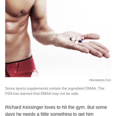
k
n
IStockphoto.com
Some sports supplements contain the ingredient DMAA. The
FDA has warned that DMAA may not be safe.
Richard Kessinger loves to hit the gym. But some
days he needs a little something to get him