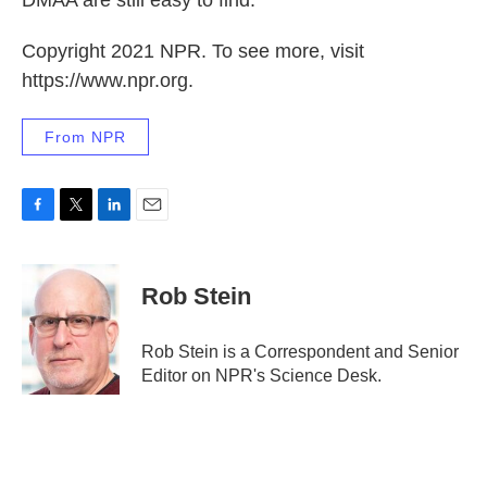
DMAA are still easy to find.
Copyright 2021 NPR. To see more, visit
https://www.npr.org.
From NPR
F
T
L
E
a
w
i
m
c
i
n
a
e
t
k
i
Rob Stein
b
t
e
l
o
e
d
o
r
I
Rob Stein is a Correspondent and Senior
k
n
Editor on NPR's Science Desk.