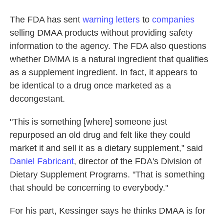
The FDA has sent
warning letters
to
companies
selling DMAA products without providing safety
information to the agency. The FDA also questions
whether DMMA is a natural ingredient that qualifies
as a supplement ingredient. In fact, it appears to
be identical to a drug once marketed as a
decongestant.
"This is something [where] someone just
repurposed an old drug and felt like they could
market it and sell it as a dietary supplement," said
Daniel Fabricant
, director of the FDA's Division of
Dietary Supplement Programs. "That is something
that should be concerning to everybody."
For his part, Kessinger says he thinks DMAA is for