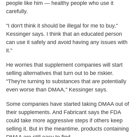
people like him — healthy people who use it
carefully.
"I don't think it should be illegal for me to buy,"
Kessinger says. I think that an educated person
can use it safely and avoid having any issues with
it."
He worries that supplement companies will start
selling alternatives that turn out to be riskier.
"They're turning to substances that are potentially
even worse than DMAA," Kessinger says.
Some companies have started taking DMAA out of
their supplements. And Fabricant says the FDA
could take more aggressive steps if others keep
selling it. But in the meantime, products containing