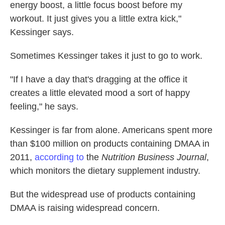
energy boost, a little focus boost before my
workout. It just gives you a little extra kick,"
Kessinger says.
Sometimes Kessinger takes it just to go to work.
"If I have a day that's dragging at the office it
creates a little elevated mood a sort of happy
feeling," he says.
Kessinger is far from alone. Americans spent more
than $100 million on products containing DMAA in
2011,
according to
the
Nutrition Business Journal
,
which monitors the dietary supplement industry.
But the widespread use of products containing
DMAA is raising widespread concern.