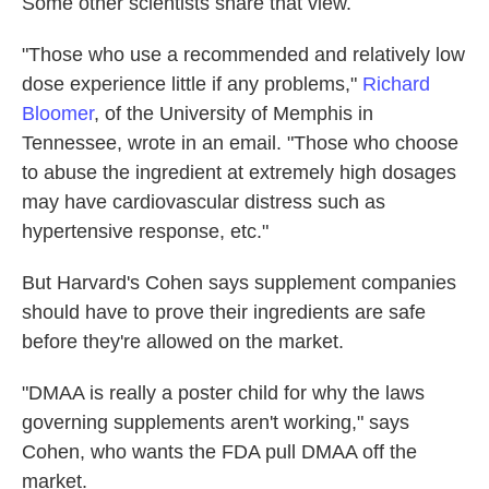
Some other scientists share that view.
"Those who use a recommended and relatively low
dose experience little if any problems,"
Richard
Bloomer
, of the University of Memphis in
Tennessee, wrote in an email. "Those who choose
to abuse the ingredient at extremely high dosages
may have cardiovascular distress such as
hypertensive response, etc."
But Harvard's Cohen says supplement companies
should have to prove their ingredients are safe
before they're allowed on the market.
"DMAA is really a poster child for why the laws
governing supplements aren't working," says
Cohen, who wants the FDA pull DMAA off the
market.