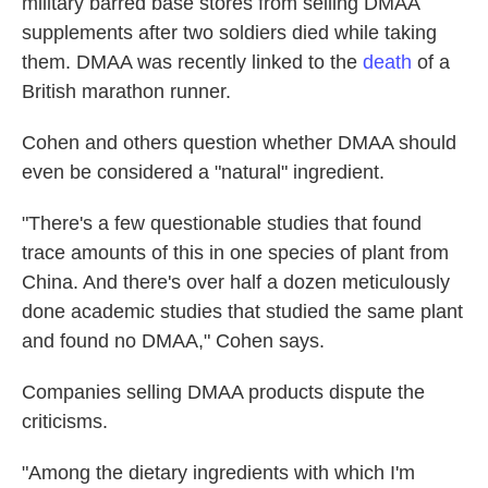
military barred base stores from selling DMAA
supplements after two soldiers died while taking
them. DMAA was recently linked to the
death
of a
British marathon runner.
Cohen and others question whether DMAA should
even be considered a "natural" ingredient.
"There's a few questionable studies that found
trace amounts of this in one species of plant from
China. And there's over half a dozen meticulously
done academic studies that studied the same plant
and found no DMAA," Cohen says.
Companies selling DMAA products dispute the
criticisms.
"Among the dietary ingredients with which I'm