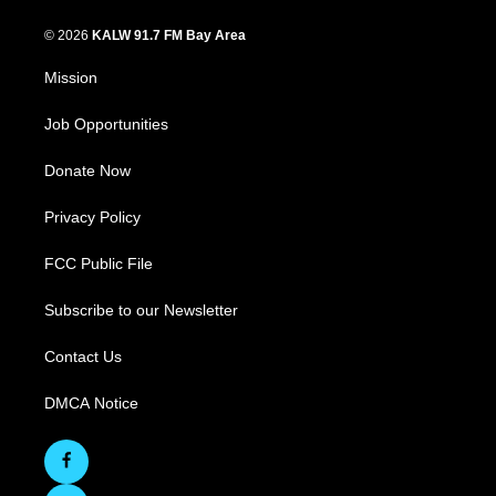
© 2026
KALW 91.7 FM Bay Area
Mission
Job Opportunities
Donate Now
Privacy Policy
FCC Public File
Subscribe to our Newsletter
Contact Us
DMCA Notice