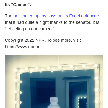
Its "Cameo":
The
bottling company says on its Facebook page
that it had quite a night thanks to the senator. It is
"reflecting on our cameo."
Copyright 2021 NPR. To see more, visit
https://www.npr.org.