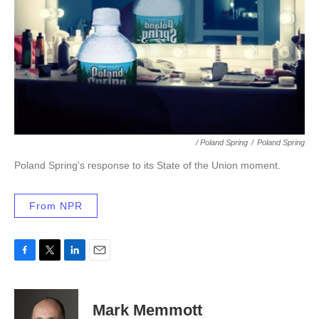
/ Poland Spring
/
Poland Spring
Poland Spring's response to its State of the Union moment.
From NPR
F
T
L
E
a
w
i
m
c
i
n
a
e
t
k
i
Mark Memmott
b
t
e
l