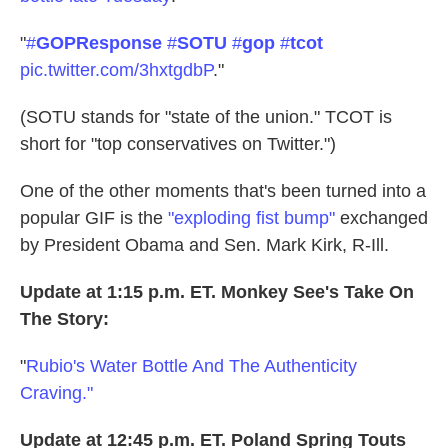
"
#
GOPResponse
#
SOTU
#
gop
#
tcot
pic.twitter.com/3hxtgdbP
."
(SOTU stands for "state of the union." TCOT is
short for "top conservatives on Twitter.")
One of the other moments that's been turned into a
popular GIF is the
"exploding fist bump"
exchanged
by President Obama and Sen. Mark Kirk, R-Ill.
Update at 1:15 p.m. ET. Monkey See's Take On
The Story:
"
Rubio's Water Bottle And The Authenticity
Craving."
Update at 12:45 p.m. ET. Poland Spring Touts