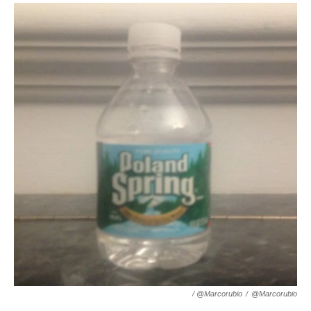
/ @marcorubio
/
@marcorubio