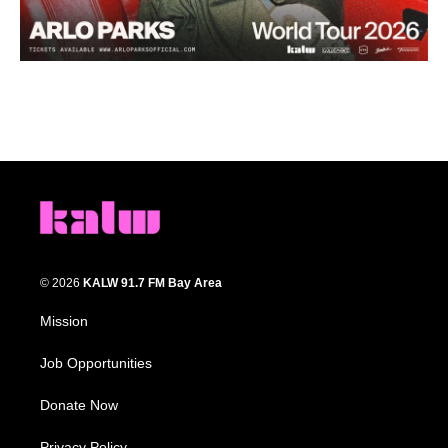
© 2026
KALW 91.7 FM Bay Area
Mission
Job Opportunities
Donate Now
Privacy Policy