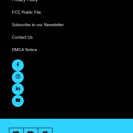
FCC Public File
Subscribe to our Newsletter
Contact Us
DMCA Notice