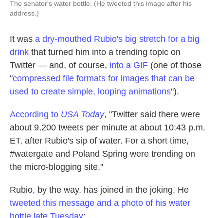
The senator's water bottle. (He tweeted this image after his
address.)
It was
a dry-mouthed Rubio's big stretch for a big
drink
that turned him into a trending topic on
Twitter — and, of course,
into a GIF
(one of those
"
compressed file formats for images that can be
used to create simple, looping animations
").
According to
USA Today
, "Twitter said there were
about 9,200 tweets per minute at about 10:43 p.m.
ET, after Rubio's sip of water. For a short time,
#watergate and Poland Spring were trending on
the micro-blogging site."
Rubio, by the way, has joined in the joking. He
tweeted this message and a photo of his water
bottle late Tuesday
: