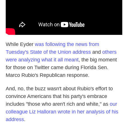
While Eyder
was following the news from
Tuesday's State of the Union address
and
others
were analyzing what it all meant
, the big moment
for those on Twitter came during Florida Sen.
Marco Rubio's Republican response.
And, no, the buzz wasn't about Rubio's effort to
convince Americans that his party's embrace
includes "those who aren't rich and white," as
our
colleague Liz Halloran wrote in her analysis of his
address
.