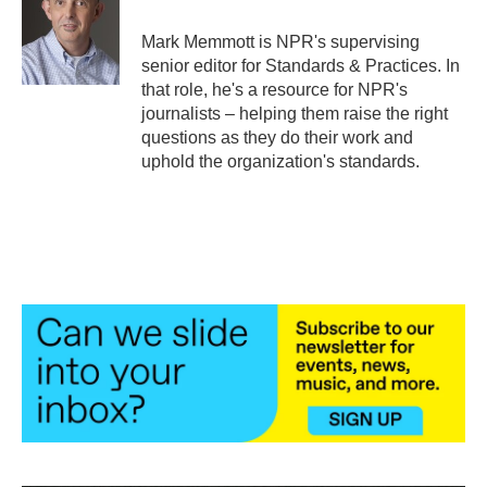
o
e
d
o
r
I
Mark Memmott is NPR's supervising
k
n
senior editor for Standards & Practices. In
that role, he's a resource for NPR's
journalists – helping them raise the right
questions as they do their work and
uphold the organization's standards.