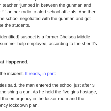
ion teacher "jumped in between the gunman and
' " on her radio to alert school officials. And then,
 the school negotiated with the gunman and got
e the students.
unidentified] suspect is a former Chelsea Middle
 summer help employee, according to the sheriff's
hat Happened.
the incident.
It reads, in part
:
ties said, the man entered the school just after 3
ndishing a gun. As he held the five girls hostage,
 of the emergency in the locker room and the
ency lockdown plan.