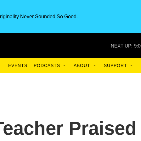
riginality Never Sounded So Good.
NEXT UP:
9:
EVENTS
PODCASTS
ABOUT
SUPPORT
eacher Praised