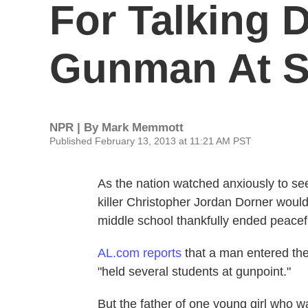
For Talking
Gunman At S
NPR | By
Mark Memmott
Published February 13, 2013 at 11:21 AM PST
As the nation watched anxiously to s
killer Christopher Jordan Dorner would
middle school thankfully ended peacefu
AL.com reports
that a man entered the
"held several students at gunpoint."
But the father of one young girl who w