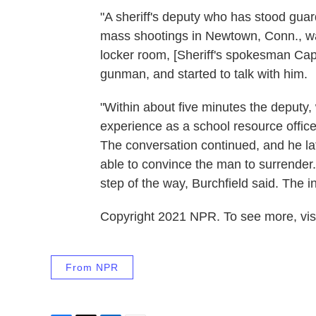
"A sheriff's deputy who has stood guard
mass shootings in Newtown, Conn., was
locker room, [Sheriff's spokesman Capt
gunman, and started to talk with him.
"Within about five minutes the deputy, 
experience as a school resource officer
The conversation continued, and he lat
able to convince the man to surrender.
step of the way, Burchfield said. The 
Copyright 2021 NPR. To see more, visi
From NPR