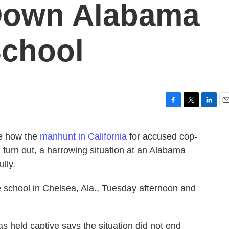
 Down Alabama
chool
F
T
L
E
a
w
i
m
c
i
n
a
ee how the
manhunt in California
for accused cop-
e
t
k
i
 turn out, a harrowing situation at an Alabama
b
t
e
l
o
e
d
lly.
o
r
I
k
n
 school in Chelsea, Ala., Tuesday afternoon and
as held captive says the situation did not end