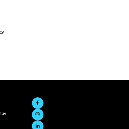
rce
tter