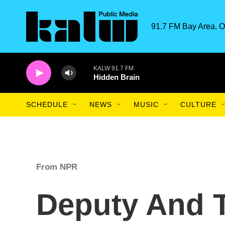
Skip to main content
91.7 FM Bay Area. O
KALW 91.7 FM
Hidden Brain
SCHEDULE
NEWS
MUSIC
CULTURE
From NPR
Deputy And T