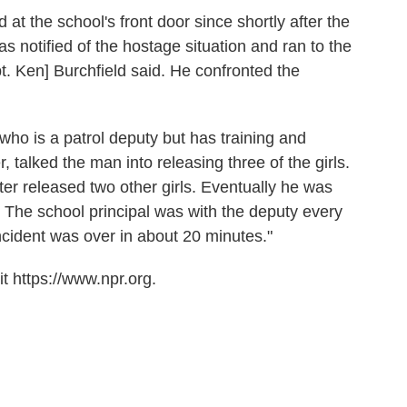
 at the school's front door since shortly after the
 notified of the hostage situation and ran to the
. Ken] Burchfield said. He confronted the
who is a patrol deputy but has training and
, talked the man into releasing three of the girls.
er released two other girls. Eventually he was
 The school principal was with the deputy every
incident was over in about 20 minutes."
t https://www.npr.org.