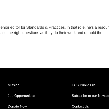
ior editor for Standards & Practices. In that role, he's a resou
aise the right questions as they do their work and uphold the
Mission
FCC Public File
Job Opportunities
Subscribe to our Newsle
Donate Now
Contact Us