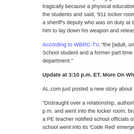
tragically because a physical educat
the students and said, '911 locker room!
a sheriff's deputy who was on duty at
him to lay down his weapon and releas
According to WBRC-TV
, "the [adult, 
School student and a former part time
department."
Update at 3:10 p.m. ET. More On W
AL.com just posted a new story about 
"Distraught over a relationship, authori
p.m. and went into the locker room, bra
a PE teacher notified school officials
school went into its 'Code Red' emerg