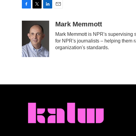
F
T
L
E
a
w
i
m
c
i
n
a
Mark Memmott
e
t
k
i
Mark Memmott is NPR's supervising sen
b
t
e
l
for NPR's journalists – helping them r
o
e
d
o
r
I
organization's standards.
k
n