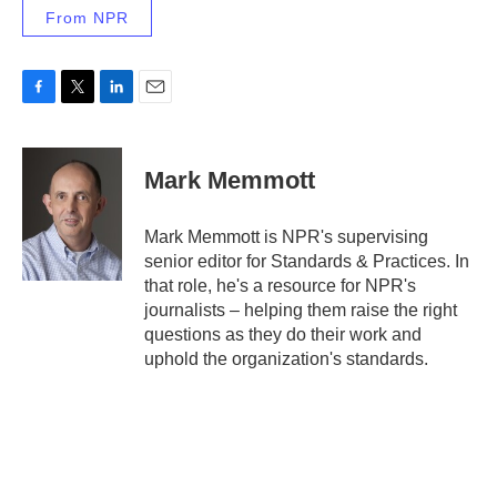
From NPR
F
T
L
E
a
w
i
m
c
i
n
a
e
t
k
i
Mark Memmott
b
t
e
l
o
e
d
o
r
I
Mark Memmott is NPR's supervising
k
n
senior editor for Standards & Practices. In
that role, he's a resource for NPR's
journalists – helping them raise the right
questions as they do their work and
uphold the organization's standards.