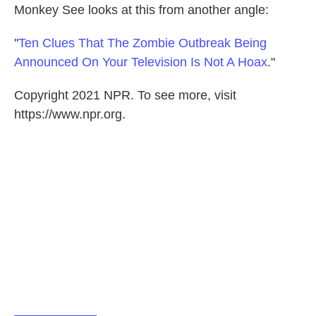
Monkey See looks at this from another angle:
"
Ten Clues That The Zombie Outbreak Being
Announced On Your Television Is Not A Hoax
."
Copyright 2021 NPR. To see more, visit
https://www.npr.org.