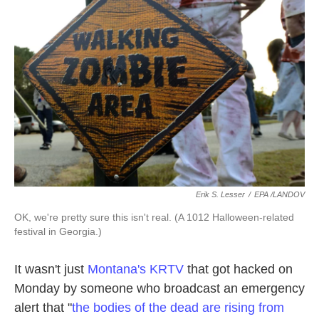
o
e
d
o
r
I
k
n
Erik S. Lesser
/
EPA /LANDOV
OK, we're pretty sure this isn't real. (A 1012 Halloween-related
festival in Georgia.)
It wasn't just
Montana's KRTV
that got hacked on
Monday by someone who broadcast an emergency
alert that "
the bodies of the dead are rising from