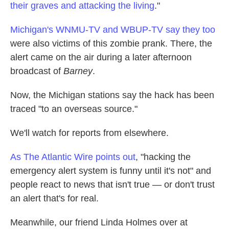
their graves and attacking the living
."
Michigan's WNMU-TV and WBUP-TV say they too
were also victims of this zombie prank. There, the
alert came on the air during a later afternoon
broadcast of
Barney
.
Now, the Michigan stations say the hack has been
traced "to an overseas source."
We'll watch for reports from elsewhere.
As The Atlantic Wire points out
, "hacking the
emergency alert system is funny until it's not" and
people react to news that isn't true — or don't trust
an alert that's for real.
Meanwhile, our friend Linda Holmes over at