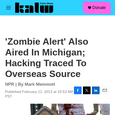
facebook
instagram
linkedin
youtube
Skip to main content
S
Donate
e
M
a
e
r
n
c
u
h
u
'Zombie Alert' Also
e
r
Aired In Michigan;
y
Hacking Traced To
Overseas Source
NPR | By
Mark Memmott
Published February 12, 2013 at 10:53 AM
F
T
L
E
PST
a
w
i
m
c
i
n
a
e
t
k
i
b
t
e
l