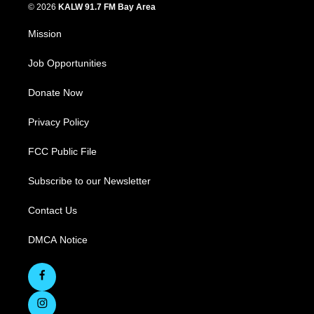
© 2026
KALW 91.7 FM Bay Area
Mission
Job Opportunities
Donate Now
Privacy Policy
FCC Public File
Subscribe to our Newsletter
Contact Us
DMCA Notice