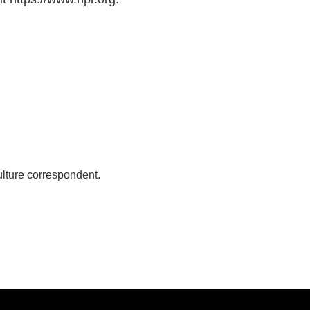
lture correspondent.