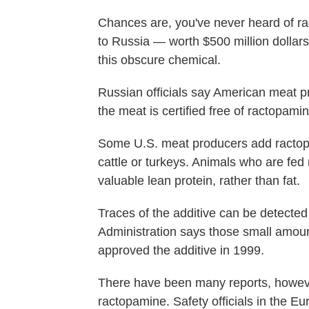
Chances are, you've never heard of r
to Russia — worth $500 million dolla
this obscure chemical.
Russian officials say American meat pr
the meat is certified free of ractopamin
Some U.S. meat producers add ractopam
cattle or turkeys. Animals who are fed
valuable lean protein, rather than fat.
Traces of the additive can be detecte
Administration says those small amoun
approved the additive in 1999.
There have been many reports, however
ractopamine. Safety officials in the 