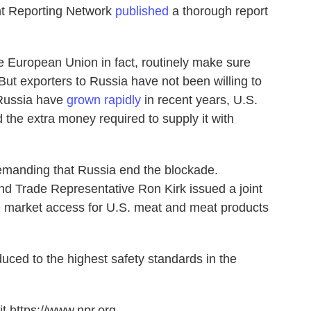
nt Reporting Network
published
a thorough report
e European Union in fact, routinely make sure
 But exporters to Russia have not been willing to
 Russia have
grown rapidly
in recent years, U.S.
 the extra money required to supply it with
e demanding that Russia end the blockade.
nd Trade Representative Ron Kirk issued a joint
re market access for U.S. meat and meat products
uced to the highest safety standards in the
t https://www.npr.org.