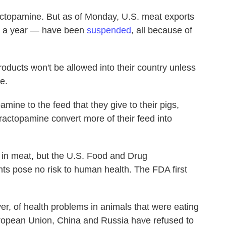
actopamine. But as of Monday, U.S. meat exports
rs a year — have been
suspended
, all because of
oducts won't be allowed into their country unless
e.
ine to the feed that they give to their pigs,
 ractopamine convert more of their feed into
d in meat, but the U.S. Food and Drug
ts pose no risk to human health. The FDA first
, of health problems in animals that were eating
European Union, China and Russia have refused to