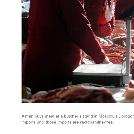
A man buys meat at a butcher's stand in Moscow's Dorogo
imports until those imports are ractopamine-free.