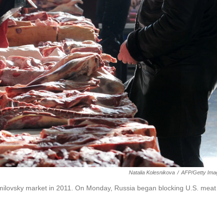
Natalia Kolesnikova
/
AFP/Getty Ima
milovsky market in 2011. On Monday, Russia began blocking U.S. meat