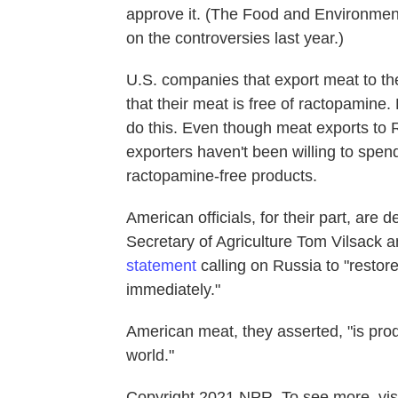
approve it. (The Food and Environme
on the controversies last year.)
U.S. companies that export meat to th
that their meat is free of ractopamine.
do this. Even though meat exports to
exporters haven't been willing to spend
ractopamine-free products.
American officials, for their part, ar
Secretary of Agriculture Tom Vilsack a
statement
calling on Russia to "resto
immediately."
American meat, they asserted, "is prod
world."
Copyright 2021 NPR. To see more, visi