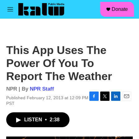
facebook
instagram
linkedin
youtube
Skip to main content
S
Donate
e
M
a
e
r
n
c
u
h
u
This App Uses The
e
r
Power Of You To
y
Report The Weather
NPR | By
NPR Staff
Published February 12, 2013 at 12:09 PM
F
T
L
E
PST
a
w
i
m
c
i
n
a
LISTEN
•
2:38
e
t
k
i
b
t
e
l
o
e
d
o
r
I