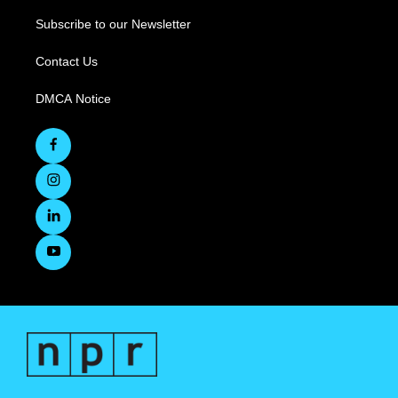
Subscribe to our Newsletter
Contact Us
DMCA Notice