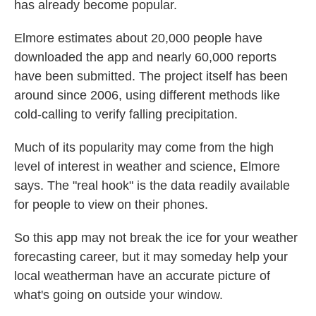
has already become popular.
Elmore estimates about 20,000 people have
downloaded the app and nearly 60,000 reports
have been submitted. The project itself has been
around since 2006, using different methods like
cold-calling to verify falling precipitation.
Much of its popularity may come from the high
level of interest in weather and science, Elmore
says. The "real hook" is the data readily available
for people to view on their phones.
So this app may not break the ice for your weather
forecasting career, but it may someday help your
local weatherman have an accurate picture of
what's going on outside your window.