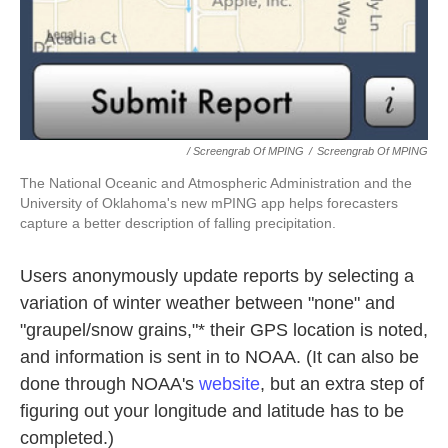
/ Screengrab Of MPING
/
Screengrab Of MPING
The National Oceanic and Atmospheric Administration and the
University of Oklahoma's new mPING app helps forecasters
capture a better description of falling precipitation.
Users anonymously update reports by selecting a
variation of winter weather between "none" and
"graupel/snow grains,"* their GPS location is noted,
and information is sent in to NOAA. (It can also be
done through NOAA's
website
, but an extra step of
figuring out your longitude and latitude has to be
completed.)