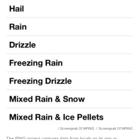
/ Screengrab Of MPING
/
Screengrab Of MPING
The PING project captures data from locals on its app or