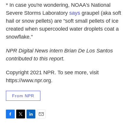
* In case you're wondering, NOAA's National
Severe Storms Laboratory
says
graupel (aka soft
hail or snow pellets) are "soft small pellets of ice
created when supercooled water droplets coat a
snowflake."
NPR Digital News intern Brian De Los Santos
contributed to this report.
Copyright 2021 NPR. To see more, visit
https://www.npr.org.
From NPR
F
T
L
E
a
w
i
m
c
i
n
a