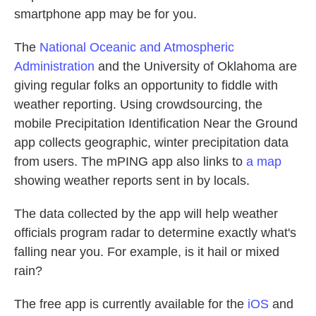
smartphone app may be for you.
The
National Oceanic and Atmospheric
Administration
and the University of Oklahoma are
giving regular folks an opportunity to fiddle with
weather reporting. Using crowdsourcing, the
mobile Precipitation Identification Near the Ground
app collects geographic, winter precipitation data
from users. The mPING app also links to
a map
showing weather reports sent in by locals.
The data collected by the app will help weather
officials program radar to determine exactly what's
falling near you. For example, is it hail or mixed
rain?
The free app is currently available for the
iOS
and