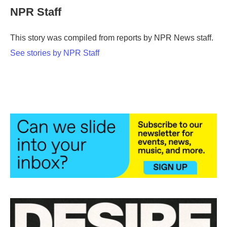
e
t
k
i
NPR Staff
b
t
e
l
o
e
d
o
r
I
This story was compiled from reports by NPR News staff.
k
n
See stories by NPR Staff