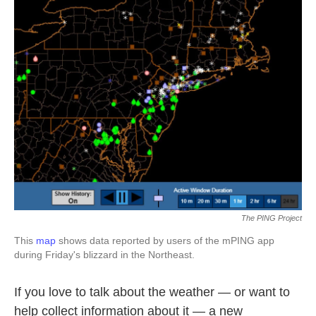
k
n
The PING Project
This
map
shows data reported by users of the mPING app
during Friday's blizzard in the Northeast.
If you love to talk about the weather — or want to
help collect information about it — a new