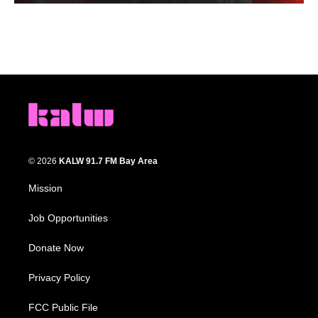
© 2026
KALW 91.7 FM Bay Area
Mission
Job Opportunities
Donate Now
Privacy Policy
FCC Public File