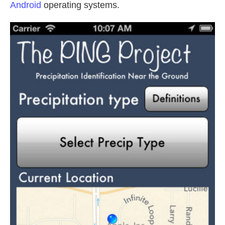
Android
operating systems.