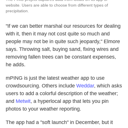
website. Users are able to choose from different types of
precipitation.
"If we can better marshal our resources for dealing
with it, then it may not cost quite so much and
people may not be in quite such jeopardy," Elmore
says. Throwing salt, buying sand, fixing wires and
removing fallen trees can be constant expenses,
he adds.
mPING is just the latest weather app to use
crowdsourcing. Others include
Weddar
, which asks
users to add a colorful description of the weather;
and
Metwit
, a hyperlocal app that lets you pin
photos to your weather reporting.
The app had a "soft launch" in December, but it