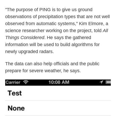
"The purpose of PING is to give us ground
observations of precipitation types that are not well
observed from automatic systems," Kim Elmore, a
science researcher working on the project, told
All
Things
Considered
. He says the gathered
information will be used to build algorithms for
newly upgraded radars.
The data can also help officials and the public
prepare for severe weather, he says.