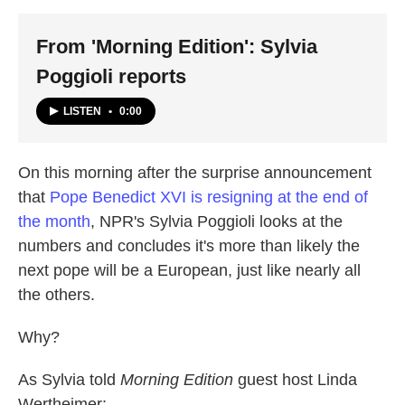
From 'Morning Edition': Sylvia
Poggioli reports
LISTEN
•
0:00
On this morning after the surprise announcement
that
Pope Benedict XVI is resigning at the end of
the month
, NPR's Sylvia Poggioli looks at the
numbers and concludes it's more than likely the
next pope will be a European, just like nearly all
the others.
Why?
As Sylvia told
Morning Edition
guest host Linda
Wertheimer: