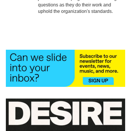
questions as they do their work and
uphold the organization's standards.