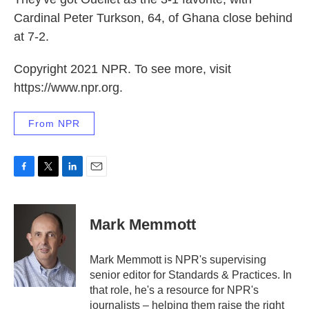
Cardinal Peter Turkson, 64, of Ghana close behind
at 7-2.
Copyright 2021 NPR. To see more, visit
https://www.npr.org.
From NPR
F
T
L
E
a
w
i
m
c
i
n
a
e
t
k
i
Mark Memmott
b
t
e
l
o
e
d
o
r
I
Mark Memmott is NPR's supervising
k
n
senior editor for Standards & Practices. In
that role, he's a resource for NPR's
journalists – helping them raise the right