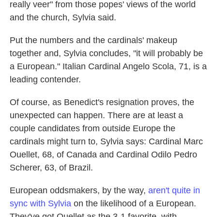
really veer" from those popes' views of the world
and the church, Sylvia said.
Put the numbers and the cardinals' makeup
together and, Sylvia concludes, "it will probably be
a European." Italian Cardinal Angelo Scola, 71, is a
leading contender.
Of course, as Benedict's resignation proves, the
unexpected can happen. There are at least a
couple candidates from outside Europe the
cardinals might turn to, Sylvia says: Cardinal Marc
Ouellet, 68, of Canada and Cardinal Odilo Pedro
Scherer, 63, of Brazil.
European oddsmakers, by the way,
aren't quite in
sync with Sylvia
on the likelihood of a European.
They've got Ouellet as the 3-1 favorite, with