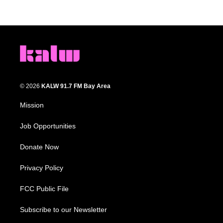
© 2026
KALW 91.7 FM Bay Area
Mission
Job Opportunities
Donate Now
Privacy Policy
FCC Public File
Subscribe to our Newsletter