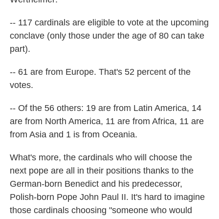
-- 117 cardinals are eligible to vote at the upcoming
conclave (only those under the age of 80 can take
part).
-- 61 are from Europe. That's 52 percent of the
votes.
-- Of the 56 others: 19 are from Latin America, 14
are from North America, 11 are from Africa, 11 are
from Asia and 1 is from Oceania.
What's more, the cardinals who will choose the
next pope are all in their positions thanks to the
German-born Benedict and his predecessor,
Polish-born Pope John Paul II. It's hard to imagine
those cardinals choosing "someone who would