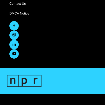
Contact Us
DMCA Notice