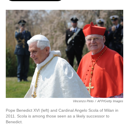
o
e
d
o
r
I
k
n
Vincenzo Pinto
/
AFP/Getty Images
Pope Benedict XVI (left) and Cardinal Angelo Scola of Milan in
2011. Scola is among those seen as a likely successor to
Benedict.