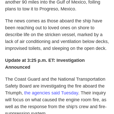
another 90 miles into the Gulf of Mexico, foiling
plans to tow it to Progreso, Mexico.
The news comes as those aboard the ship have
been reaching out to loved ones on shore to
describe life on the stricken vessel, marked by a
lack of air conditioning and ventilation below decks,
improvised toilets, and sleeping on the open deck.
Update at 3:25 p.m. ET: Investigation
Announced
The Coast Guard and the National Transportation
Safety Board are investigating the fire aboard the
Triumph,
the agencies said Tuesday
. Their inquiry
will focus on what caused the engine room fire, as
well as the response from the ship's crew and fire-
suppression system.