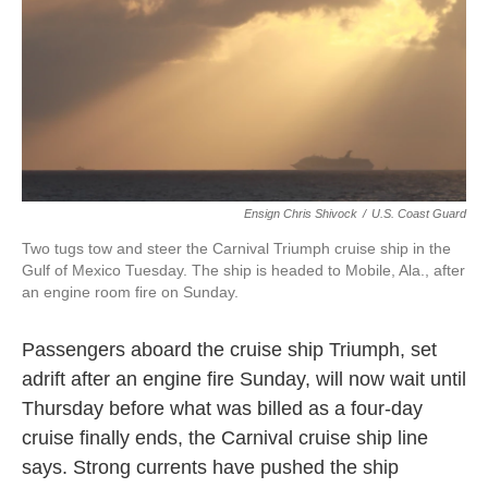
o
e
d
o
r
I
k
n
Ensign Chris Shivock
/
U.S. Coast Guard
Two tugs tow and steer the Carnival Triumph cruise ship in the
Gulf of Mexico Tuesday. The ship is headed to Mobile, Ala., after
an engine room fire on Sunday.
Passengers aboard the cruise ship Triumph, set
adrift after an engine fire Sunday, will now wait until
Thursday before what was billed as a four-day
cruise finally ends, the Carnival cruise ship line
says. Strong currents have pushed the ship