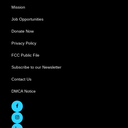
Mission
Job Opportunities
Donate Now
Privacy Policy
FCC Public File
Subscribe to our Newsletter
Contact Us
DMCA Notice