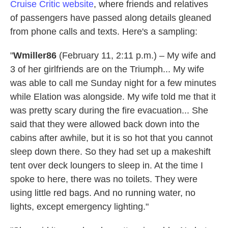
Cruise Critic website
, where friends and relatives
of passengers have passed along details gleaned
from phone calls and texts. Here's a sampling:
"
Wmiller86
(February 11, 2:11 p.m.) – My wife and
3 of her girlfriends are on the Triumph... My wife
was able to call me Sunday night for a few minutes
while Elation was alongside. My wife told me that it
was pretty scary during the fire evacuation... She
said that they were allowed back down into the
cabins after awhile, but it is so hot that you cannot
sleep down there. So they had set up a makeshift
tent over deck loungers to sleep in. At the time I
spoke to here, there was no toilets. They were
using little red bags. And no running water, no
lights, except emergency lighting."