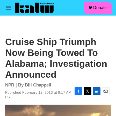
facebook
instagram
linkedin
youtube
Skip to main content
S
Donate
e
M
a
e
r
n
c
u
h
u
Cruise Ship Triumph
e
r
Now Being Towed To
y
Alabama; Investigation
Announced
NPR | By
Bill Chappell
Published February 12, 2013 at 9:17 AM
F
T
L
E
PST
a
w
i
m
c
i
n
a
e
t
k
i
b
t
e
l