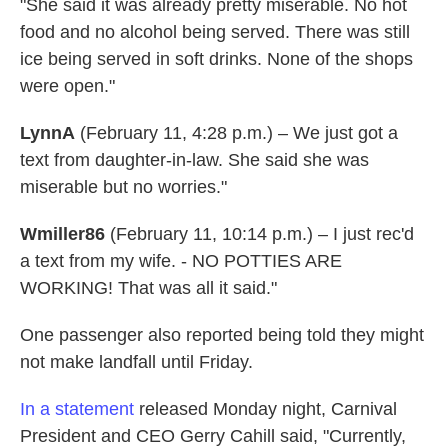
"She said it was already pretty miserable. No hot
food and no alcohol being served. There was still
ice being served in soft drinks. None of the shops
were open."
LynnA
(February 11, 4:28 p.m.) – We just got a
text from daughter-in-law. She said she was
miserable but no worries."
Wmiller86
(February 11, 10:14 p.m.) – I just rec'd
a text from my wife. - NO POTTIES ARE
WORKING! That was all it said."
One passenger also reported being told they might
not make landfall until Friday.
In a statement
released Monday night, Carnival
President and CEO Gerry Cahill said, "Currently,