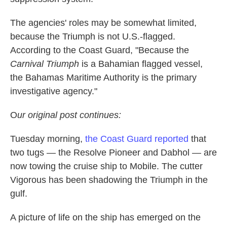
The agencies' roles may be somewhat limited,
because the Triumph is not U.S.-flagged.
According to the Coast Guard, "Because the
Carnival Triumph
is a Bahamian flagged vessel,
the Bahamas Maritime Authority is the primary
investigative agency."
O
ur original post continues:
Tuesday morning,
the Coast Guard reported
that
two tugs — the Resolve Pioneer and Dabhol — are
now towing the cruise ship to Mobile. The cutter
Vigorous has been shadowing the Triumph in the
gulf.
A picture of life on the ship has emerged on the