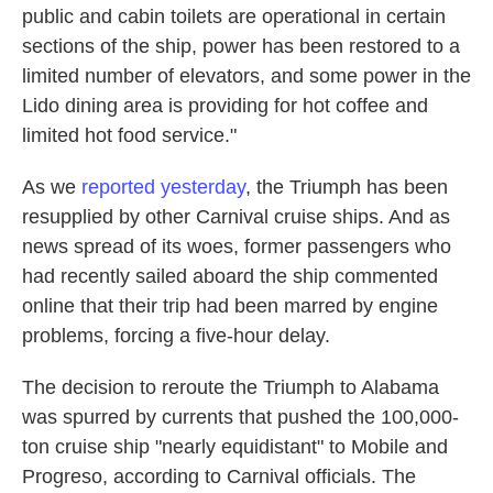
public and cabin toilets are operational in certain
sections of the ship, power has been restored to a
limited number of elevators, and some power in the
Lido dining area is providing for hot coffee and
limited hot food service."
As we
reported yesterday
, the Triumph has been
resupplied by other Carnival cruise ships. And as
news spread of its woes, former passengers who
had recently sailed aboard the ship commented
online that their trip had been marred by engine
problems, forcing a five-hour delay.
The decision to reroute the Triumph to Alabama
was spurred by currents that pushed the 100,000-
ton cruise ship "nearly equidistant" to Mobile and
Progreso, according to Carnival officials. The