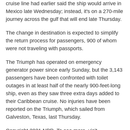
cruise line had earlier said the ship would arrive in
Mexico late Wednesday; instead, it's on a 270-mile
journey across the gulf that will end late Thursday.
The change in destination is expected to simplify
the return process for passengers, 900 of whom
were not traveling with passports.
The Triumph has operated on emergency
generator power since early Sunday, but the 3,143
passengers have been confronted with toilet
outages in at least half of the nearly 900-feet-long
ship, even as they saw three extra days added to
their Caribbean cruise. No injuries have been
reported on the Triumph, which sailed from
Galveston, Texas, last Thursday.