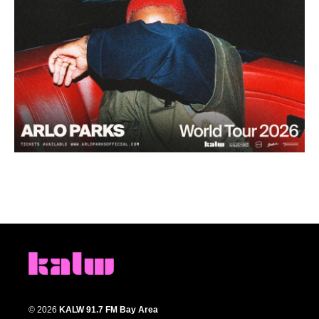
© 2026
KALW 91.7 FM Bay Area