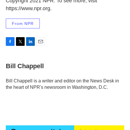
Copyright 2021 NPR. To see more, visit
https://www.npr.org.
From NPR
F
T
L
E
a
w
i
m
c
i
n
a
e
t
k
i
Bill Chappell
b
t
e
l
o
e
d
o
r
I
Bill Chappell is a writer and editor on the News Desk in
k
n
the heart of NPR's newsroom in Washington, D.C.