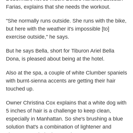
Farias, explains that she needs the workout.
"She normally runs outside. She runs with the bike,
but here with the weather it's impossible [to]
exercise outside," he says.
But he says Bella, short for Tiburon Ariel Bella
Dona, is pleased about being at the hotel.
Also at the spa, a couple of white Clumber spaniels
with burnt-sienna accents are getting their hair
touched up.
Owner Christina Cox explains that a white dog with
5 inches of hair is a challenge to keep clean,
especially in Manhattan. So she's brushing a blue
solution that's a combination of lightener and