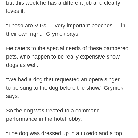
but this week he has a different job and clearly
loves it.
"These are VIPs — very important pooches — in
their own right," Grymek says.
He caters to the special needs of these pampered
pets, who happen to be really expensive show
dogs as well.
"We had a dog that requested an opera singer —
to be sung to the dog before the show," Grymek
says.
So the dog was treated to a command
performance in the hotel lobby.
"The dog was dressed up in a tuxedo and a top