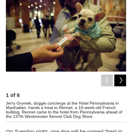
k
n
1
of
6
2
Jerry Grymek, doggie concierge at the Hotel Pennsylvania in
Gr
Manhattan, hands a treat to Rennet, a 10-week-old French
Pen
bulldog. Rennet came to the hotel from Pennsylvania ahead of
Gar
the 137th Westminster Kennel Club Dog Show.
On Tuesday night, one dog will be named "best in