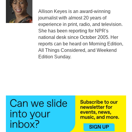
o
e
d
o
r
I
Allison Keyes is an award-winning
k
n
journalist with almost 20 years of
experience in print, radio, and television.
She has been reporting for NPR's
national desk since October 2005. Her
reports can be heard on Morning Edition,
All Things Considered, and Weekend
Edition Sunday.