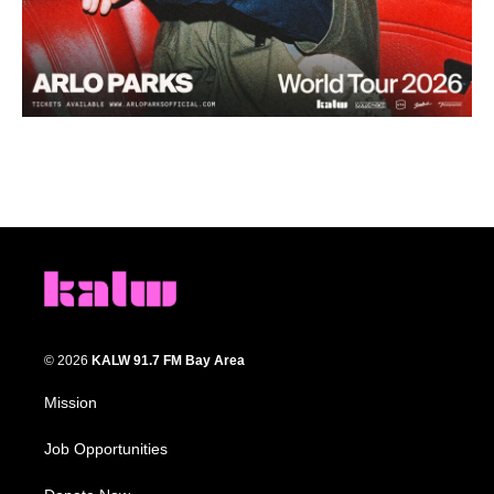
© 2026
KALW 91.7 FM Bay Area
Mission
Job Opportunities