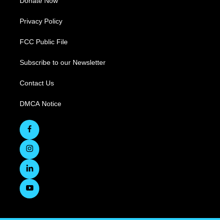
Donate Now
Privacy Policy
FCC Public File
Subscribe to our Newsletter
Contact Us
DMCA Notice