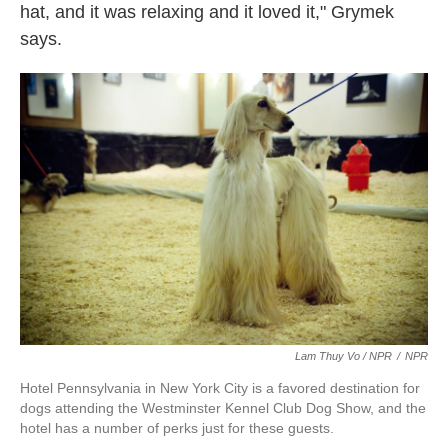
hat, and it was relaxing and it loved it," Grymek
says.
Lam Thuy Vo / NPR
/
NPR
Hotel Pennsylvania in New York City is a favored destination for
dogs attending the Westminster Kennel Club Dog Show, and the
hotel has a number of perks just for these guests.