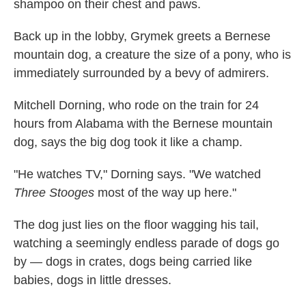
shampoo on their chest and paws.
Back up in the lobby, Grymek greets a Bernese
mountain dog, a creature the size of a pony, who is
immediately surrounded by a bevy of admirers.
Mitchell Dorning, who rode on the train for 24
hours from Alabama with the Bernese mountain
dog, says the big dog took it like a champ.
"He watches TV," Dorning says. "We watched
Three Stooges
most of the way up here."
The dog just lies on the floor wagging his tail,
watching a seemingly endless parade of dogs go
by — dogs in crates, dogs being carried like
babies, dogs in little dresses.