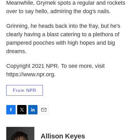
Meanwhile, Grymek spots a regular and rockets
over to say hello, admiring the dog's nails.
Grinning, he heads back into the fray, but he's
clearly having a blast catering to a plethora of
pampered pooches with high hopes and big
dreams.
Copyright 2021 NPR. To see more, visit
https://www.npr.org.
From NPR
F
T
L
E
a
w
i
m
c
i
n
a
e
t
k
i
Allison Keyes
b
t
e
l