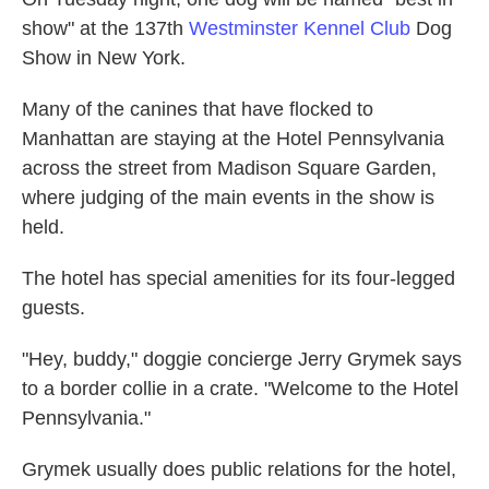
show" at the 137th
Westminster Kennel Club
Dog
Show in New York.
Many of the canines that have flocked to
Manhattan are staying at the Hotel Pennsylvania
across the street from Madison Square Garden,
where judging of the main events in the show is
held.
The hotel has special amenities for its four-legged
guests.
"Hey, buddy," doggie concierge Jerry Grymek says
to a border collie in a crate. "Welcome to the Hotel
Pennsylvania."
Grymek usually does public relations for the hotel,