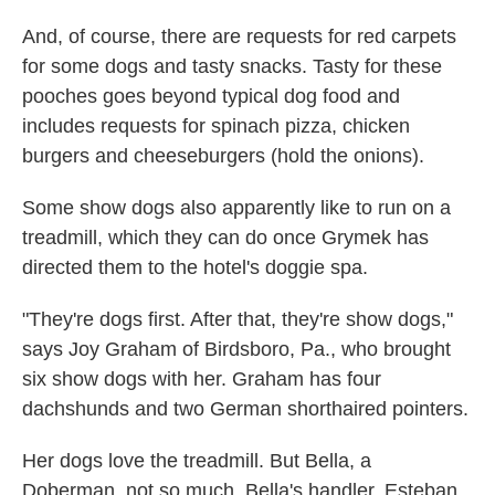
And, of course, there are requests for red carpets
for some dogs and tasty snacks. Tasty for these
pooches goes beyond typical dog food and
includes requests for spinach pizza, chicken
burgers and cheeseburgers (hold the onions).
Some show dogs also apparently like to run on a
treadmill, which they can do once Grymek has
directed them to the hotel's doggie spa.
"They're dogs first. After that, they're show dogs,"
says Joy Graham of Birdsboro, Pa., who brought
six show dogs with her. Graham has four
dachshunds and two German shorthaired pointers.
Her dogs love the treadmill. But Bella, a
Doberman, not so much. Bella's handler, Esteban