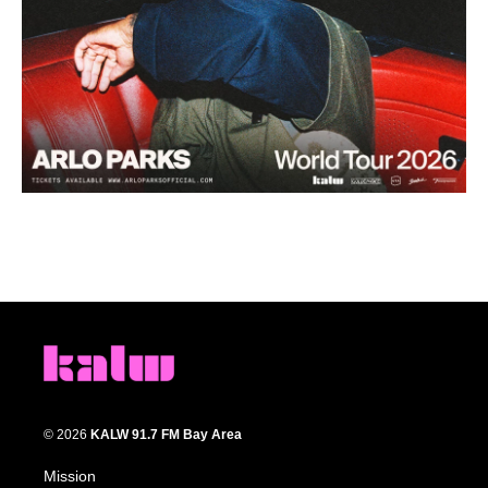
© 2026
KALW 91.7 FM Bay Area
Mission