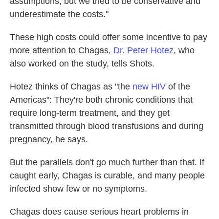
assumptions, but we tried to be conservative and
underestimate the costs."
These high costs could offer some incentive to pay
more attention to Chagas,
Dr. Peter Hotez
, who
also worked on the study, tells Shots.
Hotez thinks of Chagas as "the
new HIV
of the
Americas": They're both chronic conditions that
require long-term treatment, and they get
transmitted through blood transfusions and during
pregnancy, he says.
But the parallels don't go much further than that. If
caught early, Chagas is curable, and many people
infected show few or no symptoms.
Chagas does cause serious heart problems in