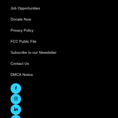
Job Opportunities
Donate Now
Privacy Policy
FCC Public File
Subscribe to our Newsletter
Contact Us
DMCA Notice