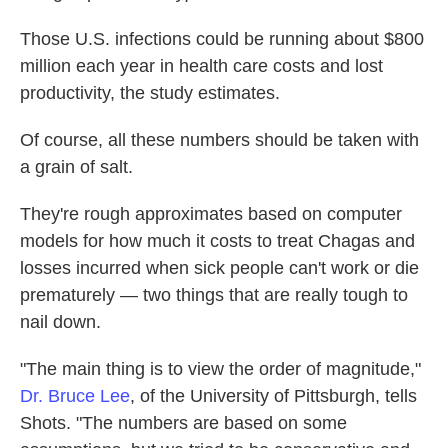
Those U.S. infections could be running about $800
million each year in health care costs and lost
productivity, the study estimates.
Of course, all these numbers should be taken with
a grain of salt.
They're rough approximates based on computer
models for how much it costs to treat Chagas and
losses incurred when sick people can't work or die
prematurely — two things that are really tough to
nail down.
"The main thing is to view the order of magnitude,"
Dr. Bruce Lee
, of the University of Pittsburgh, tells
Shots. "The numbers are based on some