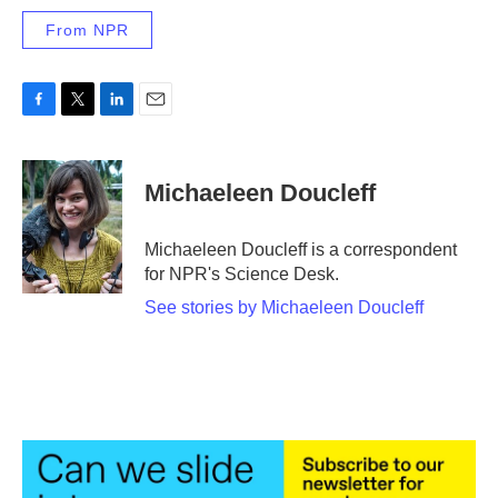
From NPR
F
T
L
E
a
w
i
m
c
i
n
a
e
t
k
i
Michaeleen Doucleff
b
t
e
l
o
e
d
o
r
I
Michaeleen Doucleff is a correspondent
k
n
for NPR's Science Desk.
See stories by Michaeleen Doucleff