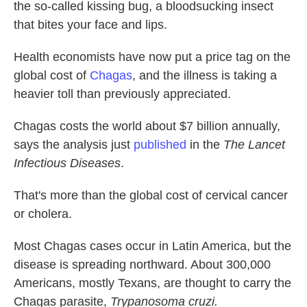
the so-called kissing bug, a bloodsucking insect
that bites your face and lips.
Health economists have now put a price tag on the
global cost of
Chagas
, and the illness is taking a
heavier toll than previously appreciated.
Chagas costs the world about $7 billion annually,
says the analysis just
published
in the
The Lancet
Infectious Diseases
.
That's more than the global cost of cervical cancer
or cholera.
Most Chagas cases occur in Latin America, but the
disease is spreading northward. About 300,000
Americans, mostly Texans, are thought to carry the
Chagas parasite,
Trypanosoma cruzi.