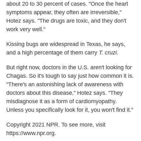
about 20 to 30 percent of cases. "Once the heart
symptoms appear, they often are irreversible,"
Hotez says. "The drugs are toxic, and they don't
work very well."
Kissing bugs are widespread in Texas, he says,
and a high percentage of them carry
T. cruzi
.
But right now, doctors in the U.S. aren't looking for
Chagas. So it's tough to say just how common it is.
"There's an astonishing lack of awareness with
doctors about this disease," Hotez says. "They
misdiagnose it as a form of cardiomyopathy.
Unless you specifically look for it, you won't find it."
Copyright 2021 NPR. To see more, visit
https://www.npr.org.