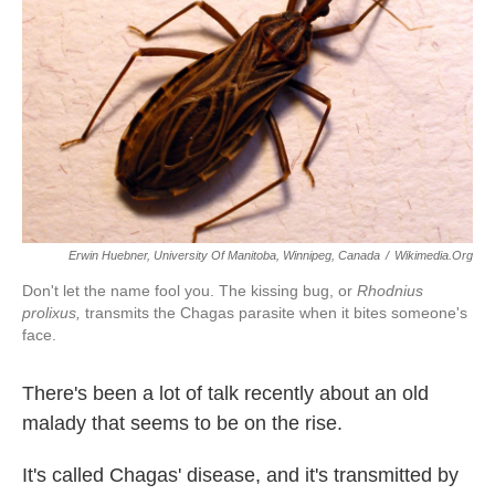
k
n
Erwin Huebner, University Of Manitoba, Winnipeg, Canada
/
Wikimedia.org
Don't let the name fool you. The kissing bug, or
Rhodnius
prolixus,
transmits the Chagas parasite when it bites someone's
face.
There's been a lot of talk recently about an old
malady that seems to be on the rise.
It's called Chagas' disease, and it's transmitted by