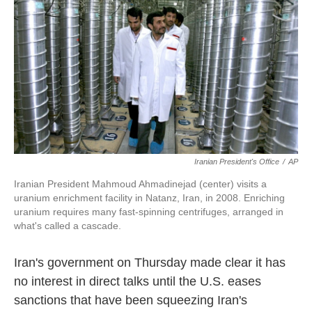
k
n
Iranian President's Office
/
AP
Iranian President Mahmoud Ahmadinejad (center) visits a
uranium enrichment facility in Natanz, Iran, in 2008. Enriching
uranium requires many fast-spinning centrifuges, arranged in
what's called a cascade.
Iran's government on Thursday made clear it has
no interest in direct talks until the U.S. eases
sanctions that have been squeezing Iran's