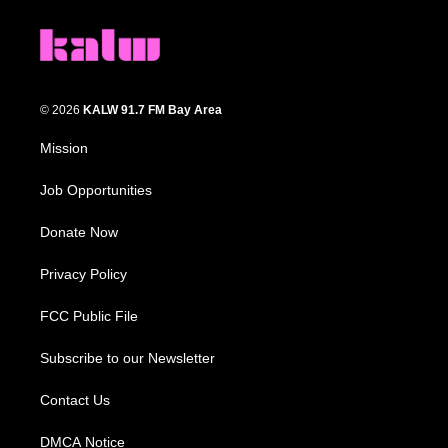
© 2026
KALW 91.7 FM Bay Area
Mission
Job Opportunities
Donate Now
Privacy Policy
FCC Public File
Subscribe to our Newsletter
Contact Us
DMCA Notice