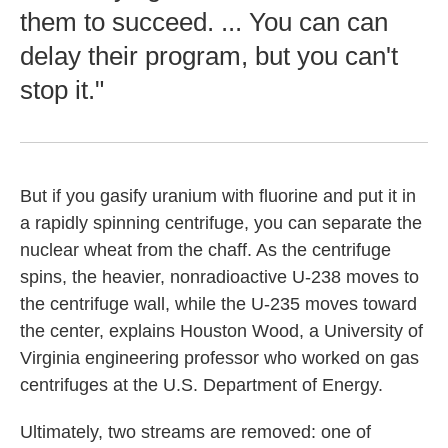
them to succeed. ... You can can
delay their program, but you can't
stop it."
But if you gasify uranium with fluorine and put it in
a rapidly spinning centrifuge, you can separate the
nuclear wheat from the chaff. As the centrifuge
spins, the heavier, nonradioactive U-238 moves to
the centrifuge wall, while the U-235 moves toward
the center, explains Houston Wood, a University of
Virginia engineering professor who worked on gas
centrifuges at the U.S. Department of Energy.
Ultimately, two streams are removed: one of