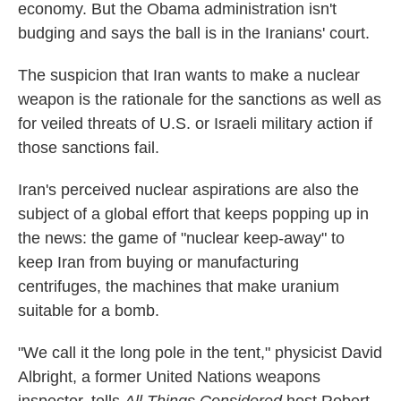
economy. But the Obama administration isn't
budging and says the ball is in the Iranians' court.
The suspicion that Iran wants to make a nuclear
weapon is the rationale for the sanctions as well as
for veiled threats of U.S. or Israeli military action if
those sanctions fail.
Iran's perceived nuclear aspirations are also the
subject of a global effort that keeps popping up in
the news: the game of "nuclear keep-away" to
keep Iran from buying or manufacturing
centrifuges, the machines that make uranium
suitable for a bomb.
"We call it the long pole in the tent," physicist David
Albright, a former United Nations weapons