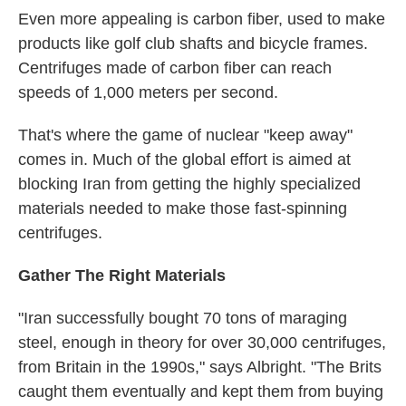
Even more appealing is carbon fiber, used to make
products like golf club shafts and bicycle frames.
Centrifuges made of carbon fiber can reach
speeds of 1,000 meters per second.
That's where the game of nuclear "keep away"
comes in. Much of the global effort is aimed at
blocking Iran from getting the highly specialized
materials needed to make those fast-spinning
centrifuges.
Gather The Right Materials
"Iran successfully bought 70 tons of maraging
steel, enough in theory for over 30,000 centrifuges,
from Britain in the 1990s," says Albright. "The Brits
caught them eventually and kept them from buying