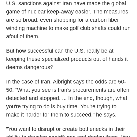
U.S. sanctions against Iran have made the global
game of nuclear keep-away easier. The measures
are so broad, even shopping for a carbon fiber
winding machine to make golf club shafts could run
afoul of them.
But how successful can the U.S. really be at
keeping these specialized products out of hands it
deems dangerous?
In the case of Iran, Albright says the odds are 50-
50. "What you see is Iran's procurements are often
detected and stopped. ... In the end, though, what
you're trying to do is buy time. You're trying to
make it harder for them to succeed," he says.
"You want to disrupt or create bottlenecks in their