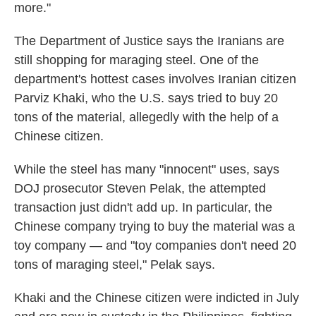
more."
The Department of Justice says the Iranians are
still shopping for maraging steel. One of the
department's hottest cases involves Iranian citizen
Parviz Khaki, who the U.S. says tried to buy 20
tons of the material, allegedly with the help of a
Chinese citizen.
While the steel has many "innocent" uses, says
DOJ prosecutor Steven Pelak, the attempted
transaction just didn't add up. In particular, the
Chinese company trying to buy the material was a
toy company — and "toy companies don't need 20
tons of maraging steel," Pelak says.
Khaki and the Chinese citizen were indicted in July