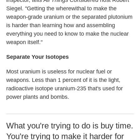
inspector, tells
All Things Considered
host Robert
Siegel. "Getting the wherewithal to make the
weapon-grade uranium or the separated plutonium
is harder than learning how and assembling
everything you need to know to make the nuclear
weapon itself."
Separate Your Isotopes
Most uranium is useless for nuclear fuel or
weapons. Less than 1 percent of it is the light,
radioactive isotope uranium-235 that's used for
power plants and bombs.
What you're trying to do is buy time.
You're trying to make it harder for