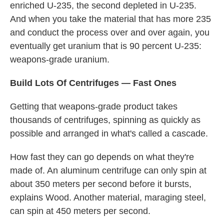
enriched U-235, the second depleted in U-235.
And when you take the material that has more 235
and conduct the process over and over again, you
eventually get uranium that is 90 percent U-235:
weapons-grade uranium.
Build Lots Of Centrifuges — Fast Ones
Getting that weapons-grade product takes
thousands of centrifuges, spinning as quickly as
possible and arranged in what's called a cascade.
How fast they can go depends on what they're
made of. An aluminum centrifuge can only spin at
about 350 meters per second before it bursts,
explains Wood. Another material, maraging steel,
can spin at 450 meters per second.