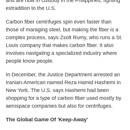
and are now in custody in the Philippines, fighting
extradition to the U.S.
Carbon fiber centrifuges spin even faster than
those of maraging steel, but making the fiber is a
complex process, says Zsolt Rumy, who runs a St.
Louis company that makes carbon fiber. It also
involves navigating a specialized industry where
people know people.
In December, the Justice Department arrested an
Iranian-American named Reza Hamid Hashemi in
New York. The U.S. says Hashemi had been
shopping for a type of carbon fiber used mostly by
aerospace companies but also for centrifuges.
The Global Game Of 'Keep-Away'