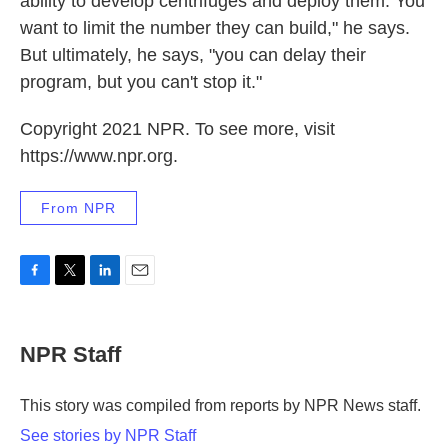
ability to develop centrifuges and deploy them. You
want to limit the number they can build," he says.
But ultimately, he says, "you can delay their
program, but you can't stop it."
Copyright 2021 NPR. To see more, visit
https://www.npr.org.
From NPR
F
T
L
E
a
w
i
m
c
i
n
a
e
t
k
i
NPR Staff
b
t
e
l
o
e
d
o
r
I
This story was compiled from reports by NPR News staff.
k
n
See stories by NPR Staff