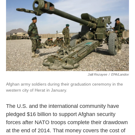
k
n
Jalil Rezayee
/
EPA/Landov
Afghan army soldiers during their graduation ceremony in the
western city of Herat in January.
The U.S. and the international community have
pledged $16 billion to support Afghan security
forces after NATO troops complete their drawdown
at the end of 2014. That money covers the cost of