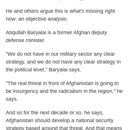
He and others argue this is what's missing right
now: an objective analysis.
Atiqullah Baryalai is a former Afghan deputy
defense minister.
"We do not have in our military sector any clear
strategy, and we do not have any clear strategy in
the political level," Baryalai says.
"The real threat in front of Afghanistan is going to
be insurgency and the radicalism in the region," he
says.
And so for the next decade or so, he says,
Afghanistan should develop a national security
strategy based around that threat. And that means