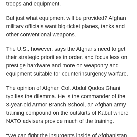
troops and equipment.
But just what equipment will be provided? Afghan
military officials want big-ticket planes, tanks and
other conventional weapons.
The U.S., however, says the Afghans need to get
their strategic priorities in order, and focus less on
prestige hardware and more on weaponry and
equipment suitable for counterinsurgency warfare.
The opinion of Afghan Col. Abdul Qudos Ghani
typifies the dilemma. He is the commander of the
3-year-old Armor Branch School, an Afghan army
training compound on the outskirts of Kabul where
NATO advisers provide much of the training.
"We can fight the insurgents inside of Afghanistan