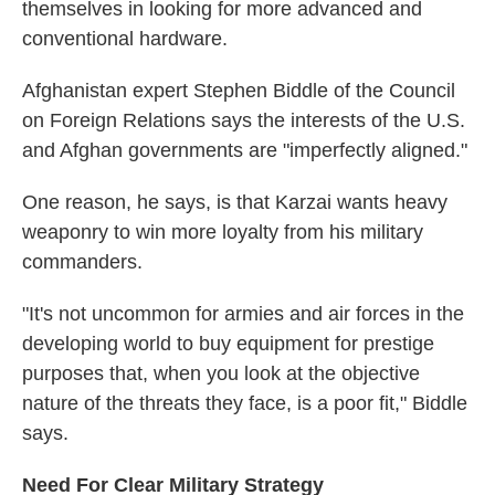
themselves in looking for more advanced and
conventional hardware.
Afghanistan expert Stephen Biddle of the Council
on Foreign Relations says the interests of the U.S.
and Afghan governments are "imperfectly aligned."
One reason, he says, is that Karzai wants heavy
weaponry to win more loyalty from his military
commanders.
"It's not uncommon for armies and air forces in the
developing world to buy equipment for prestige
purposes that, when you look at the objective
nature of the threats they face, is a poor fit," Biddle
says.
Need For Clear Military Strategy