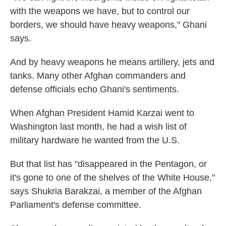
with the weapons we have, but to control our
borders, we should have heavy weapons," Ghani
says.
And by heavy weapons he means artillery, jets and
tanks. Many other Afghan commanders and
defense officials echo Ghani's sentiments.
When Afghan President Hamid Karzai went to
Washington last month, he had a wish list of
military hardware he wanted from the U.S.
But that list has "disappeared in the Pentagon, or
it's gone to one of the shelves of the White House,"
says Shukria Barakzai, a member of the Afghan
Parliament's defense committee.