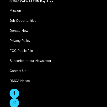
© 2026
KALW 91.7 FM Bay Area
Mission
Job Opportunities
Donate Now
Privacy Policy
FCC Public File
Subscribe to our Newsletter
Contact Us
DMCA Notice