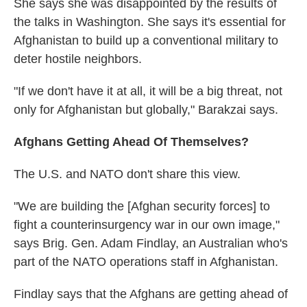
She says she was disappointed by the results of
the talks in Washington. She says it's essential for
Afghanistan to build up a conventional military to
deter hostile neighbors.
"If we don't have it at all, it will be a big threat, not
only for Afghanistan but globally," Barakzai says.
Afghans Getting Ahead Of Themselves?
The U.S. and NATO don't share this view.
"We are building the [Afghan security forces] to
fight a counterinsurgency war in our own image,"
says Brig. Gen. Adam Findlay, an Australian who's
part of the NATO operations staff in Afghanistan.
Findlay says that the Afghans are getting ahead of