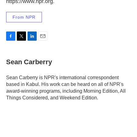
https://www.npr.org.
From NPR
F
T
L
E
a
w
i
m
c
i
n
a
e
t
k
i
Sean Carberry
b
t
e
l
o
e
d
o
r
I
Sean Carberry is NPR's international correspondent
k
n
based in Kabul. His work can be heard on all of NPR's
award-winning programs, including Morning Edition, All
Things Considered, and Weekend Edition.