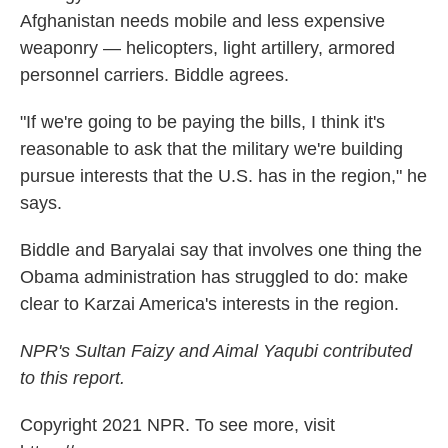
Afghanistan needs mobile and less expensive
weaponry — helicopters, light artillery, armored
personnel carriers. Biddle agrees.
"If we're going to be paying the bills, I think it's
reasonable to ask that the military we're building
pursue interests that the U.S. has in the region," he
says.
Biddle and Baryalai say that involves one thing the
Obama administration has struggled to do: make
clear to Karzai America's interests in the region.
NPR's Sultan Faizy and Aimal Yaqubi contributed
to this report.
Copyright 2021 NPR. To see more, visit