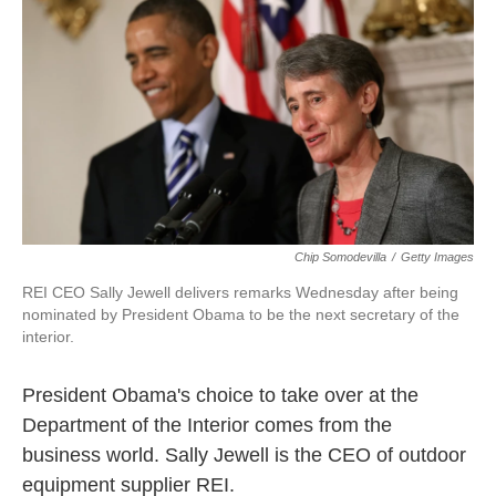
k
n
Chip Somodevilla
/
Getty Images
REI CEO Sally Jewell delivers remarks Wednesday after being
nominated by President Obama to be the next secretary of the
interior.
President Obama's choice to take over at the
Department of the Interior comes from the
business world. Sally Jewell is the CEO of outdoor
equipment supplier REI.