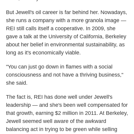
But Jewell's oil career is far behind her. Nowadays,
she runs a company with a more granola image —
REI still calls itself a cooperative. In 2009, she
gave a talk at the University of California, Berkeley
about her belief in environmental sustainability, as
long as it's economically viable.
"You can just go down in flames with a social
consciousness and not have a thriving business,"
she said.
The fact is, REI has done well under Jewell's
leadership — and she's been well compensated for
that growth, earning $2 million in 2011. At Berkeley,
Jewell seemed well aware of the awkward
balancing act in trying to be green while selling