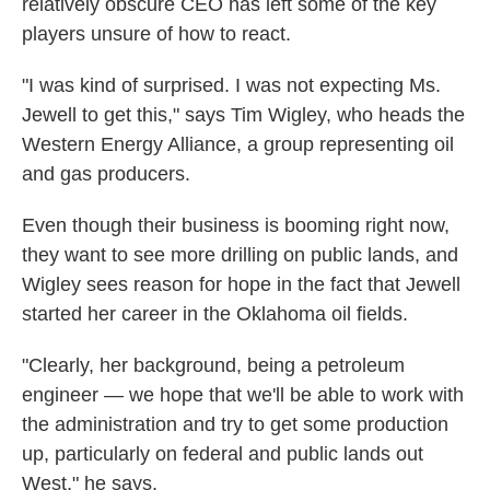
relatively obscure CEO has left some of the key
players unsure of how to react.
"I was kind of surprised. I was not expecting Ms.
Jewell to get this," says Tim Wigley, who heads the
Western Energy Alliance, a group representing oil
and gas producers.
Even though their business is booming right now,
they want to see more drilling on public lands, and
Wigley sees reason for hope in the fact that Jewell
started her career in the Oklahoma oil fields.
"Clearly, her background, being a petroleum
engineer — we hope that we'll be able to work with
the administration and try to get some production
up, particularly on federal and public lands out
West," he says.