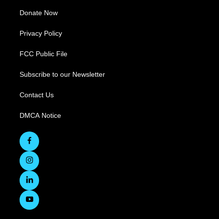
Donate Now
Privacy Policy
FCC Public File
Subscribe to our Newsletter
Contact Us
DMCA Notice