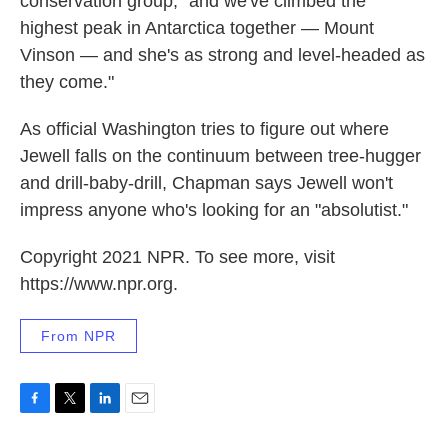
conservation group, "and we've climbed the
highest peak in Antarctica together — Mount
Vinson — and she's as strong and level-headed as
they come."
As official Washington tries to figure out where
Jewell falls on the continuum between tree-hugger
and drill-baby-drill, Chapman says Jewell won't
impress anyone who's looking for an "absolutist."
Copyright 2021 NPR. To see more, visit
https://www.npr.org.
From NPR
F
T
L
E
a
w
i
m