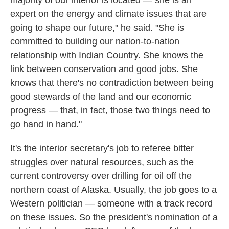
majority of our interior is located — she is an
expert on the energy and climate issues that are
going to shape our future," he said. "She is
committed to building our nation-to-nation
relationship with Indian Country. She knows the
link between conservation and good jobs. She
knows that there's no contradiction between being
good stewards of the land and our economic
progress — that, in fact, those two things need to
go hand in hand."
It's the interior secretary's job to referee bitter
struggles over natural resources, such as the
current controversy over drilling for oil off the
northern coast of Alaska. Usually, the job goes to a
Western politician — someone with a track record
on these issues. So the president's nomination of a