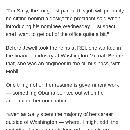
"For Sally, the toughest part of this job will probably
be sitting behind a desk," the president said when
introducing his nominee Wednesday. "I suspect
she'll want to get out of the office quite a bit."
Before Jewell took the reins at REI, she worked in
the financial industry at Washington Mutual. Before
that, she was an engineer in the oil business, with
Mobil.
One thing not on her resume is government work
— something Obama pointed out when he
announced her nomination.
"Even as Sally spent the majority of her career
outside of Washington — where, I might add, the