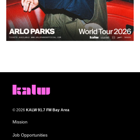
© 2026
KALW 91.7 FM Bay Area
Mission
Job Opportunities