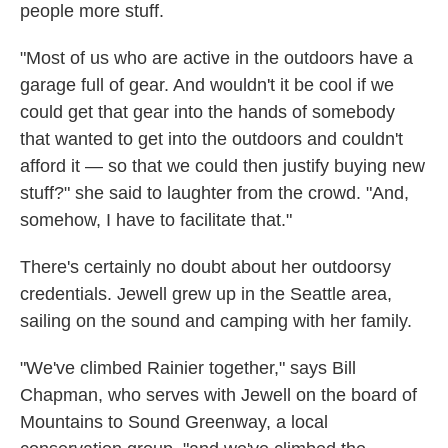
people more stuff.
"Most of us who are active in the outdoors have a
garage full of gear. And wouldn't it be cool if we
could get that gear into the hands of somebody
that wanted to get into the outdoors and couldn't
afford it — so that we could then justify buying new
stuff?" she said to laughter from the crowd. "And,
somehow, I have to facilitate that."
There's certainly no doubt about her outdoorsy
credentials. Jewell grew up in the Seattle area,
sailing on the sound and camping with her family.
"We've climbed Rainier together," says Bill
Chapman, who serves with Jewell on the board of
Mountains to Sound Greenway, a local