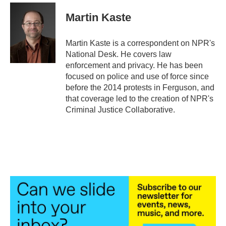
c
i
n
a
e
t
k
i
Martin Kaste
b
t
e
l
o
e
d
o
r
I
Martin Kaste is a correspondent on NPR's
k
n
National Desk. He covers law
enforcement and privacy. He has been
focused on police and use of force since
before the 2014 protests in Ferguson, and
that coverage led to the creation of NPR's
Criminal Justice Collaborative.