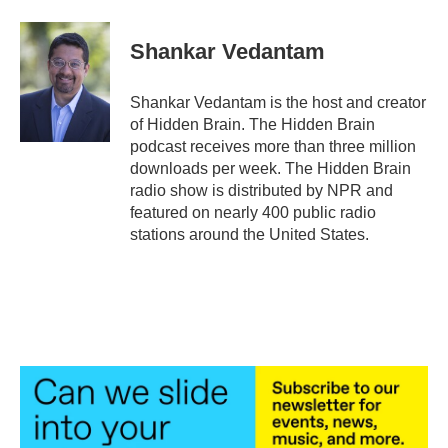
a
w
i
m
c
i
n
a
e
t
k
i
Shankar Vedantam
b
t
e
l
o
e
d
o
r
I
Shankar Vedantam is the host and creator
k
n
of Hidden Brain. The Hidden Brain
podcast receives more than three million
downloads per week. The Hidden Brain
radio show is distributed by NPR and
featured on nearly 400 public radio
stations around the United States.