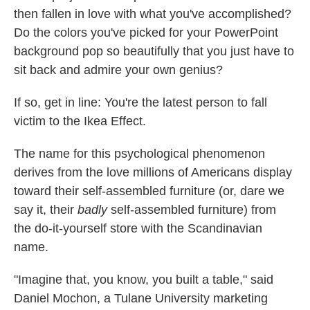
then fallen in love with what you've accomplished?
Do the colors you've picked for your PowerPoint
background pop so beautifully that you just have to
sit back and admire your own genius?
If so, get in line: You're the latest person to fall
victim to the Ikea Effect.
The name for this psychological phenomenon
derives from the love millions of Americans display
toward their self-assembled furniture (or, dare we
say it, their
badly
self-assembled furniture) from
the do-it-yourself store with the Scandinavian
name.
"Imagine that, you know, you built a table," said
Daniel Mochon, a Tulane University marketing