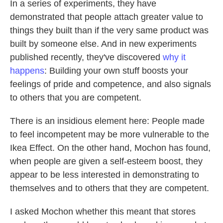
In a series of experiments, they have
demonstrated that people attach greater value to
things they built than if the very same product was
built by someone else. And in new experiments
published recently, they've discovered
why it
happens
: Building your own stuff boosts your
feelings of pride and competence, and also signals
to others that you are competent.
There is an insidious element here: People made
to feel incompetent may be more vulnerable to the
Ikea Effect. On the other hand, Mochon has found,
when people are given a self-esteem boost, they
appear to be less interested in demonstrating to
themselves and to others that they are competent.
I asked Mochon whether this meant that stores