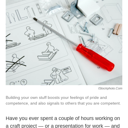
k
n
IStockphoto.com
Building your own stuff boosts your feelings of pride and
competence, and also signals to others that you are competent.
Have you ever spent a couple of hours working on
a craft project — or a presentation for work — and