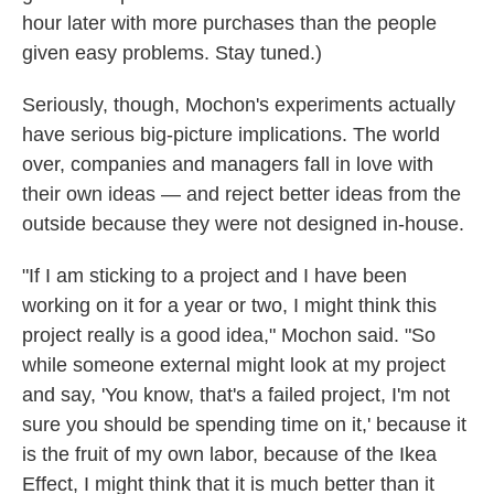
hour later with more purchases than the people
given easy problems. Stay tuned.)
Seriously, though, Mochon's experiments actually
have serious big-picture implications. The world
over, companies and managers fall in love with
their own ideas — and reject better ideas from the
outside because they were not designed in-house.
"If I am sticking to a project and I have been
working on it for a year or two, I might think this
project really is a good idea," Mochon said. "So
while someone external might look at my project
and say, 'You know, that's a failed project, I'm not
sure you should be spending time on it,' because it
is the fruit of my own labor, because of the Ikea
Effect, I might think that it is much better than it