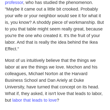
professor
, who has studied the phenomenon.
"Maybe it came out a little bit crooked. Probably
your wife or your neighbor would see it for what it
is, you know? A shoddy piece of workmanship. But
to you that table might seem really great, because
you're the one who created it. It's the fruit of your
labor. And that is really the idea behind the Ikea
Effect."
Most of us intuitively believe that the things we
labor at are the things we love. Mochon and his
colleagues, Michael Norton at the Harvard
Business School and Dan Ariely at Duke
University, have turned that concept on its head.
What if, they asked, it isn't love that leads to labor,
but
labor that leads to love
?