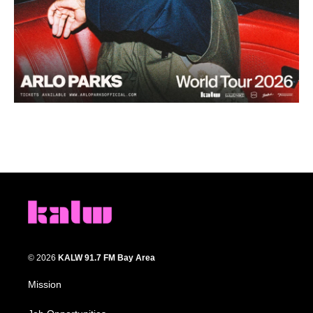
© 2026
KALW 91.7 FM Bay Area
Mission