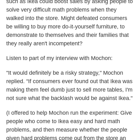
such as Ikea could boost sales by asking people to
solve very difficult math problems when they
walked into the store. Might defeated consumers
be willing to buy more do-it-yourself furniture, to
demonstrate to themselves and their families that
they really aren't incompetent?
Listen to part of my interview with Mochon:
"It would definitely be a risky strategy," Mochon
replied. "If consumers ever found out that Ikea was
making them feel dumb just to sell more tables, I'm
not sure what the backlash would be against Ikea."
(I offered to help Mochon run the experiment: Give
people who come to Ikea easy and hard math
problems, and then measure whether the people
given hard problems come out from the store an