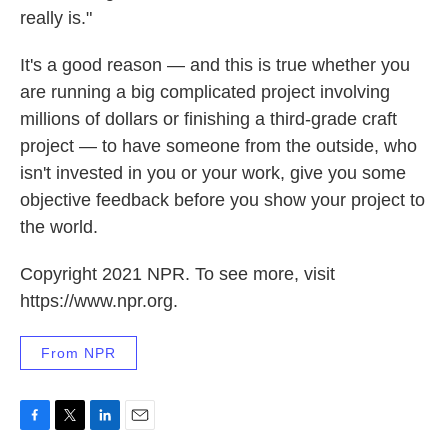
really is."
It's a good reason — and this is true whether you
are running a big complicated project involving
millions of dollars or finishing a third-grade craft
project — to have someone from the outside, who
isn't invested in you or your work, give you some
objective feedback before you show your project to
the world.
Copyright 2021 NPR. To see more, visit
https://www.npr.org.
From NPR
F
T
L
E