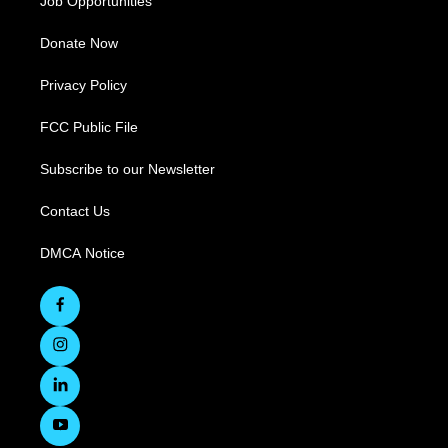
Job Opportunities
Donate Now
Privacy Policy
FCC Public File
Subscribe to our Newsletter
Contact Us
DMCA Notice