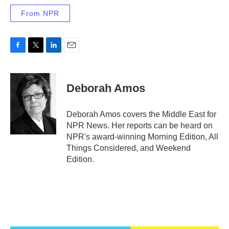
From NPR
F
T
L
E
a
w
i
m
c
i
n
a
e
t
k
i
Deborah Amos
b
t
e
l
o
e
d
o
r
I
Deborah Amos covers the Middle East for
k
n
NPR News. Her reports can be heard on
NPR's award-winning Morning Edition, All
Things Considered, and Weekend
Edition.