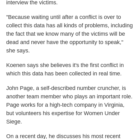
interview the victims.
"Because waiting until after a conflict is over to
collect this data has all kinds of problems, including
the fact that we know many of the victims will be
dead and never have the opportunity to speak,"
she says.
Koenen says she believes it's the first conflict in
which this data has been collected in real time.
John Page, a self-described number cruncher, is
another team member who plays an important role.
Page works for a high-tech company in Virginia,
but volunteers his expertise for Women Under
Siege.
On a recent day, he discusses his most recent