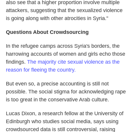
also see that a higher proportion involve multiple
attackers, suggesting that the sexualized violence
is going along with other atrocities in Syria."
Questions About Crowdsourcing
In the refugee camps across Syria's borders, the
harrowing accounts of women and girls echo those
findings.
The majority cite sexual violence as the
reason for fleeing the country.
But even so, a precise accounting is still not
possible. The social stigma for acknowledging rape
is too great in the conservative Arab culture.
Lucas Dixon, a research fellow at the University of
Edinburgh who studies social media, says using
crowdsourced data is still controversial, raising