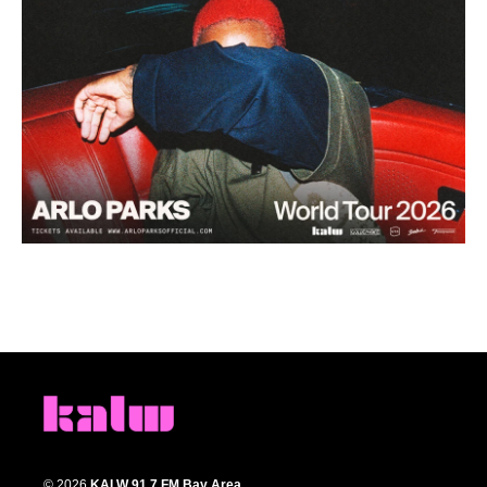
© 2026
KALW 91.7 FM Bay Area