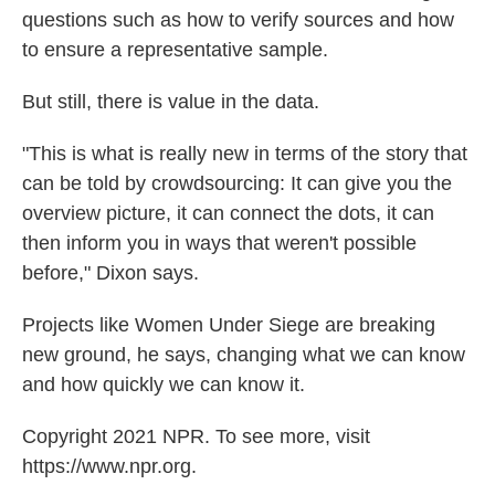
questions such as how to verify sources and how
to ensure a representative sample.
But still, there is value in the data.
"This is what is really new in terms of the story that
can be told by crowdsourcing: It can give you the
overview picture, it can connect the dots, it can
then inform you in ways that weren't possible
before," Dixon says.
Projects like Women Under Siege are breaking
new ground, he says, changing what we can know
and how quickly we can know it.
Copyright 2021 NPR. To see more, visit
https://www.npr.org.