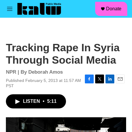
facebook
instagram
linkedin
youtube
Skip to main content
S
Donate
e
M
a
e
r
n
c
u
h
u
Tracking Rape In Syria
e
r
Through Social Media
y
NPR | By
Deborah Amos
Published February 5, 2013 at 11:57 AM
F
T
L
E
PST
a
w
i
m
c
i
n
a
LISTEN
•
5:11
e
t
k
i
b
t
e
l
o
e
d
o
r
I
k
n