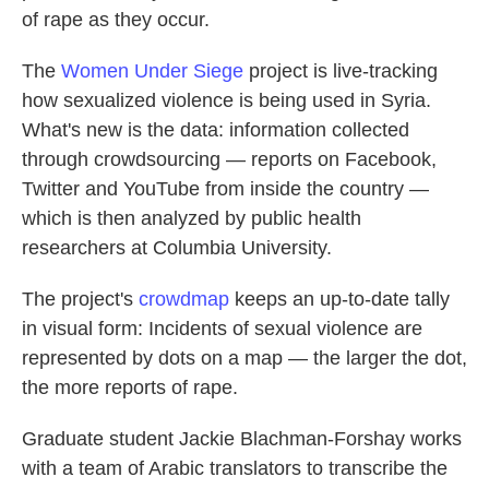
of rape as they occur.
The
Women Under Siege
project is live-tracking
how sexualized violence is being used in Syria.
What's new is the data: information collected
through crowdsourcing — reports on Facebook,
Twitter and YouTube from inside the country —
which is then analyzed by public health
researchers at Columbia University.
The project's
crowdmap
keeps an up-to-date tally
in visual form: Incidents of sexual violence are
represented by dots on a map — the larger the dot,
the more reports of rape.
Graduate student Jackie Blachman-Forshay works
with a team of Arabic translators to transcribe the