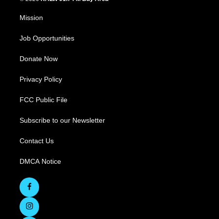
Mission
Job Opportunities
Donate Now
Privacy Policy
FCC Public File
Subscribe to our Newsletter
Contact Us
DMCA Notice