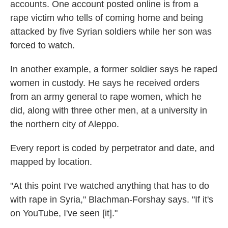
accounts. One account posted online is from a
rape victim who tells of coming home and being
attacked by five Syrian soldiers while her son was
forced to watch.
In another example, a former soldier says he raped
women in custody. He says he received orders
from an army general to rape women, which he
did, along with three other men, at a university in
the northern city of Aleppo.
Every report is coded by perpetrator and date, and
mapped by location.
"At this point I've watched anything that has to do
with rape in Syria," Blachman-Forshay says. "If it's
on YouTube, I've seen [it]."