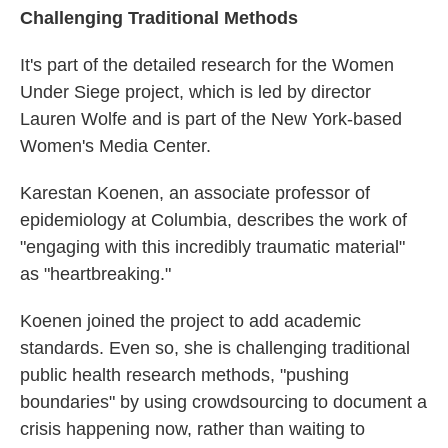
Challenging Traditional Methods
It's part of the detailed research for the Women
Under Siege project, which is led by director
Lauren Wolfe and is part of the New York-based
Women's Media Center.
Karestan Koenen, an associate professor of
epidemiology at Columbia, describes the work of
"engaging with this incredibly traumatic material"
as "heartbreaking."
Koenen joined the project to add academic
standards. Even so, she is challenging traditional
public health research methods, "pushing
boundaries" by using crowdsourcing to document a
crisis happening now, rather than waiting to