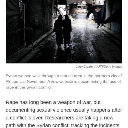
John Cantlie
/
AFP/Getty Images
Syrian women walk through a market area in the northern city of
Aleppo last November. A new website is documenting the use of
rape in the Syrian conflict.
Rape has long been a weapon of war, but
documenting sexual violence usually happens after
a conflict is over. Researchers are taking a new
path with the Syrian conflict: tracking the incidents