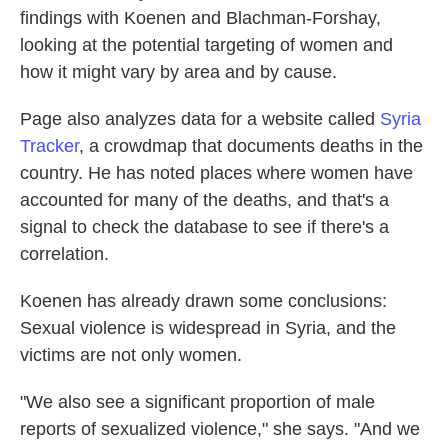
findings with Koenen and Blachman-Forshay,
looking at the potential targeting of women and
how it might vary by area and by cause.
Page also analyzes data for a website called
Syria
Tracker
, a crowdmap that documents deaths in the
country. He has noted places where women have
accounted for many of the deaths, and that's a
signal to check the database to see if there's a
correlation.
Koenen has already drawn some conclusions:
Sexual violence is widespread in Syria, and the
victims are not only women.
"We also see a significant proportion of male
reports of sexualized violence," she says. "And we