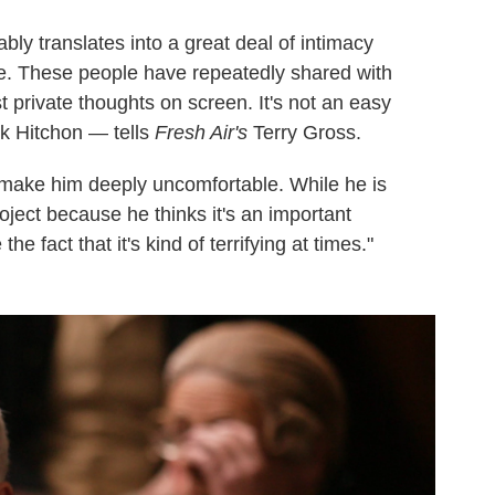
tably translates into a great deal of intimacy
e. These people have repeatedly shared with
t private thoughts on screen. It's not an easy
ck Hitchon — tells
Fresh Air's
Terry Gross.
 make him deeply uncomfortable. While he is
roject because he thinks it's an important
the fact that it's kind of terrifying at times."