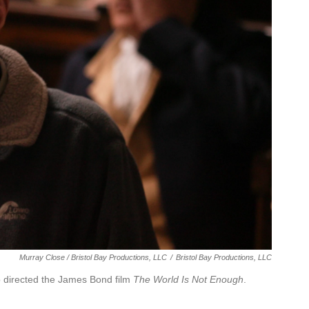
Murray Close / Bristol Bay Productions, LLC
/
Bristol Bay Productions, LLC
o directed the James Bond film
The World Is Not Enough
.