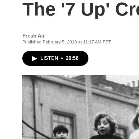
The '7 Up' C
Fresh Air
Published February 5, 2013 at 11:17 AM PST
LISTEN
•
26:56