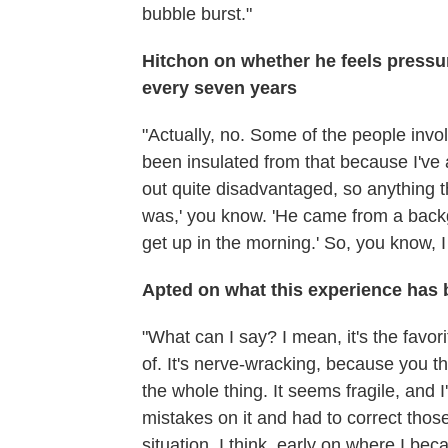
bubble burst."
Hitchon on whether he feels pressur
every seven years
"Actually, no. Some of the people invol
been insulated from that because I'v
out quite disadvantaged, so anything t
was,' you know. 'He came from a backg
get up in the morning.' So, you know, 
Apted on what this experience has b
"What can I say? I mean, it's the favor
of. It's nerve-wracking, because you th
the whole thing. It seems fragile, and I
mistakes on it and had to correct those
situation, I think, early on where I be