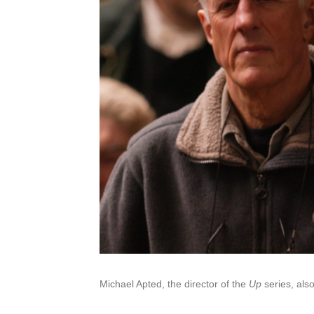
Michael Apted, the director of the
Up
series, als