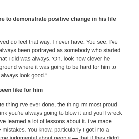
e to demonstrate positive change in his life
ved do feel that way. I never have. You see, I've
e always been portrayed as somebody who started
hat I did was always, 'Oh, look how clever he
round where it was going to be hard for him to
I always look good."
een like for him
ite thing I've ever done, the thing I'm most proud
ink you're always going to blow it and you'll wreck
've learned a lot of lessons about it. I've made
 mistakes. You know, particularly I got into a
came judgmental about people — that if they didn't