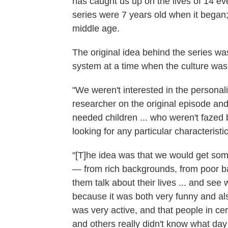
has caught us up on the lives of 14 e
series were 7 years old when it began; 
middle age.
The original idea behind the series was
system at a time when the culture was
"We weren't interested in the persona
researcher on the original episode an
needed children ... who weren't fazed 
looking for any particular characterist
"[T]he idea was that we would get som
— from rich backgrounds, from poor b
them talk about their lives ... and see 
because it was both very funny and also
was very active, and that people in cer
and others really didn't know what day 