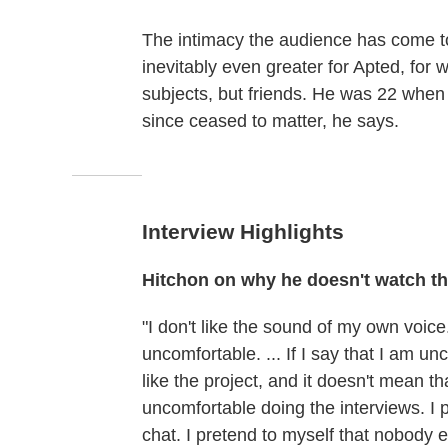
The intimacy the audience has come to 
inevitably even greater for Apted, fo
subjects, but friends. He was 22 when
since ceased to matter, he says.
Interview Highlights
Hitchon on why he doesn't watch t
"I don't like the sound of my own voice. 
uncomfortable. ... If I say that I am un
like the project, and it doesn't mean t
uncomfortable doing the interviews. I pr
chat. I pretend to myself that nobody el