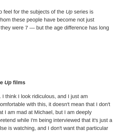
feel for the subjects of the
Up
series is
r whom these people have become not just
 they were 7 — but the age difference has long
he
Up
films
I think I look ridiculous, and I just am
comfortable with this, it doesn't mean that I don't
hat I am mad at Michael, but I am deeply
etend while I'm being interviewed that it's just a
se is watching, and I don't want that particular