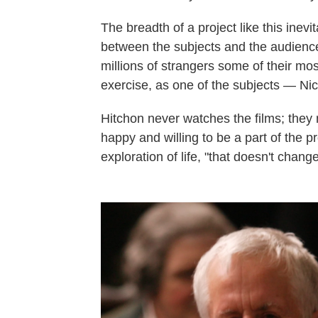
The breadth of a project like this inevi
between the subjects and the audienc
millions of strangers some of their mos
exercise, as one of the subjects — Ni
Hitchon never watches the films; they
happy and willing to be a part of the p
exploration of life, "that doesn't change 