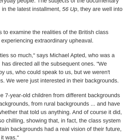
veryday people. The subjects of the documentary
in the latest installment,
56 Up
, they are well into
 to examine the realities of the British class
 experiencing extraordinary upheaval.
lities so much," says Michael Apted, who was a
d has directed all the subsequent ones. "We
by us, who could speak to us, but we weren't
ics. We were just interested in their backgrounds.
e 7-year-old children from different backgrounds
ackgrounds, from rural backgrounds ... and have
whether that told us anything. And of course it did,
 chilling, showing that, in fact, the class system
tain backgrounds had a real vision of their future,
it was."