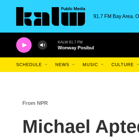
Skip to main content
91.7 FM Bay Area. O
KALW 91.7 FM
Wonway Posibul
SCHEDULE
NEWS
MUSIC
CULTURE
From NPR
Michael Apte