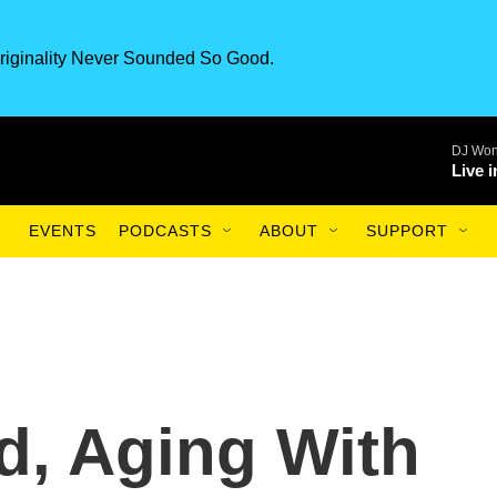
riginality Never Sounded So Good.
DJ Won
Live 
EVENTS
PODCASTS
ABOUT
SUPPORT
d, Aging With