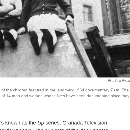
First Run Feat
 of the children featured in the landmark 1964 documentary
7 Up
. The
up of 14 men and women whose lives have been documented since they
t's known as the
Up
series, Granada Television