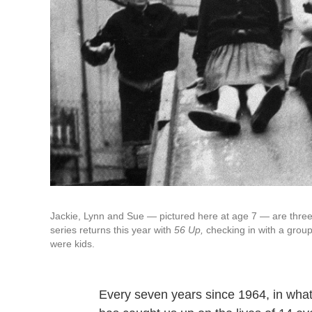
Jackie, Lynn and Sue — pictured here at age 7 — are three
series returns this year with
56 Up,
checking in with a gro
were kids.
Every seven years since 1964, in wha