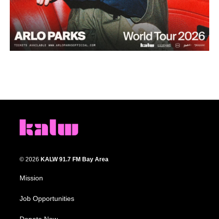
© 2026
KALW 91.7 FM Bay Area
Mission
Job Opportunities