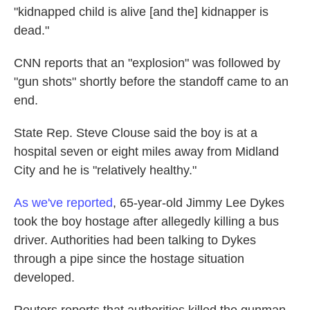
"kidnapped child is alive [and the] kidnapper is
dead."
CNN reports that an "explosion" was followed by
"gun shots" shortly before the standoff came to an
end.
State Rep. Steve Clouse said the boy is at a
hospital seven or eight miles away from Midland
City and he is "relatively healthy."
As we've reported
, 65-year-old Jimmy Lee Dykes
took the boy hostage after allegedly killing a bus
driver. Authorities had been talking to Dykes
through a pipe since the hostage situation
developed.