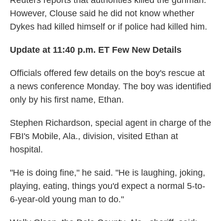
Reuters reports that authorities killed the gunman.
However, Clouse said he did not know whether
Dykes had killed himself or if police had killed him.
Update at 11:40 p.m. ET Few New Details
Officials offered few details on the boy's rescue at
a news conference Monday. The boy was identified
only by his first name, Ethan.
Stephen Richardson, special agent in charge of the
FBI's Mobile, Ala., division, visited Ethan at
hospital.
"He is doing fine," he said. "He is laughing, joking,
playing, eating, things you'd expect a normal 5-to-
6-year-old young man to do."