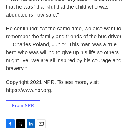
that he was "thankful that the child who was
abducted is now safe."
He continued: "At the same time, we also want to
remember the family and friends of the bus driver
— Charles Poland, Junior. This man was a true
hero who was willing to give up his life so others
might live. We are all inspired by his courage and
bravery."
Copyright 2021 NPR. To see more, visit
https://www.npr.org.
From NPR
F
T
L
E