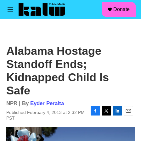
facebook
instagram
linkedin
youtube
Skip to main content
S
Donate
e
M
a
e
r
n
c
u
h
u
Alabama Hostage
e
r
Standoff Ends;
y
Kidnapped Child Is
Safe
NPR | By
Eyder Peralta
Published February 4, 2013 at 2:32 PM
F
T
L
E
PST
a
w
i
m
c
i
n
a
e
t
k
i
b
t
e
l