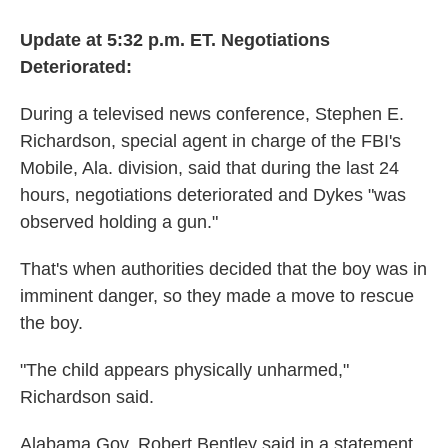
Update at 5:32 p.m. ET. Negotiations
Deteriorated:
During a televised news conference, Stephen E.
Richardson, special agent in charge of the FBI's
Mobile, Ala. division, said that during the last 24
hours, negotiations deteriorated and Dykes "was
observed holding a gun."
That's when authorities decided that the boy was in
imminent danger, so they made a move to rescue
the boy.
"The child appears physically unharmed,"
Richardson said.
Alabama Gov. Robert Bentley said in a statement