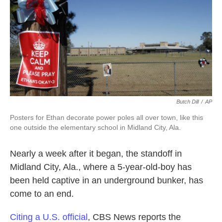
o
e
d
o
r
I
k
n
Butch Dill
/
AP
Posters for Ethan decorate power poles all over town, like this
one outside the elementary school in Midland City, Ala.
Nearly a week after it began, the standoff in
Midland City, Ala., where a 5-year-old-boy has
been held captive in an underground bunker, has
come to an end.
Citing a U.S. official
, CBS News reports the