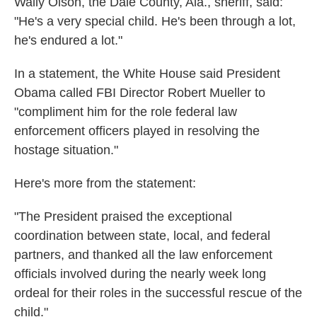
Wally Olson, the Dale County, Ala., sheriff, said:
"He's a very special child. He's been through a lot,
he's endured a lot."
In a statement, the White House said President
Obama called FBI Director Robert Mueller to
"compliment him for the role federal law
enforcement officers played in resolving the
hostage situation."
Here's more from the statement:
"The President praised the exceptional
coordination between state, local, and federal
partners, and thanked all the law enforcement
officials involved during the nearly week long
ordeal for their roles in the successful rescue of the
child."