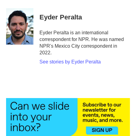
a
w
i
m
c
i
n
a
e
t
k
i
Eyder Peralta
b
t
e
l
o
e
d
o
r
I
Eyder Peralta is an international
k
n
correspondent for NPR. He was named
NPR's Mexico City correspondent in
2022.
See stories by Eyder Peralta