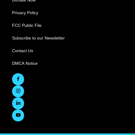
Donate Now
Privacy Policy
FCC Public File
Subscribe to our Newsletter
Contact Us
DMCA Notice