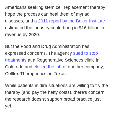
Americans seeking stem cell replacement therapy
hope the process can heal them of myriad
diseases, and
a 2011 report by the Baker Institute
estimated the industry could bring in $16 billion in
revenue by 2020.
But the Food and Drug Administration has
expressed concerns. The agency
sued to stop
treatments
at a Regenerative Sciences clinic in
Colorado and
closed the lab
of another company,
Celltex Therapeutics, in Texas.
While patients in dire situations are willing to try the
therapy (and pay the hefty costs), there's concern
the research doesn't support broad practice just
yet.