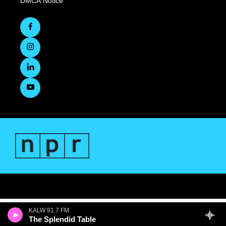
DMCA Notice
KALW 91.7 FM
The Splendid Table