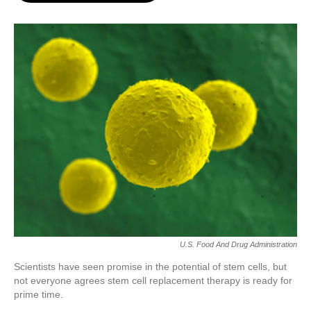
o
e
d
o
r
I
k
n
U.S. Food And Drug Administration
Scientists have seen promise in the potential of stem cells, but
not everyone agrees stem cell replacement therapy is ready for
prime time.