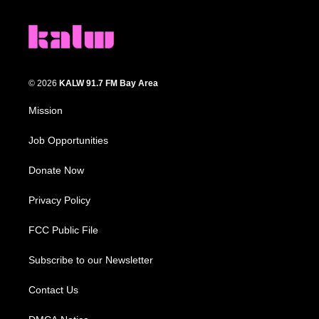
© 2026
KALW 91.7 FM Bay Area
Mission
Job Opportunities
Donate Now
Privacy Policy
FCC Public File
Subscribe to our Newsletter
Contact Us