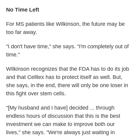
No Time Left
For MS patients like Wilkinson, the future may be
too far away.
"I don't have time," she says. "I'm completely out of
time."
Wilkinson recognizes that the FDA has to do its job
and that Celltex has to protect itself as well. But,
she says, in the end, there will only be one loser in
this fight over stem cells.
"[My husband and I have] decided ... through
endless hours of discussion that this is the best
investment we can make to improve both our
lives," she says. "We're always just waiting in