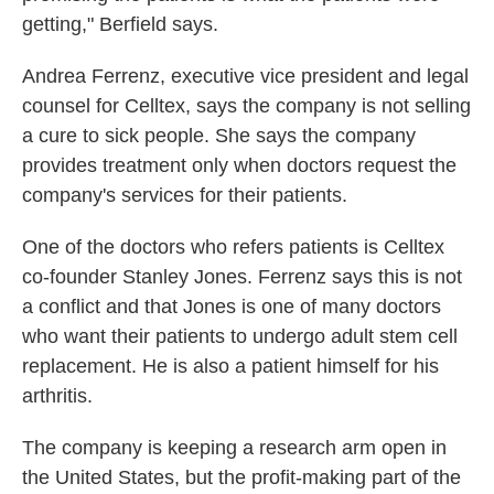
getting," Berfield says.
Andrea Ferrenz, executive vice president and legal
counsel for Celltex, says the company is not selling
a cure to sick people. She says the company
provides treatment only when doctors request the
company's services for their patients.
One of the doctors who refers patients is Celltex
co-founder Stanley Jones. Ferrenz says this is not
a conflict and that Jones is one of many doctors
who want their patients to undergo adult stem cell
replacement. He is also a patient himself for his
arthritis.
The company is keeping a research arm open in
the United States, but the profit-making part of the