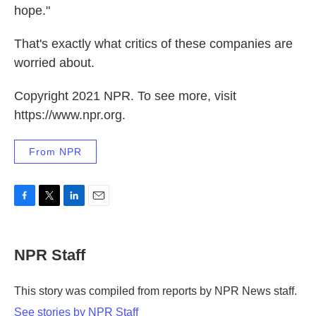
hope."
That's exactly what critics of these companies are
worried about.
Copyright 2021 NPR. To see more, visit
https://www.npr.org.
From NPR
F
T
L
E
a
w
i
m
c
i
n
a
e
t
k
i
NPR Staff
b
t
e
l
o
e
d
o
r
I
This story was compiled from reports by NPR News staff.
k
n
See stories by NPR Staff