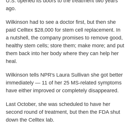
U.S. opened its doors to the treatment two years
ago.
Wilkinson had to see a doctor first, but then she
paid Celltex $28,000 for stem cell replacement. In
a nutshell, the company promises to remove good,
healthy stem cells; store them; make more; and put
them back into her body where they can help her
heal.
Wilkinson tells NPR's Laura Sullivan she got better
immediately — 11 of her 25 MS-related symptoms
have either improved or completely disappeared.
Last October, she was scheduled to have her
second round of treatment, but then the FDA shut
down the Celltex lab.