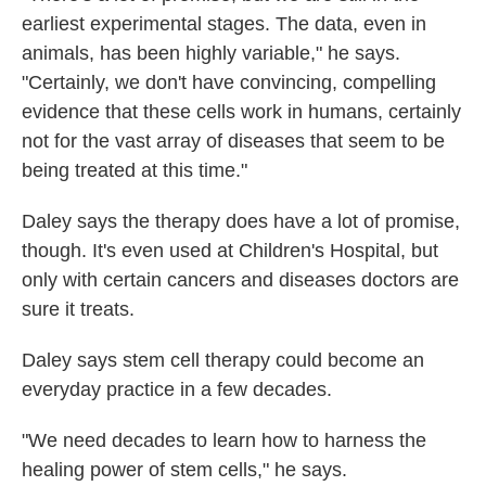
earliest experimental stages. The data, even in
animals, has been highly variable," he says.
"Certainly, we don't have convincing, compelling
evidence that these cells work in humans, certainly
not for the vast array of diseases that seem to be
being treated at this time."
Daley says the therapy does have a lot of promise,
though. It's even used at Children's Hospital, but
only with certain cancers and diseases doctors are
sure it treats.
Daley says stem cell therapy could become an
everyday practice in a few decades.
"We need decades to learn how to harness the
healing power of stem cells," he says.