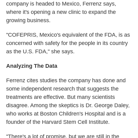
company is headed to Mexico, Ferrenz says,
where it's opening a new clinic to expand the
growing business.
"COFEPRIS, Mexico's equivalent of the FDA, is as
concerned with safety for the people in its country
as the U.S. FDA," she says.
Analyzing The Data
Ferrenz cites studies the company has done and
some independent research that suggests the
treatments are effective. But many scientists
disagree. Among the skeptics is Dr. George Daley,
who works at Boston Children's Hospital and is a
founder of the Harvard Stem Cell Institute.
"There's a lot of promise, but we are still in the