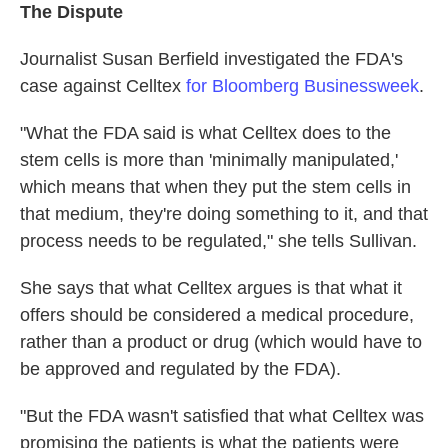
The Dispute
Journalist Susan Berfield investigated the FDA's
case against Celltex
for Bloomberg Businessweek
.
"What the FDA said is what Celltex does to the
stem cells is more than 'minimally manipulated,'
which means that when they put the stem cells in
that medium, they're doing something to it, and that
process needs to be regulated," she tells Sullivan.
She says that what Celltex argues is that what it
offers should be considered a medical procedure,
rather than a product or drug (which would have to
be approved and regulated by the FDA).
"But the FDA wasn't satisfied that what Celltex was
promising the patients is what the patients were