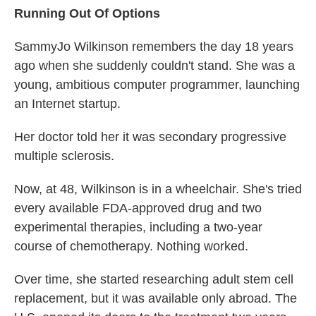
Running Out Of Options
SammyJo Wilkinson remembers the day 18 years
ago when she suddenly couldn't stand. She was a
young, ambitious computer programmer, launching
an Internet startup.
Her doctor told her it was secondary progressive
multiple sclerosis.
Now, at 48, Wilkinson is in a wheelchair. She's tried
every available FDA-approved drug and two
experimental therapies, including a two-year
course of chemotherapy. Nothing worked.
Over time, she started researching adult stem cell
replacement, but it was available only abroad. The