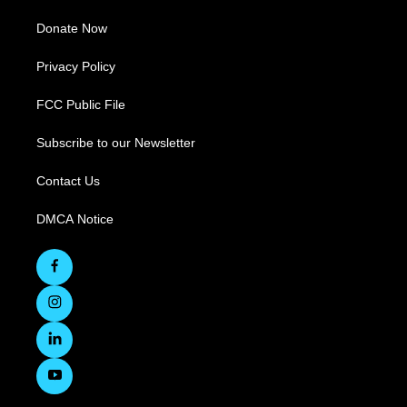
Donate Now
Privacy Policy
FCC Public File
Subscribe to our Newsletter
Contact Us
DMCA Notice