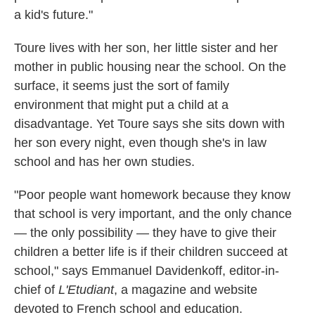
a kid's future."
Toure lives with her son, her little sister and her
mother in public housing near the school. On the
surface, it seems just the sort of family
environment that might put a child at a
disadvantage. Yet Toure says she sits down with
her son every night, even though she's in law
school and has her own studies.
"Poor people want homework because they know
that school is very important, and the only chance
— the only possibility — they have to give their
children a better life is if their children succeed at
school," says Emmanuel Davidenkoff, editor-in-
chief of
L'Etudiant
, a magazine and website
devoted to French school and education.