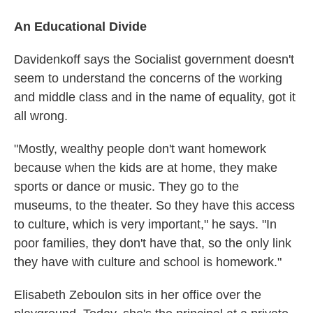
An Educational Divide
Davidenkoff says the Socialist government doesn't
seem to understand the concerns of the working
and middle class and in the name of equality, got it
all wrong.
"Mostly, wealthy people don't want homework
because when the kids are at home, they make
sports or dance or music. They go to the
museums, to the theater. So they have this access
to culture, which is very important," he says. "In
poor families, they don't have that, so the only link
they have with culture and school is homework."
Elisabeth Zeboulon sits in her office over the