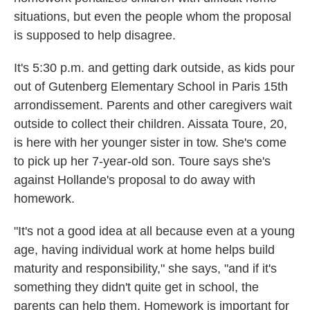
situations, but even the people whom the proposal
is supposed to help disagree.
It's 5:30 p.m. and getting dark outside, as kids pour
out of Gutenberg Elementary School in Paris 15th
arrondissement. Parents and other caregivers wait
outside to collect their children. Aissata Toure, 20,
is here with her younger sister in tow. She's come
to pick up her 7-year-old son. Toure says she's
against Hollande's proposal to do away with
homework.
"It's not a good idea at all because even at a young
age, having individual work at home helps build
maturity and responsibility," she says, "and if it's
something they didn't quite get in school, the
parents can help them. Homework is important for