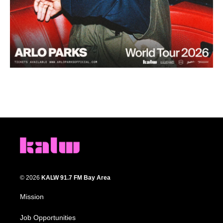
© 2026
KALW 91.7 FM Bay Area
Mission
Job Opportunities