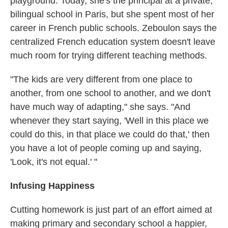
playground. Today, she's the principal at a private,
bilingual school in Paris, but she spent most of her
career in French public schools. Zeboulon says the
centralized French education system doesn't leave
much room for trying different teaching methods.
"The kids are very different from one place to
another, from one school to another, and we don't
have much way of adapting," she says. "And
whenever they start saying, 'Well in this place we
could do this, in that place we could do that,' then
you have a lot of people coming up and saying,
'Look, it's not equal.' "
Infusing Happiness
Cutting homework is just part of an effort aimed at
making primary and secondary school a happier,