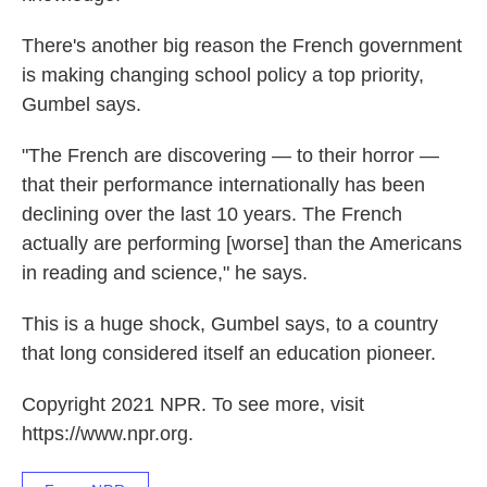
There's another big reason the French government
is making changing school policy a top priority,
Gumbel says.
"The French are discovering — to their horror —
that their performance internationally has been
declining over the last 10 years. The French
actually are performing [worse] than the Americans
in reading and science," he says.
This is a huge shock, Gumbel says, to a country
that long considered itself an education pioneer.
Copyright 2021 NPR. To see more, visit
https://www.npr.org.