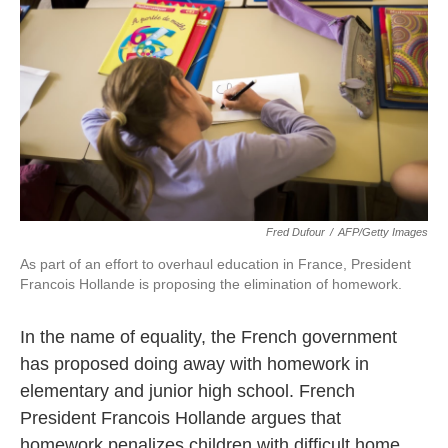
k
n
Fred Dufour
/
AFP/Getty Images
As part of an effort to overhaul education in France, President
Francois Hollande is proposing the elimination of homework.
In the name of equality, the French government
has proposed doing away with homework in
elementary and junior high school. French
President Francois Hollande argues that
homework penalizes children with difficult home