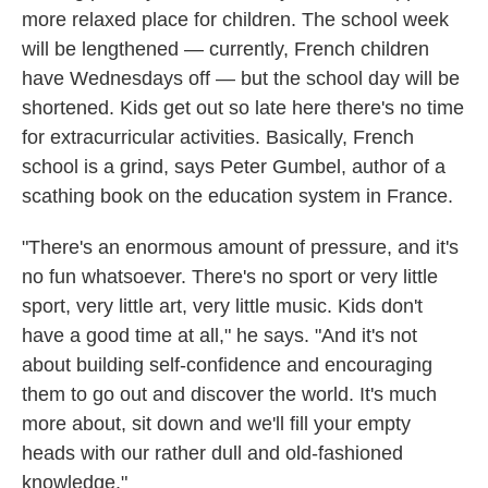
more relaxed place for children. The school week
will be lengthened — currently, French children
have Wednesdays off — but the school day will be
shortened. Kids get out so late here there's no time
for extracurricular activities. Basically, French
school is a grind, says Peter Gumbel, author of a
scathing book on the education system in France.
"There's an enormous amount of pressure, and it's
no fun whatsoever. There's no sport or very little
sport, very little art, very little music. Kids don't
have a good time at all," he says. "And it's not
about building self-confidence and encouraging
them to go out and discover the world. It's much
more about, sit down and we'll fill your empty
heads with our rather dull and old-fashioned
knowledge."