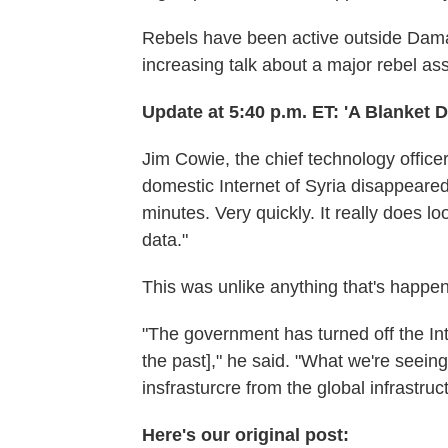
Rebels have been active outside Dama
increasing talk about a major rebel assa
Update at 5:40 p.m. ET: 'A Blanket 
Jim Cowie, the chief technology office
domestic Internet of Syria disappeared 
minutes. Very quickly. It really does lo
data."
This was unlike anything that's happen
"The government has turned off the Inter
the past]," he said. "What we're seeing
insfrasturcre from the global infrastruc
Here's our original post: