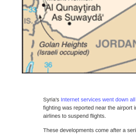
Syria's
Internet services went down all
fighting was reported near the airport
airlines to suspend flights.
These developments come after a serie