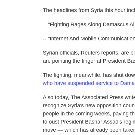
The headlines from Syria this hour inc
-- "Fighting Rages Along Damascus Air
-- "Internet And Mobile Communication '
Syrian officials, Reuters reports, are b
are pointing the finger at President B
The fighting, meanwhile, has shut down
who have suspended service to Dama
Also today, The Associated Press write
recognize Syria's new opposition counc
people in the coming weeks, paving th
to oust President Bashar Assad's regi
move — which has already been taken 