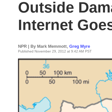
Outside Dama
Internet Go
NPR | By
Mark Memmott
,
Greg Myre
Published November 29, 2012 at 9:42 AM PST