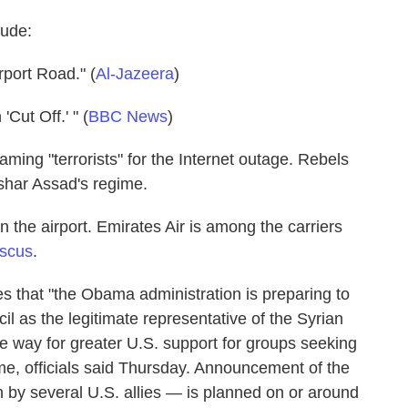
lude:
port Road." (
Al-Jazeera
)
Cut Off.' " (
BBC News
)
laming "terrorists" for the Internet outage. Rebels
ashar Assad's regime.
 the airport. Emirates Air is among the carriers
scus
.
s that "the Obama administration is preparing to
il as the legitimate representative of the Syrian
e way for greater U.S. support for groups seeking
me, officials said Thursday. Announcement of the
by several U.S. allies — is planned on or around