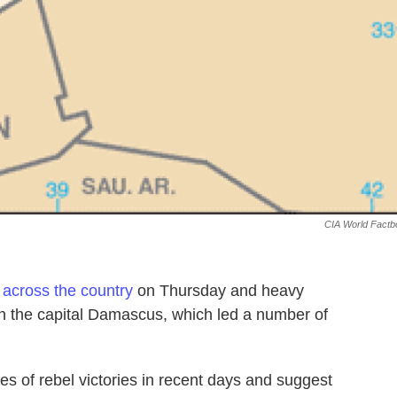
CIA World Factb
 across the country
on Thursday and heavy
 in the capital Damascus, which led a number of
s of rebel victories in recent days and suggest