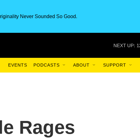
riginality Never Sounded So Good.
NEXT UP:
1
EVENTS
PODCASTS
ABOUT
SUPPORT
tle Rages