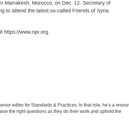
in Marrakesh, Morocco, on Dec. 12. Secretary of
g to attend the latest so-called Friends of Syria
t https://www.npr.org.
ior editor for Standards & Practices. In that role, he's a resou
aise the right questions as they do their work and uphold the