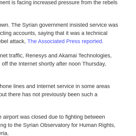
ent is facing increased pressure from the rebels
 down. The Syrian government insisted service was
cting accounts, saying that it was a technical
ebel attack,
The Associated Press reported.
net traffic, Renesys and Akamai Technologies,
 off the Internet shortly after noon Thursday,
one lines and Internet service in some areas
 but there has not previously been such a
 airport was closed due to fighting between
ng to the Syrian Observatory for Human Rights,
ria.