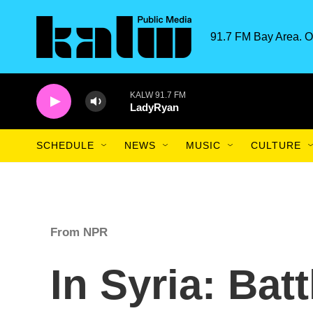
Skip to main content
91.7 FM Bay Area. O
KALW 91.7 FM
LadyRyan
SCHEDULE
NEWS
MUSIC
CULTURE
From NPR
In Syria: Bat