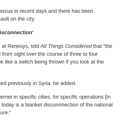
scus in recent days and there has been
ult on the city.
Disconnection'
r at Renesys, told
All Things Considered
that "the
from sight over the course of three to four
ok like a switch being thrown if you look at the
ed previously in Syria, he added.
net in specific cities, for specific operations [in
 today is a blanket disconnnection of the national
ture."