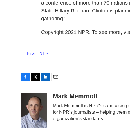
a conference of more than 70 nations 
State Hillary Rodham Clinton is plannin
gathering."
Copyright 2021 NPR. To see more, visi
From NPR
F
T
L
E
a
w
i
m
c
i
n
a
Mark Memmott
e
t
k
i
Mark Memmott is NPR's supervising sen
b
t
e
l
for NPR's journalists – helping them r
o
e
d
o
r
I
organization's standards.
k
n