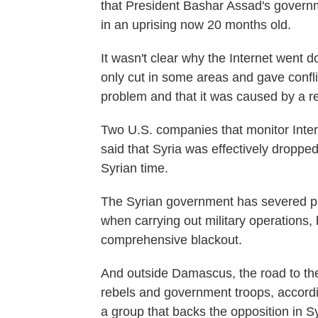
that President Bashar Assad's governm
in an uprising now 20 months old.
It wasn't clear why the Internet went
only cut in some areas and gave confli
problem and that it was caused by a r
Two U.S. companies that monitor Inter
said that Syria was effectively dropped
Syrian time.
The Syrian government has severed ph
when carrying out military operations,
comprehensive blackout.
And outside Damascus, the road to the
rebels and government troops, accordi
a group that backs the opposition in Sy