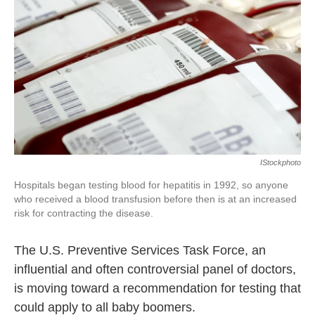
k
n
IStockphoto
Hospitals began testing blood for hepatitis in 1992, so anyone
who received a blood transfusion before then is at an increased
risk for contracting the disease.
The U.S. Preventive Services Task Force, an
influential and often controversial panel of doctors,
is moving toward a recommendation for testing that
could apply to all baby boomers.