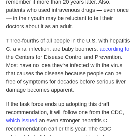
remember it more than 20 years later. Also,
patients who used intravenous drugs — even once
— in their youth may be reluctant to tell their
doctors about it as an adult.
Three-fourths of all people in the U.S. with hepatitis
C, a viral infection, are baby boomers,
according to
the Centers for Disease Control and Prevention.
Most have no idea they're infected with the virus
that causes the disease because people can be
free of symptoms for decades before serious liver
damage becomes apparent.
If the task force ends up adopting this draft
recommendation, it will follow one from the CDC,
which issued
an even stronger hepatitis C
recommendation earlier this year. The CDC