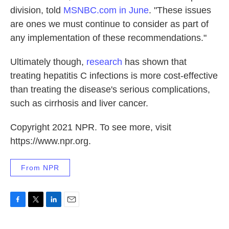
division, told
MSNBC.com in June
. "These issues
are ones we must continue to consider as part of
any implementation of these recommendations."
Ultimately though,
research
has shown that
treating hepatitis C infections is more cost-effective
than treating the disease's serious complications,
such as cirrhosis and liver cancer.
Copyright 2021 NPR. To see more, visit
https://www.npr.org.
From NPR
F
T
L
E
a
w
i
m