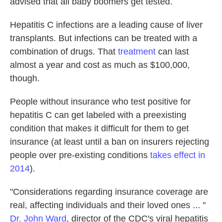
advised that all baby boomers get tested.
Hepatitis C infections are a leading cause of liver
transplants. But infections can be treated with a
combination of drugs. That
treatment
can last
almost a year and cost as much as $100,000,
though.
People without insurance who test positive for
hepatitis C can get labeled with a preexisting
condition that makes it difficult for them to get
insurance (at least until a ban on insurers rejecting
people over pre-existing conditions
takes effect in
2014
).
"Considerations regarding insurance coverage are
real, affecting individuals and their loved ones ... "
Dr. John Ward
, director of the CDC's viral hepatitis