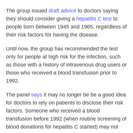
The group issued
draft advice
to doctors saying
they should consider giving a
hepatitis C test
to
people born between 1945 and 1965, regardless of
their risk factors for having the disease.
Until now, the group has recommended the test
only for people at high risk for the infection, such
as those with a history of intravenous drug users or
those who received a blood transfusion prior to
1992.
The panel
says
it may no longer be be a good idea
for doctors to rely on patients to disclose their risk
factors. Someone who received a blood
transfusion before 1992 (when routine screening of
blood donations for hepatitis C started) may not