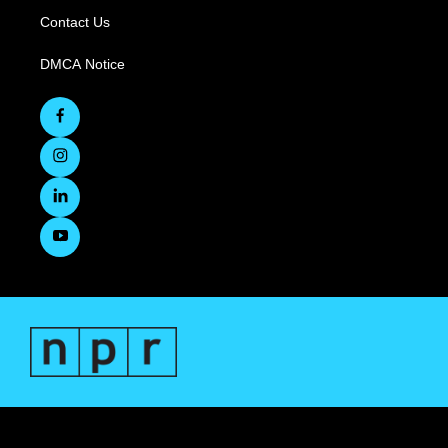
Contact Us
DMCA Notice