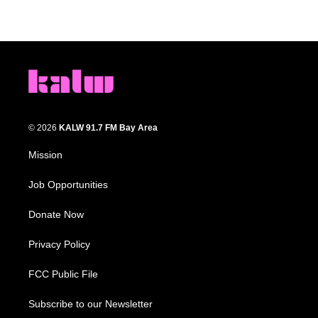
© 2026
KALW 91.7 FM Bay Area
Mission
Job Opportunities
Donate Now
Privacy Policy
FCC Public File
Subscribe to our Newsletter