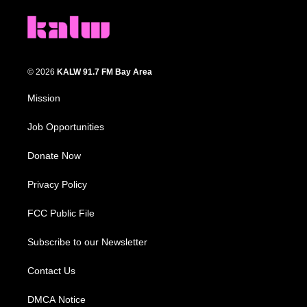
© 2026
KALW 91.7 FM Bay Area
Mission
Job Opportunities
Donate Now
Privacy Policy
FCC Public File
Subscribe to our Newsletter
Contact Us
DMCA Notice