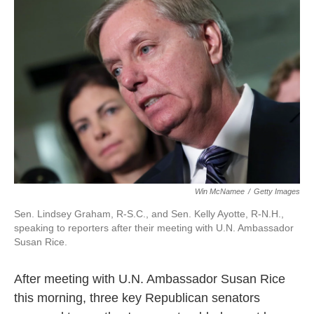
o
e
d
o
r
I
k
n
Win McNamee
/
Getty Images
Sen. Lindsey Graham, R-S.C., and Sen. Kelly Ayotte, R-N.H.,
speaking to reporters after their meeting with U.N. Ambassador
Susan Rice.
After meeting with U.N. Ambassador Susan Rice
this morning, three key Republican senators