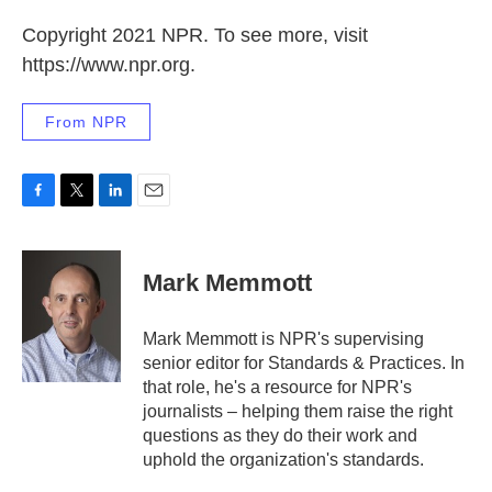
Copyright 2021 NPR. To see more, visit
https://www.npr.org.
From NPR
F
T
L
E
a
w
i
m
c
i
n
a
e
t
k
i
Mark Memmott
b
t
e
l
o
e
d
o
r
I
Mark Memmott is NPR's supervising
k
n
senior editor for Standards & Practices. In
that role, he's a resource for NPR's
journalists – helping them raise the right
questions as they do their work and
uphold the organization's standards.