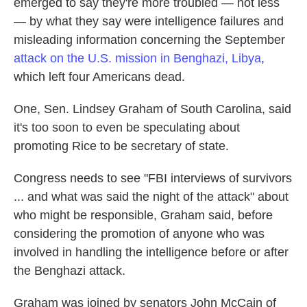
emerged to say they're more troubled — not less
— by what they say were intelligence failures and
misleading information concerning the September
attack on the U.S. mission in Benghazi, Libya
,
which left four Americans dead.
One, Sen. Lindsey Graham of South Carolina, said
it's too soon to even be speculating about
promoting Rice to be secretary of state.
Congress needs to see "FBI interviews of survivors
... and what was said the night of the attack" about
who might be responsible, Graham said, before
considering the promotion of anyone who was
involved in handling the intelligence before or after
the Benghazi attack.
Graham was joined by senators John McCain of