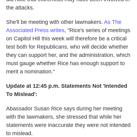
the attacks.
She'll be meeting with other lawmakers.
As The
Associated Press writes
, "Rice's series of meetings
on Capitol Hill this week will therefore be a critical
test both for Republicans, who will decide whether
they can support her, and the administration, which
must gauge whether Rice has enough support to
merit a nomination."
Update at 12:45 p.m. Statements Not 'Intended
To Mislead':
Abassador Susan Rice says during her meeting
with the lawmakers, she stressed that while her
statements were inaccurate they were not intended
to mislead.