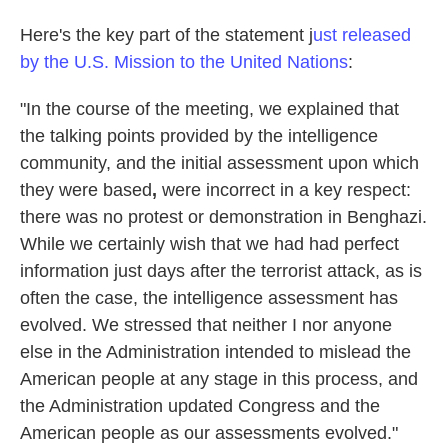
Here's the key part of the statement j
ust released
by the U.S. Mission to the United Nations
:
"In the course of the meeting, we explained that
the talking points provided by the intelligence
community, and the initial assessment upon which
they were based
,
were incorrect in a key respect:
there was no protest or demonstration in Benghazi.
While we certainly wish that we had had perfect
information just days after the terrorist attack, as is
often the case, the intelligence assessment has
evolved. We stressed that neither I nor anyone
else in the Administration intended to mislead the
American people at any stage in this process, and
the Administration updated Congress and the
American people as our assessments evolved."