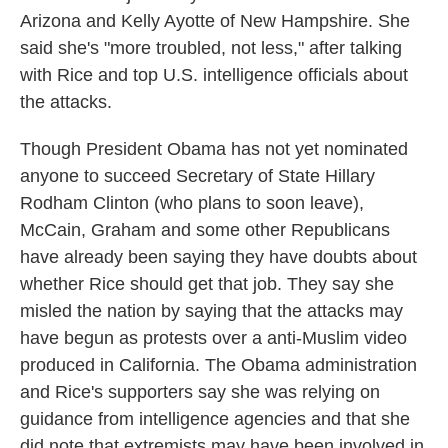
Arizona and Kelly Ayotte of New Hampshire. She
said she's "more troubled, not less," after talking
with Rice and top U.S. intelligence officials about
the attacks.
Though President Obama has not yet nominated
anyone to succeed Secretary of State Hillary
Rodham Clinton (who plans to soon leave),
McCain, Graham and some other Republicans
have already been saying they have doubts about
whether Rice should get that job. They say she
misled the nation by saying that the attacks may
have begun as protests over a anti-Muslim video
produced in California. The Obama administration
and Rice's supporters say she was relying on
guidance from intelligence agencies and that she
did note that extremists may have been involved in